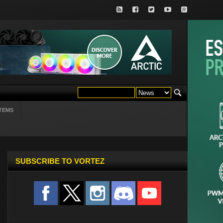
TEMS
SUBSCRIBE TO VORTEZ