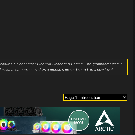
 features a Sennheiser Binaural Rendering Engine. The groundbreaking 7.1
ofessional gamers in mind. Experience surround sound on a new level.