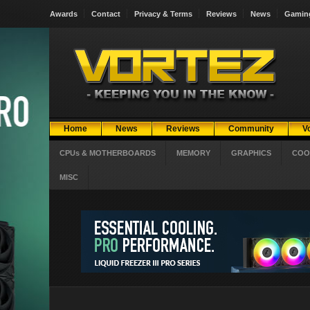
Awards
Contact
Privacy & Terms
Reviews
News
Gamin
Home
News
Reviews
Community
V
CPUs & MOTHERBOARDS
MEMORY
GRAPHICS
COO
MISC