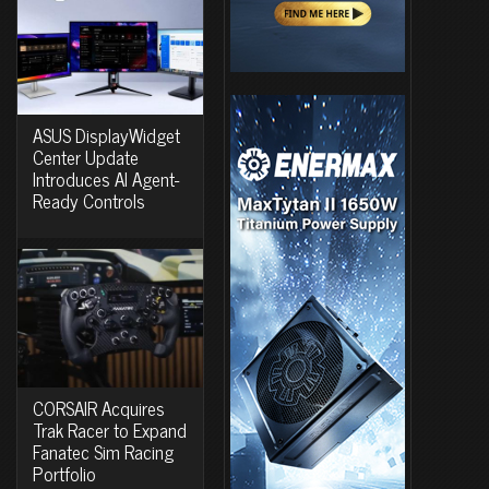
ASUS DisplayWidget
Center Update
Introduces AI Agent-
Ready Controls
CORSAIR Acquires
Trak Racer to Expand
Fanatec Sim Racing
Portfolio