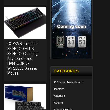
CORSAIR Launches
SKIFF 100 PLUS,
SKIFF 100 Gaming
Keyboards and
HARPOON v2
WIRELESS Gaming
CATEGORIES
Mouse
CPUs and Motherboards
Memory
Graphics
Cooling
Cases & PSUs