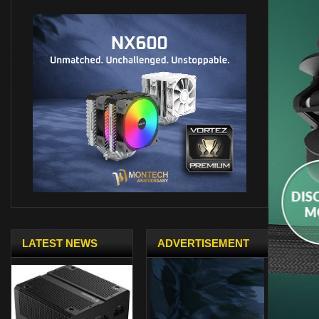
LATEST NEWS
ADVERTISEMENT