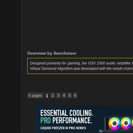
Overview by Sennheiser
Designed primarily for gaming, the GSX 1000 audio amplifier
Virtual Surround Algorithm was developed with the needs of pr
6 pages
1
2
3
4
5
6