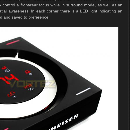
o control a front/rear focus while in surround mode, as well as an
tial awareness. In each corner there is a LED light indicating an
ed and saved to preference.