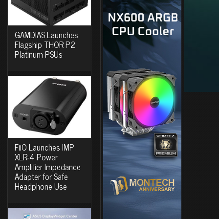
GAMDIAS Launches
Flagship THOR P2
Platinum PSUs
FiiO Launches IMP
XLR-4 Power
Amplifier Impedance
Adapter for Safe
Headphone Use