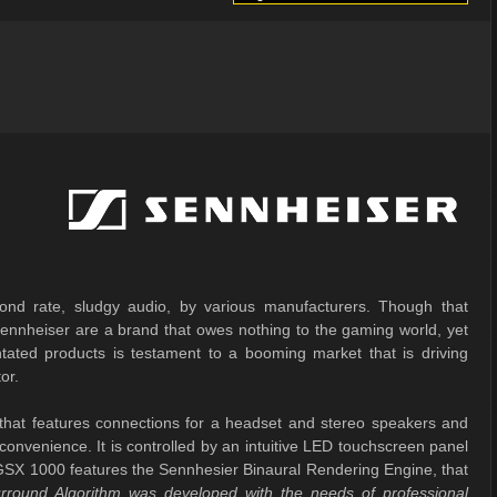
nd rate, sludgy audio, by various manufacturers. Though that
 Sennheiser are a brand that owes nothing to the gaming world, yet
ntated products is testament to a booming market that is driving
or.
hat features connections for a headset and stereo speakers and
 convenience. It is controlled by an intuitive LED touchscreen panel
he GSX 1000 features the Sennhesier Binaural Rendering Engine, that
rround Algorithm was developed with the needs of professional