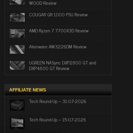
WOOD Review
COUGAR GR 1000 PSU Review
AMD Ryzen 7 7700X3D Review
Alienware AW3226DM Review
UGREEN NASync DXP2800 GT and
DXP4800 GT Review
AFFILIATE NEWS
Tech Round-Up – 31-07-2026
Tech Round-Up – 15-07-2026