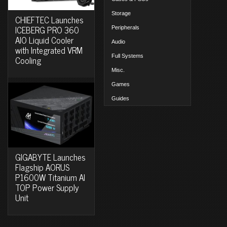
Storage
CHIEFTEC Launches
ICEBERG PRO 360
Peripherals
AIO Liquid Cooler
Audio
with Integrated VRM
Full Systems
Cooling
Misc.
Games
Guides
GIGABYTE Launches
Flagship AORUS
P1600W Titanium AI
TOP Power Supply
Unit