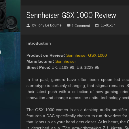
Sennheiser GSX 1000 Review
by
Tony Le Bourne
15-01-17
👤

📅
1 Comment
Introduction
Product on Review:
Sennheiser GSX 1000
Manufacturer:
Sennheiser
Street Price:
UK: £199.99, US: $229.95
In the past, gamers have often been spoon fed seco
stereotype is certainly changing, that stigma remains.
their latest push with a selection of new gaming orie
innovation and change across the entire technology sect
The GSX 1000 comes in as a desktop audio amplifier t
features a DAC specifically chosen to run driverless for
that lights up as your hand gets closer. At its heart, t
is described as a '
The groundbreaking 7.1 Virtual Su