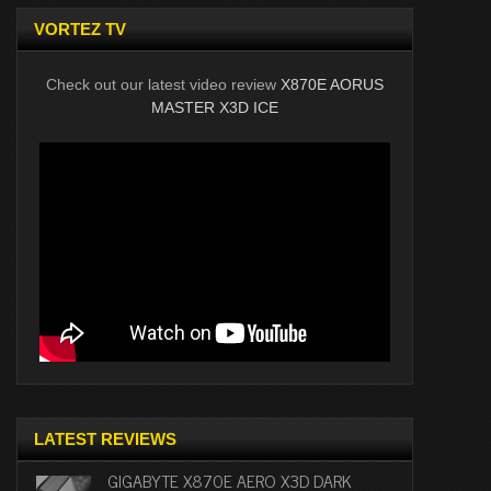
VORTEZ TV
Check out our latest video review
X870E AORUS
MASTER X3D ICE
LATEST REVIEWS
GIGABYTE X870E AERO X3D DARK