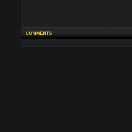
COMMENTS