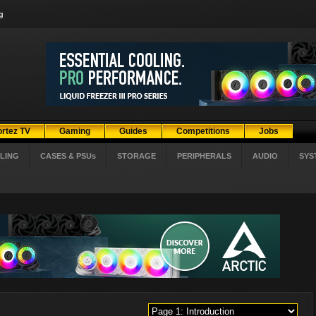
g
ortez TV
Gaming
Guides
Competitions
Jobs
LING
CASES & PSUs
STORAGE
PERIPHERALS
AUDIO
SYS