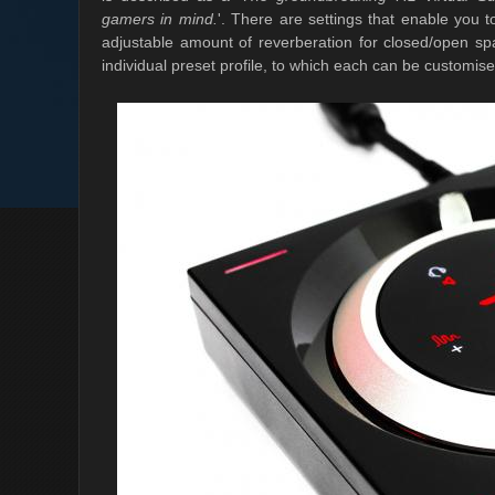
gamers in mind.
'. There are settings that enable you t
adjustable amount of reverberation for closed/open spa
individual preset profile, to which each can be customis