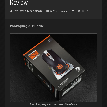
Review
by
David Mitchelson
19-08-14
👤

📅
0 Comments
Packaging & Bundle
Packaging for Sensei Wireless