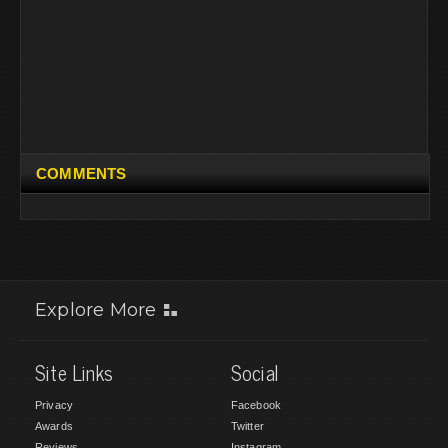
COMMENTS
Explore More
Site Links
Social
Privacy
Facebook
Awards
Twitter
Reviews
Instagram