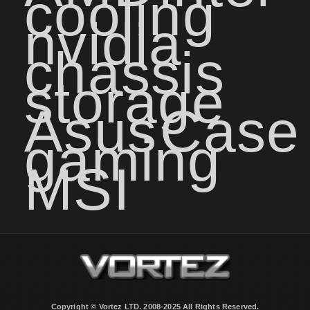
cooling
nvidia
chassis
storage
Asus
Case
gaming
MSI
Copyright © Vortez LTD. 2008-2025 All Rights Reserved.