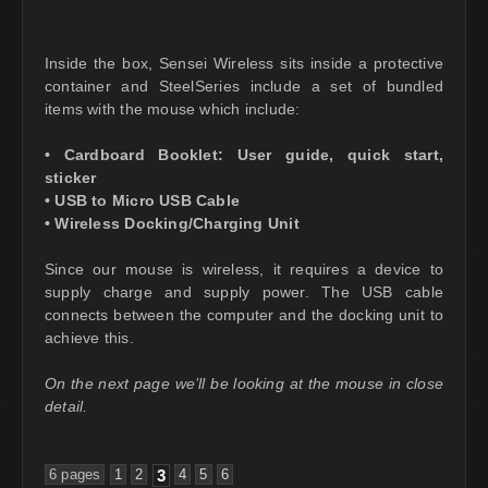
Inside the box, Sensei Wireless sits inside a protective
container and SteelSeries include a set of bundled
items with the mouse which include:
• Cardboard Booklet: User guide, quick start,
sticker
• USB to Micro USB Cable
• Wireless Docking/Charging Unit
Since our mouse is wireless, it requires a device to
supply charge and supply power. The USB cable
connects between the computer and the docking unit to
achieve this.
On the next page we’ll be looking at the mouse in close
detail.
6 pages
1
2
3
4
5
6