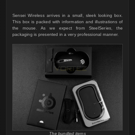
Sensei Wireless arrives in a small, sleek looking box.
This box is packed with information and illustrations of
the mouse. As we expect from SteelSeries, the
packaging is presented in a very professional manner.
The bundled items