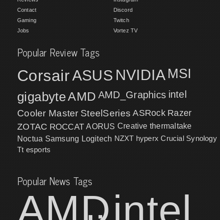
Contact
Discord
Gaming
Twitch
Jobs
Vortez TV
Popular Review Tags
MSI
Corsair
NVIDIA
ASUS
intel
gigabyte
AMD
AMD_Graphics
Cooler Master
SteelSeries
ASRock
Razer
ZOTAC
ROCCAT
AORUS
Creative
thermaltake
NZXT
hyperx
Crucial
Synology
Noctua
Samsung
Logitech
Tt esports
Popular News Tags
AMD
intel