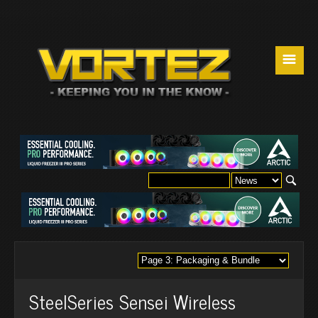
☰
SteelSeries Sensei Wireless