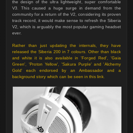
the design of the ultra lightweight, super comfortable
V3. This caused a huge surge in demand from the
community for a return of the V2, considering its proven
track record, it would make sense to refresh the Siberia
V2, which is arguably the most popular gaming headset
ever.
Rather than just updating the internals, they have
released the Siberia 200 in 7 colours. Other than black
and white it is also available in 'Forged Red', 'Gaia
Green', 'Proton Yellow', 'Sakura Purple' and 'Alchemy
Gold' each endorsed by an Ambassador and a
background story which can be seen in this link.