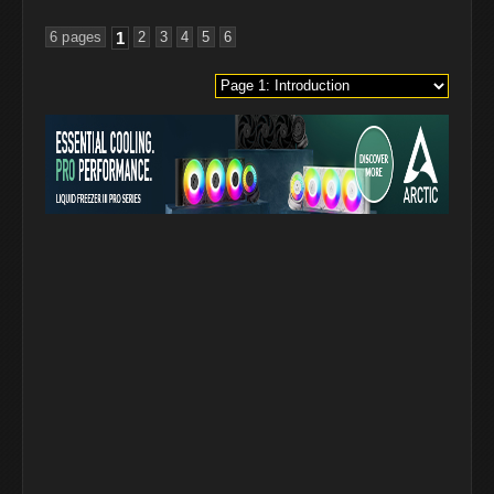
6 pages
1
2
3
4
5
6