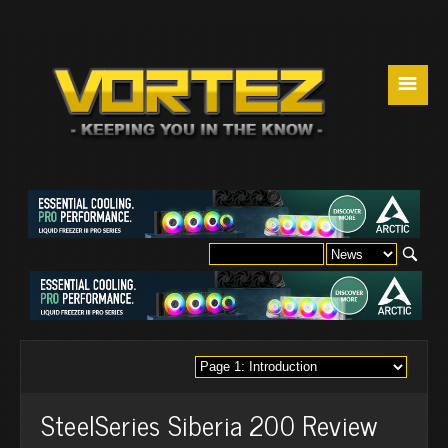
☰
SteelSeries Siberia 200 Review