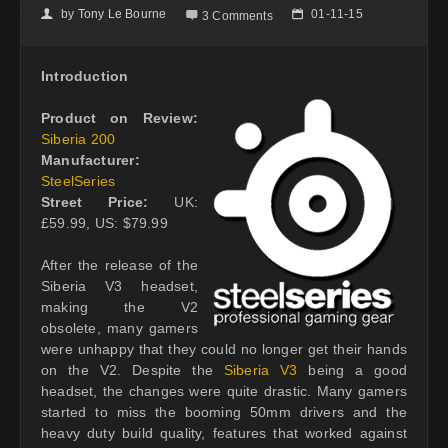
by
Tony Le Bourne
01-11-15
👤

📅
3 Comments
Introduction
Product on Review:
Siberia 200
Manufacturer:
SteelSeries
Street Price:
UK:
£59.99, US: $79.99
After the release of the
Siberia V3 headset,
making the V2
obsolete, many gamers
were unhappy that they could no longer get their hands
on the V2. Despite the
Siberia V3
being a good
headset, the changes were quite drastic. Many gamers
started to miss the booming 50mm drivers and the
heavy duty build quality, features that worked against