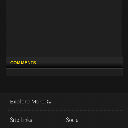
COMMENTS
Explore More
Site Links
Social