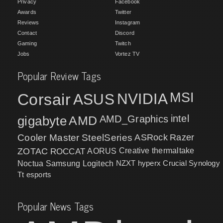
Privacy
Facebook
Awards
Twitter
Reviews
Instagram
Contact
Discord
Gaming
Twitch
Jobs
Vortez TV
Popular Review Tags
MSI
Corsair
NVIDIA
ASUS
intel
gigabyte
AMD
AMD_Graphics
Cooler Master
SteelSeries
ASRock
Razer
ZOTAC
ROCCAT
AORUS
Creative
thermaltake
NZXT
hyperx
Crucial
Synology
Noctua
Samsung
Logitech
Tt esports
Popular News Tags