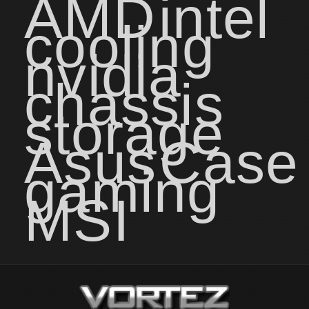
AMD
intel
cooling
nvidia
chassis
storage
Asus
Case
gaming
MSI