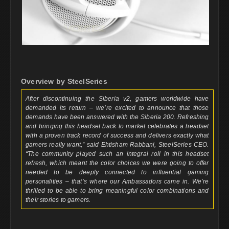
Overview by SteelSeries
After discontinuing the Siberia v2, gamers worldwide have
demanded its return – we’re excited to announce that those
demands have been answered with the Siberia 200. Refreshing
and bringing this headset back to market celebrates a headset
with a proven track record of success and delivers exactly what
gamers really want,” said Ehtisham Rabbani, SteelSeries CEO.
“The community played such an integral roll in this headset
refresh, which meant the color choices we were going to offer
needed to be deeply connected to influential gaming
personalities – that’s where our Ambassadors came in. We’re
thrilled to be able to bring meaningful color combinations and
their stories to gamers.