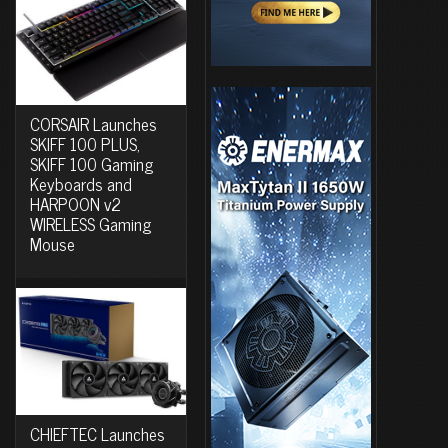
CORSAIR Launches
SKIFF 100 PLUS,
SKIFF 100 Gaming
Keyboards and
HARPOON v2
WIRELESS Gaming
Mouse
CHIEFTEC Launches