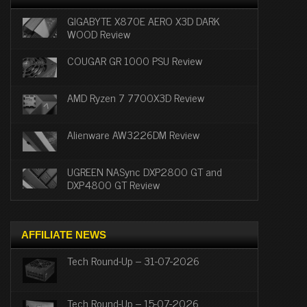
GIGABYTE X870E AERO X3D DARK
WOOD Review
COUGAR GR 1000 PSU Review
AMD Ryzen 7 7700X3D Review
Alienware AW3226DM Review
UGREEN NASync DXP2800 GT and
DXP4800 GT Review
AFFILIATE NEWS
Tech Round-Up – 31-07-2026
Tech Round-Up – 15-07-2026