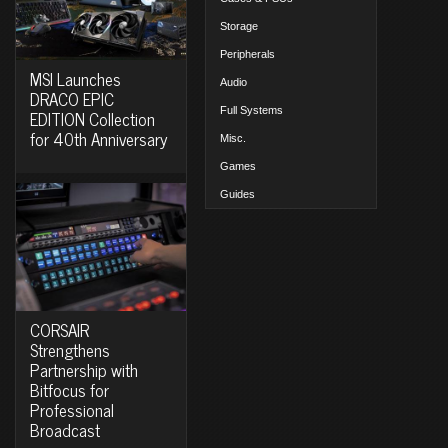
Storage
Peripherals
MSI Launches
Audio
DRACO EPIC
Full Systems
EDITION Collection
for 40th Anniversary
Misc.
Games
Guides
CORSAIR
Strengthens
Partnership with
Bitfocus for
Professional
Broadcast