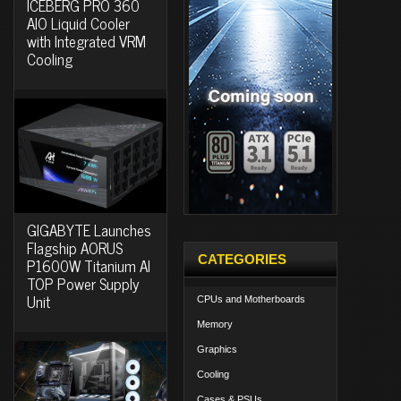
ICEBERG PRO 360
AIO Liquid Cooler
with Integrated VRM
Cooling
GIGABYTE Launches
Flagship AORUS
CATEGORIES
P1600W Titanium AI
TOP Power Supply
Unit
CPUs and Motherboards
Memory
Graphics
Cooling
Cases & PSUs