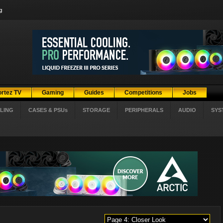
g
ortez TV
Gaming
Guides
Competitions
Jobs
LING
CASES & PSUs
STORAGE
PERIPHERALS
AUDIO
SYS