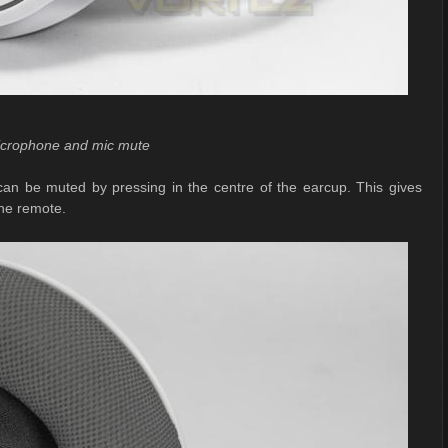
icrophone and mic mute
 can be muted by pressing in the centre of the earcup. This gives
ine remote.