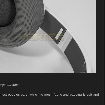
arge earcups
most peoples ears, while the mesh fabric and padding is soft and