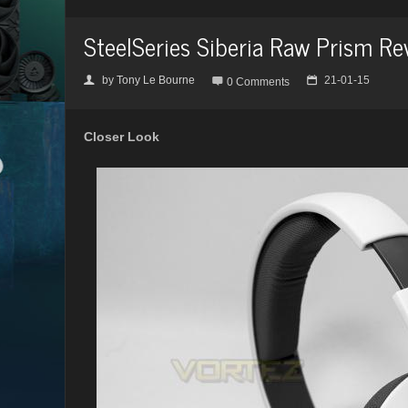
SteelSeries Siberia Raw Prism Re
by
Tony Le Bourne
21-01-15
👤

📅
0 Comments
Closer Look