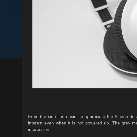
From the side it is easier to appreciate the Siberia de
interest even when it is not powered up. The grey mes
impression.