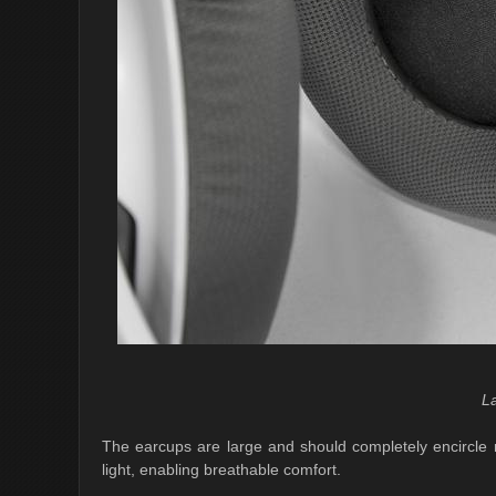
L
The earcups are large and should completely encircle 
light, enabling breathable comfort.