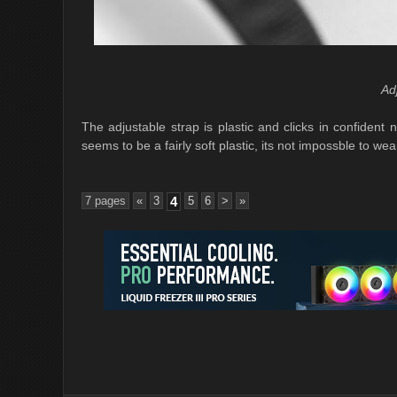
Ad
The adjustable strap is plastic and clicks in confident 
seems to be a fairly soft plastic, its not impossble to wea
7 pages
«
3
4
5
6
>
»