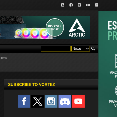
TEMS
SUBSCRIBE TO VORTEZ