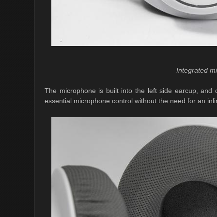
Integrated m
The microphone is built into the left side earcup, and
essential microphone control without the need for an inl