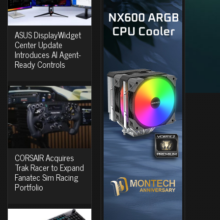
ASUS DisplayWidget
Center Update
Introduces AI Agent-
Ready Controls
CORSAIR Acquires
Trak Racer to Expand
Fanatec Sim Racing
Portfolio