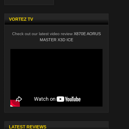
VORTEZ TV
Check out our latest video review
X870E AORUS
MASTER X3D ICE
LATEST REVIEWS