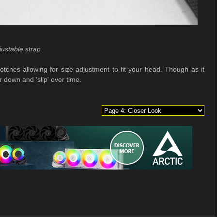
justable strap
notches allowing for size adjustment to fit your head. Though as it
r down and 'slip' over time.