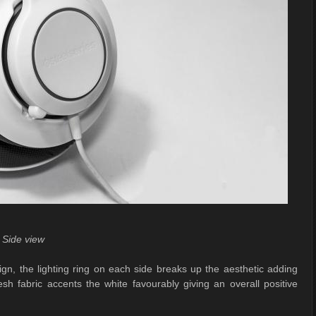
Side view
sign, the lighting ring on each side breaks up the aesthetic adding
h fabric accents the white favourably giving an overall positive