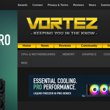
Awards
Contact
Privacy & Terms
Reviews
News
Gamin
Home
News
Reviews
Community
V
CPUs & MOTHERBOARDS
MEMORY
GRAPHICS
COO
MISC