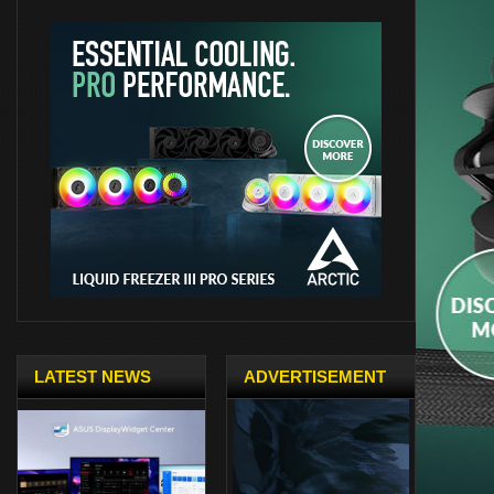
LATEST NEWS
ADVERTISEMENT