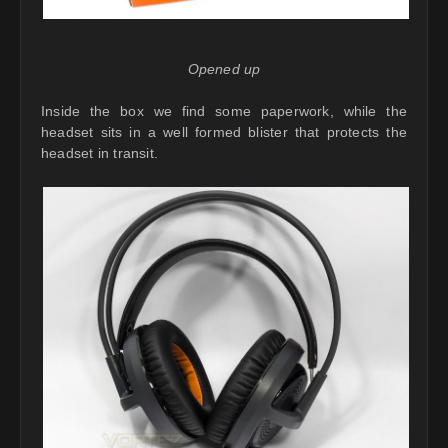
Opened up
Inside the box we find some paperwork, while the
headset sits in a well formed blister that protects the
headset in transit.