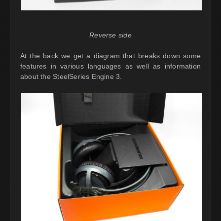
Reverse side
At the back we get a diagram that breaks down some
features in various languages as well as information
about the SteelSeries Engine 3.