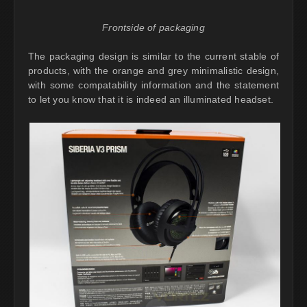
Frontside of packaging
The packaging design is similar to the current stable of
products, with the orange and grey minimalistic design,
with some compatability information and the statement
to let you know that it is indeed an illuminated headset.