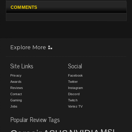
COMMENTS
Explore More
Site Links
Social
Privacy
Facebook
Awards
Twitter
Reviews
Instagram
Contact
Discord
Gaming
Twitch
Jobs
Vortez TV
Popular Review Tags