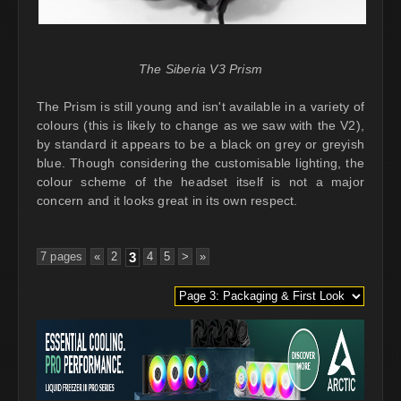
The Siberia V3 Prism
The Prism is still young and isn't available in a variety of
colours (this is likely to change as we saw with the V2),
by standard it appears to be a black on grey or greyish
blue. Though considering the customisable lighting, the
colour scheme of the headset itself is not a major
concern and it looks great in its own respect.
7 pages
«
2
3
4
5
>
»