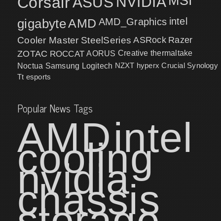
MSI
Corsair
NVIDIA
ASUS
intel
gigabyte
AMD
AMD_Graphics
Cooler Master
SteelSeries
ASRock
Razer
ZOTAC
ROCCAT
AORUS
Creative
thermaltake
NZXT
hyperx
Crucial
Synology
Noctua
Samsung
Logitech
Tt esports
Popular News Tags
AMD
intel
cooling
nvidia
chassis
storage