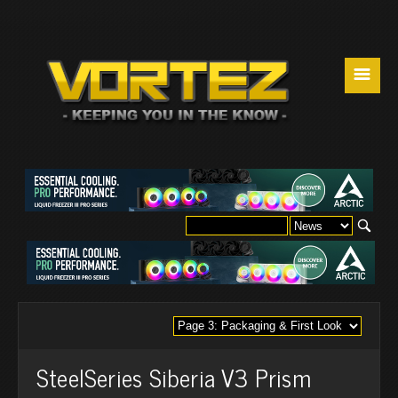
☰
SteelSeries Siberia V3 Prism