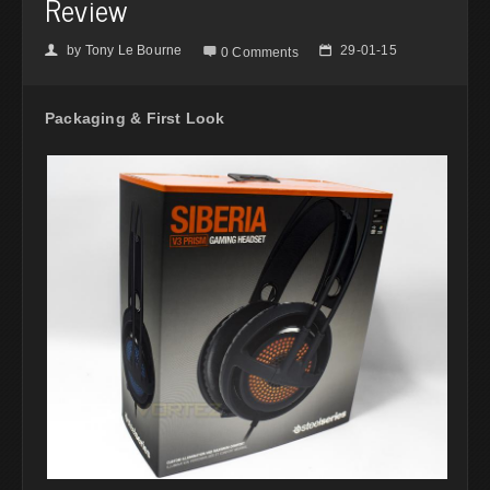
Review
by
Tony Le Bourne
29-01-15
👤

📅
0 Comments
Packaging & First Look