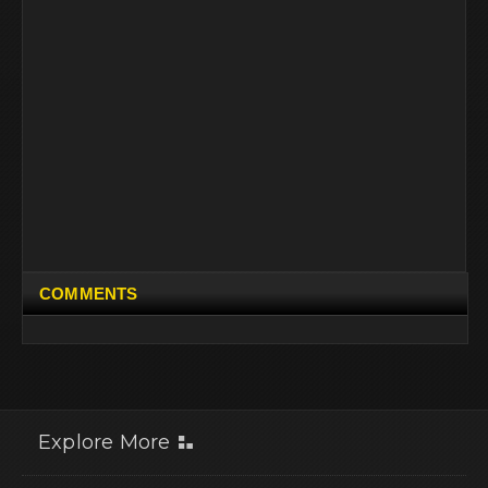
COMMENTS
Explore More