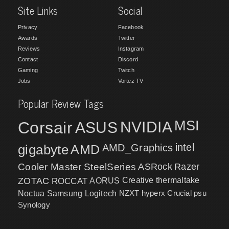
Site Links
Social
Privacy
Facebook
Awards
Twitter
Reviews
Instagram
Contact
Discord
Gaming
Twitch
Jobs
Vortez TV
Popular Review Tags
MSI
Corsair
NVIDIA
ASUS
intel
gigabyte
AMD
AMD_Graphics
Cooler Master
SteelSeries
ASRock
Razer
ZOTAC
ROCCAT
AORUS
Creative
thermaltake
NZXT
hyperx
Crucial
psu
Noctua
Samsung
Logitech
Synology