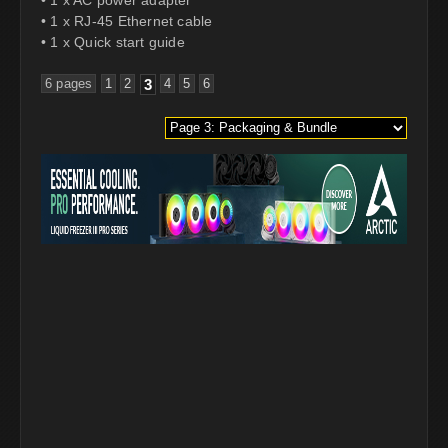
• 1 x RJ-45 Ethernet cable
• 1 x Quick start guide
6 pages
1
2
3
4
5
6