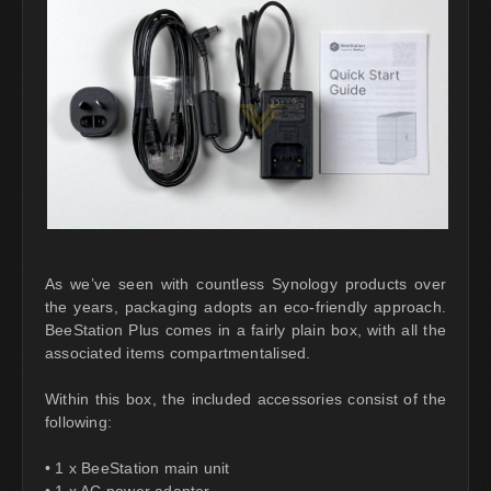
As we’ve seen with countless Synology products over
the years, packaging adopts an eco-friendly approach.
BeeStation Plus comes in a fairly plain box, with all the
associated items compartmentalised.
Within this box, the included accessories consist of the
following:
• 1 x BeeStation main unit
• 1 x AC power adapter