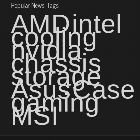
Popular News Tags
AMD
intel
cooling
nvidia
chassis
storage
Asus
Case
gaming
MSI