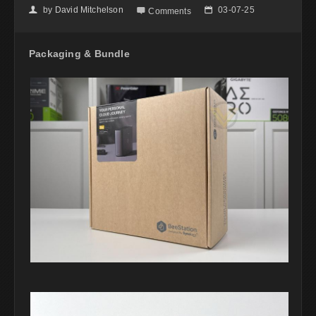
by
David Mitchelson
03-07-25
👤

📅
Comments
Packaging & Bundle