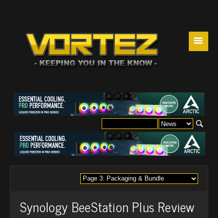
☰
Synology BeeStation Plus Review