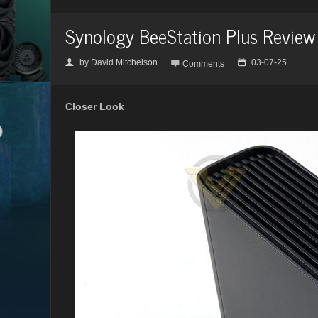
Synology BeeStation Plus Review
by
David Mitchelson
03-07-25
👤

📅
Comments
Closer Look