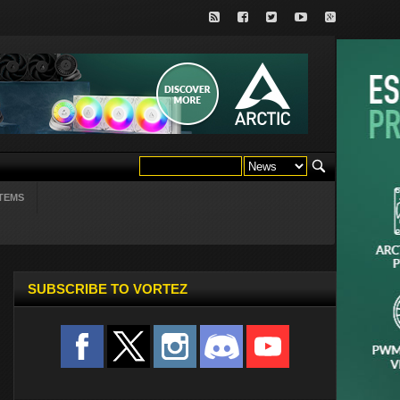
TEMS
SUBSCRIBE TO VORTEZ