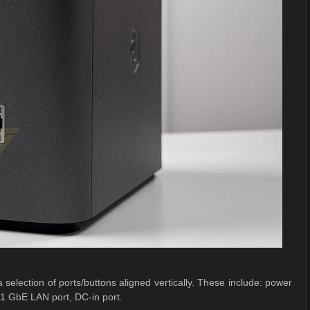
 selection of ports/buttons aligned vertically. These include: power
1 GbE LAN port, DC-in port.