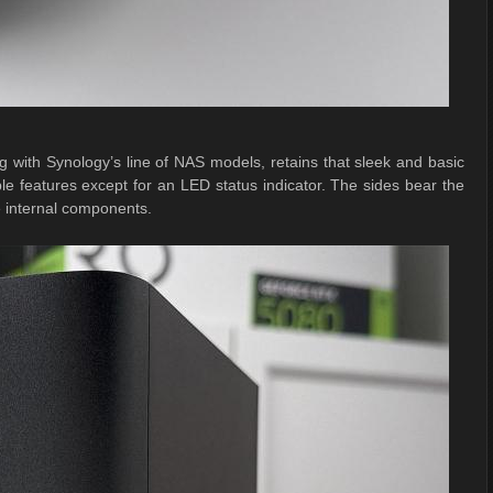
g with Synology’s line of NAS models, retains that sleek and basic
able features except for an LED status indicator. The sides bear the
he internal components.