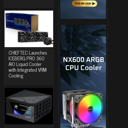
CHIEFTEC Launches
ICEBERG PRO 360
AIO Liquid Cooler
with Integrated VRM
Cooling