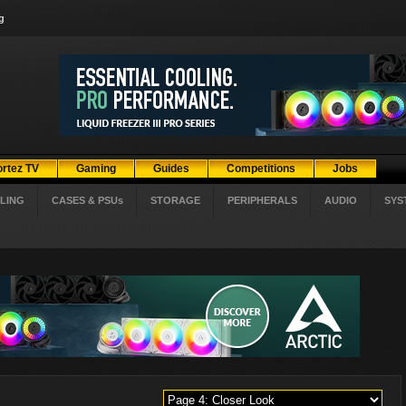
g
ortez TV
Gaming
Guides
Competitions
Jobs
LING
CASES & PSUs
STORAGE
PERIPHERALS
AUDIO
SYS