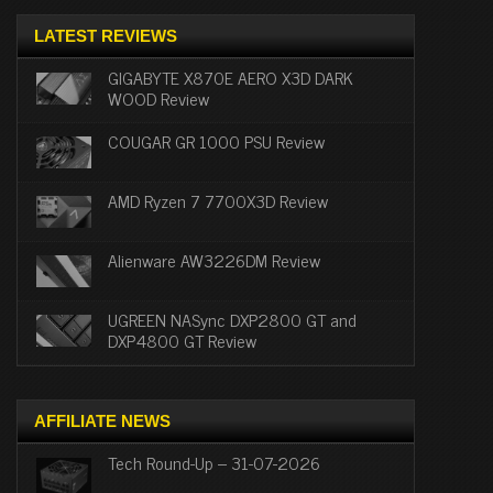
LATEST REVIEWS
GIGABYTE X870E AERO X3D DARK
WOOD Review
COUGAR GR 1000 PSU Review
AMD Ryzen 7 7700X3D Review
Alienware AW3226DM Review
UGREEN NASync DXP2800 GT and
DXP4800 GT Review
AFFILIATE NEWS
Tech Round-Up – 31-07-2026