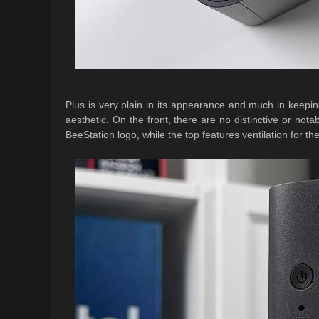
Plus is very plain in its appearance and much in keepin
aesthetic. On the front, there are no distinctive or not
BeeStation logo, while the top features ventilation for t