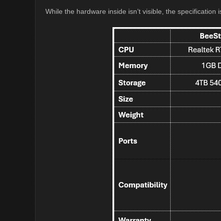
While the hardware inside isn’t visible, the specification i