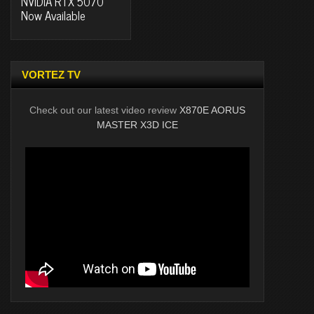
NVIDIA RTX 5070
Now Available
VORTEZ TV
Check out our latest video review
X870E AORUS
MASTER X3D ICE