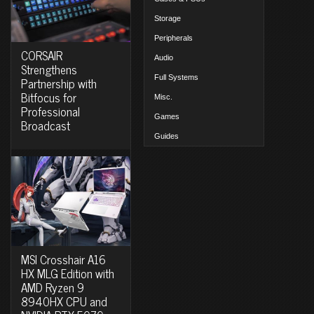
Storage
Peripherals
CORSAIR
Audio
Strengthens
Full Systems
Partnership with
Bitfocus for
Misc.
Professional
Games
Broadcast
Guides
MSI Crosshair A16
HX MLG Edition with
AMD Ryzen 9
8940HX CPU and