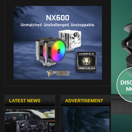
LATEST NEWS
ADVERTISEMENT