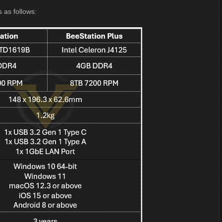
s as follows: