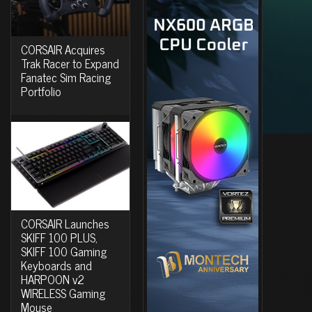
CORSAIR Acquires
Trak Racer to Expand
Fanatec Sim Racing
Portfolio
CORSAIR Launches
SKIFF 100 PLUS,
SKIFF 100 Gaming
Keyboards and
HARPOON v2
WIRELESS Gaming
Mouse