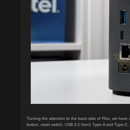
Turning the attention to the back-side of Plus, we have a
button, reset switch, USB 3.2 Gen1 Type-A and Type-C, 