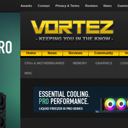
Awards
Contact
Privacy & Terms
Reviews
News
Gamin
Home
News
Reviews
Community
V
CPUs & MOTHERBOARDS
MEMORY
GRAPHICS
COO
MISC