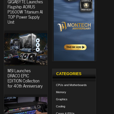
GIGABYTE Launches
Flagship AORUS
P1600W Titanium AI
TOP Power Supply
Unit
MSI Launches
CATEGORIES
DRACO EPIC
EDITION Collection
for 40th Anniversary
CPUs and Motherboards
Memory
Graphics
Cooling
Cases & PSUs