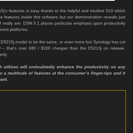
j’s features is easy thanks to the helpful and intuitive GUI which
e features inside this software but our demonstration reveals just
 really are. DSM 5.1 places particular emphasis upon productivity
erent platforms.
ew DS215j model to be the same, or even more but Synology has cut
 – that’s over £80 / $100 cheaper than the DS213j on release.
anty.
h utilises will undoubtedly enhance the productivity on any
 a multitude of features at the consumer’s finger-tips and it
ard.