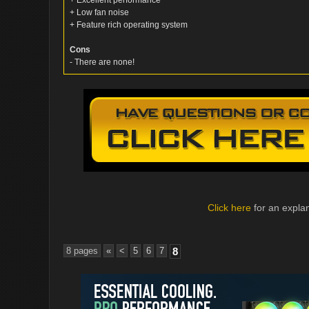
+ Excellent performance
+ Low fan noise
+ Feature rich operating system
Cons
- There are none!
Click here
for an explan
8 pages
«
<
5
6
7
8