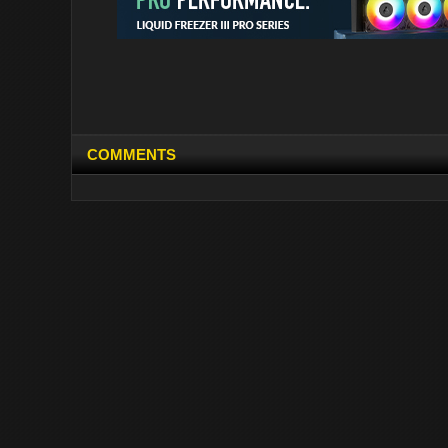
COMMENTS