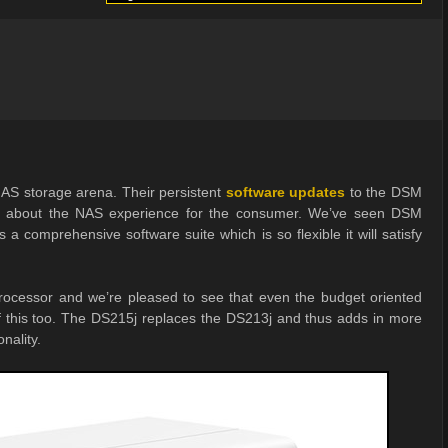
NAS storage arena. Their persistent
software updates
to the DSM
e about the NAS experience for the consumer. We’ve seen DSM
 a comprehensive software suite which is so flexible it will satisfy
rocessor and we’re pleased to see that even the budget oriented
of this too. The DS215j replaces the DS213j and thus adds in more
nality.