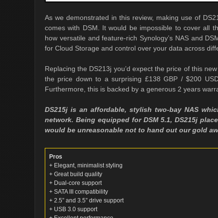
As we demonstrated in this review, making use of DS215
comes with DSM. It would be impossible to cover all th
how versatile and feature-rich Synology’s NAS and DSM
for Cloud Storage and control over your data across diff
Replacing the DS213j you’d expect the price of this n
the price down to a surprising £138 GBP / $200 USD
Furthermore, this is backed by a generous 2 years warr
DS215j is an affordable, stylish two-bay NAS whic
network. Being equipped for DSM 5.1, DS215j places
would be unreasonable not to hand out our gold aw
Pros
+ Elegant, minimalist styling
+ Great build quality
+ Dual-core support
+ SATA III compatibility
+ 2.5” and 3.5” drive support
+ USB 3.0 support