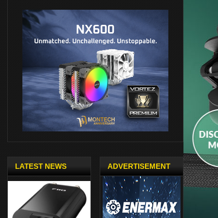
LATEST NEWS
ADVERTISEMENT