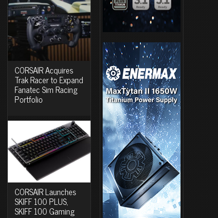
CORSAIR Acquires
Trak Racer to Expand
Fanatec Sim Racing
Portfolio
CORSAIR Launches
SKIFF 100 PLUS,
SKIFF 100 Gaming