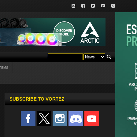
TEMS
SUBSCRIBE TO VORTEZ