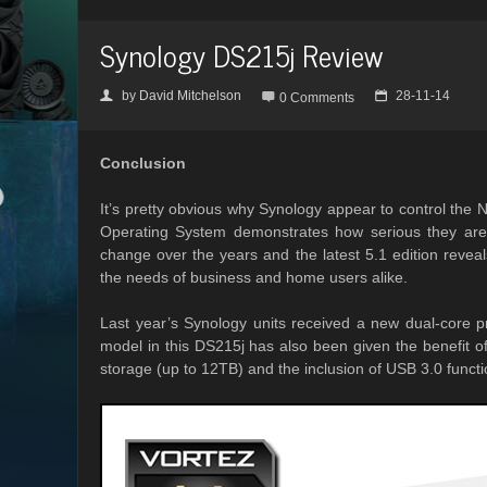
Synology DS215j Review
by
David Mitchelson
28-11-14
👤

📅
0 Comments
Conclusion
It’s pretty obvious why Synology appear to control the 
Operating System demonstrates how serious they ar
change over the years and the latest 5.1 edition reveals
the needs of business and home users alike.
Last year’s Synology units received a new dual-core p
model in this DS215j has also been given the benefit 
storage (up to 12TB) and the inclusion of USB 3.0 functio