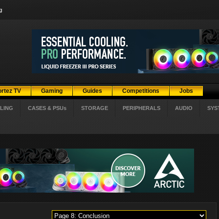
g
ortez TV
Gaming
Guides
Competitions
Jobs
LING
CASES & PSUs
STORAGE
PERIPHERALS
AUDIO
SYS