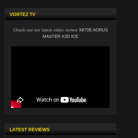
VORTEZ TV
Check out our latest video review
X870E AORUS
MASTER X3D ICE
LATEST REVIEWS