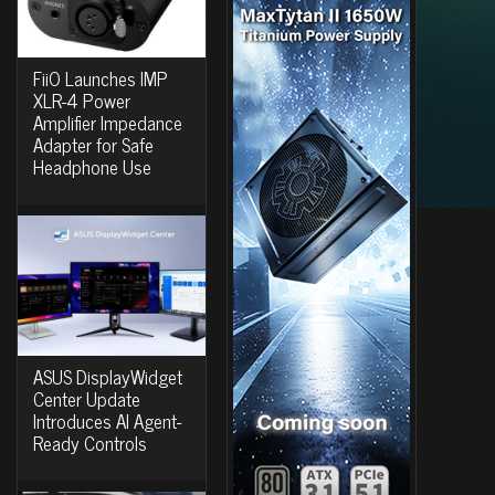
FiiO Launches IMP
XLR-4 Power
Amplifier Impedance
Adapter for Safe
Headphone Use
ASUS DisplayWidget
Center Update
Introduces AI Agent-
Ready Controls