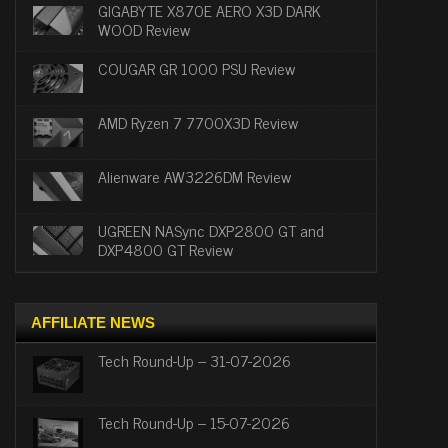
GIGABYTE X870E AERO X3D DARK
WOOD Review
COUGAR GR 1000 PSU Review
AMD Ryzen 7 7700X3D Review
Alienware AW3226DM Review
UGREEN NASync DXP2800 GT and
DXP4800 GT Review
AFFILIATE NEWS
Tech Round-Up – 31-07-2026
Tech Round-Up – 15-07-2026