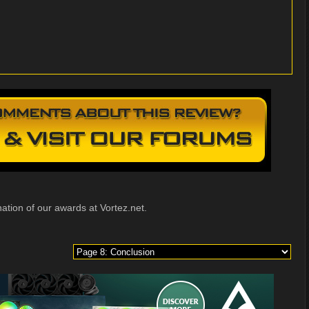
ation of our awards at Vortez.net.