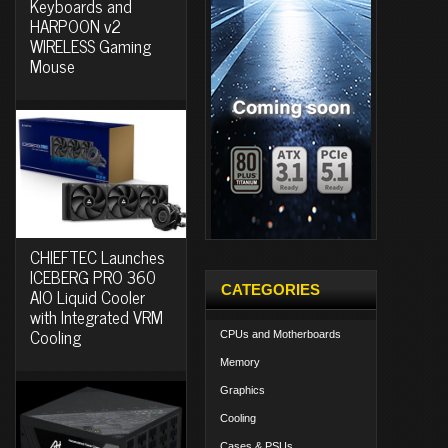
Keyboards and
HARPOON v2
WIRELESS Gaming
Mouse
CHIEFTEC Launches
ICEBERG PRO 360
CATEGORIES
AIO Liquid Cooler
with Integrated VRM
Cooling
CPUs and Motherboards
Memory
Graphics
Cooling
Cases & PSUs