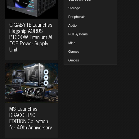
Storage
Peripherals
GIGABYTE Launches
Audio
Flagship AORUS
Full Systems
P1600W Titanium AI
TOP Power Supply
Misc.
Unit
Games
Guides
MSI Launches
DRACO EPIC
EDITION Collection
for 40th Anniversary