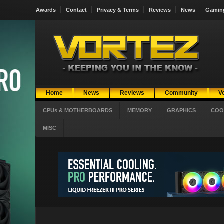
Awards
Contact
Privacy & Terms
Reviews
News
Gamin
Home
News
Reviews
Community
V
CPUs & MOTHERBOARDS
MEMORY
GRAPHICS
COO
MISC