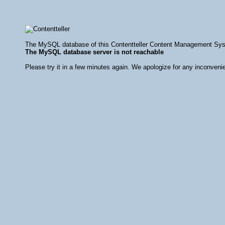
The MySQL database of this Contentteller Content Management Syste
The MySQL database server is not reachable
Please try it in a few minutes again. We apologize for any inconveni