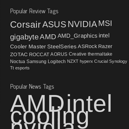
Popular Review Tags
MSI
Corsair
NVIDIA
ASUS
intel
gigabyte
AMD
AMD_Graphics
Cooler Master
SteelSeries
ASRock
Razer
ZOTAC
ROCCAT
AORUS
Creative
thermaltake
NZXT
hyperx
Crucial
Synology
Noctua
Samsung
Logitech
Tt esports
Popular News Tags
AMD
intel
cooling
nvidia