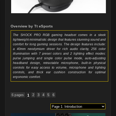
Overview by Tt eSports
The SHOCK PRO RGB gaming headset comes in a sleek
lightweight minimalistic design that features stunning sound and
comfort for long gaming sessions. The design features include:
a 40mm neodymium driver for rich audio clarity, 256 color
illumination with 7 preset colors and 2 lighting effect modes:
pulse jumping and single color pulse mode, auto-adjusting
headband design, retractable microphone, built-in physical
controls for easy access to volume, microphone and lighting
controls, and thick ear cushion construction for optimal
ergonomic comfort.
6 pages
1
2
3
4
5
6