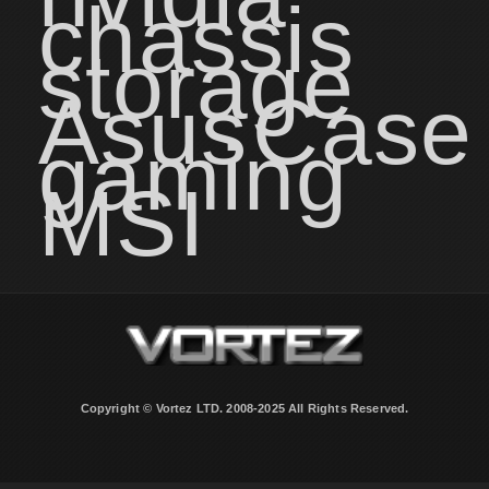
chassis
storage
Asus
Case
gaming
MSI
Copyright © Vortez LTD. 2008-2025 All Rights Reserved.