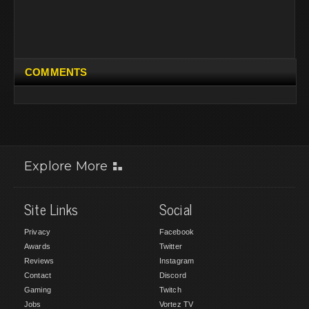
COMMENTS
Explore More
Site Links
Social
Privacy
Facebook
Awards
Twitter
Reviews
Instagram
Contact
Discord
Gaming
Twitch
Jobs
Vortez TV