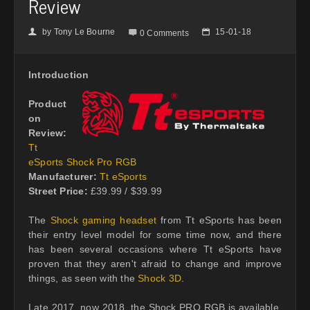
Review
by
Tony Le Bourne
15-01-18
👤

📅
0 Comments
Introduction
Product
on
Review:
Tt
eSports Shock Pro RGB
Manufacturer:
Tt eSports
Street Price:
£39.99 / $39.99
The
Shock gaming headset
from Tt eSports has been
their entry level model for some time now, and there
has been several occasions where Tt eSports have
proven that they aren't afraid to change and improve
things, as seen with the
Shock 3D
.
Late 2017, now 2018, the Shock PRO RGB is available,