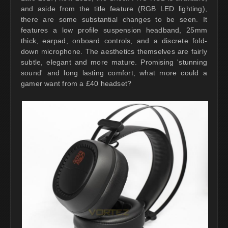
and aside from the title feature (RGB LED lighting),
there are some substantial changes to be seen. It
features a low profile suspension headband, 25mm
thick, earpad, onboard controls, and a discrete fold-
down microphone. The aesthetics themselves are fairly
subtle, elegant and more mature. Promising 'stunning
sound' and long lasting comfort, what more could a
gamer want from a £40 headset?