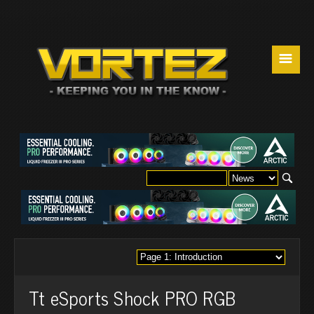
☰
Tt eSports Shock PRO RGB