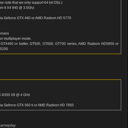
 note that we only support 64 bit OSs.)
m II X4 940 @ 3.0Ghz
idia Geforce GTX 460 or AMD Radeon HD 5770
rivers
or multiplayer mode.
 GTX460 or better, GT500, GT600, GT700 series; AMD Radeon HD5850 or
 5200
FX-8350 X8 @ 4 GHz
idia Geforce GTX 560 ti or AMD Radeon HD 7850
 gameplay