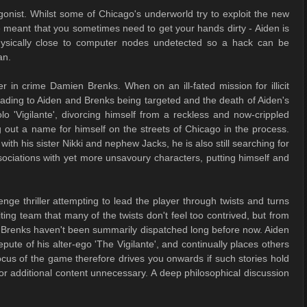
onist. Whilst some of Chicago's underworld try to exploit the new
 meant that you sometimes need to get your hands dirty - Aiden is
physically close to computer nodes undetected so a hack can be
an.
er in crime Damien Brenks. When on an ill-fated mission for illicit
ading to Aiden and Brenks being targeted and the death of Aiden's
lo 'Vigilante', divorcing himself from a reckless and now-crippled
 out a name for himself on the streets of Chicago in the process.
ith his sister Nikki and nephew Jacks, he is also still searching for
sociations with yet more unsavoury characters, putting himself and
nge thriller attempting to lead the player through twists and turns
iting team that many of the twists don't feel too contrived, but from
d Brenks haven't been summarily dispatched long before now. Aiden
pute of his alter-ego 'The Vigilante', and continually places others
ocus of the game therefore drives you onwards if such stories hold
r additional content unnecessary. A deep philosophical discussion