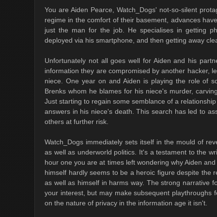
You are Aiden Pearce, Watch_Dogs' not-so-silent protag
regime in the comfort of their basement, advances have
just the man for the job. He specialises in getting 
deployed via his smartphone, and then getting away cle
Unfortunately not all goes well for Aiden and his partn
information they are compromised by another hacker, le
niece. One year on and Aiden is playing the role of so
Brenks whom he blames for his niece's murder, carving
Just starting to regain some semblance of a relationship w
answers in his niece's death. This search has led to as
others at further risk.
Watch_Dogs immediately sets itself in the mould of reve
as well as underworld politics. It's a testament to the wr
hour one you are at times left wondering why Aiden an
himself hardly seems to be a heroic figure despite the re
as well as himself in harms way. The strong narrative f
your interest, but may make subsequent playthroughs fo
on the nature of privacy in the information age it isn't.