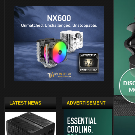
LATEST NEWS
ADVERTISEMENT