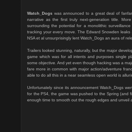
Watch_Dogs
was announced to a great deal of fanfare
narrative as the first truly next-generation title. M
surrounding the potential for a monolithic surveillanc
tracking your every move. The Edward Snowden leaks an
NSA et al unsurprisingly lent Watch_Dogs an aura of rel
Trailers looked stunning, naturally, but the major devel
game which was for all intents and purposes single pl
some objective. And yet even though hacking was a majo
fare more in common with major action/adventure fran
able to do all this in a near seamless open world is alluri
Unfortunately since its announcement Watch_Dogs went 
for the PS4, the game was pushed to the Spring (and fi
enough time to smooth out the rough edges and unveil a t