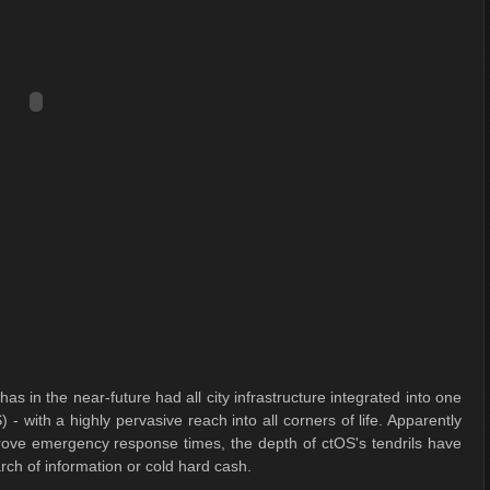
s in the near-future had all city infrastructure integrated into one
 with a highly pervasive reach into all corners of life. Apparently
prove emergency response times, the depth of ctOS's tendrils have
arch of information or cold hard cash.