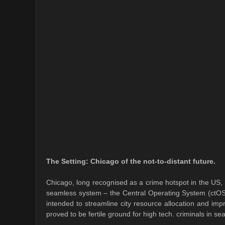
The Setting: Chicago of the not-to-distant future.
Chicago, long recognised as a crime hotspot in the US, ha
seamless system – the Central Operating System (ctOS) -
intended to streamline city resource allocation and im
proved to be fertile ground for high tech. criminals in se