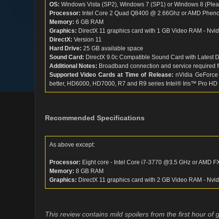
OS:
Windows Vista (SP2), Windows 7 (SP1) or Windows 8 (Please
Processor:
Intel Core 2 Quad Q8400 @ 2.66Ghz or AMD Pheno
Memory:
6 GB RAM
Graphics:
DirectX 11 graphics card with 1 GB Video RAM - Nv
DirectX:
Version 11
Hard Drive:
25 GB available space
Sound Card:
DirectX 9.0c Compatible Sound Card with Latest D
Additional Notes:
Broadband connection and service required f
Supported Video Cards at Time of Release:
nVidia GeForce
better, HD6000, HD7000, R7 and R9 series Intel® Iris™ Pro HD
Recommended Specifications
As above except:
Processor:
Eight core - Intel Core i7-3770 @3.5 GHz or AMD 
Memory:
8 GB RAM
Graphics:
DirectX 11 graphics card with 2 GB Video RAM - Nv
This review contains mild spoilers from the first hour of