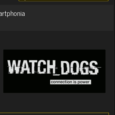
artphonia