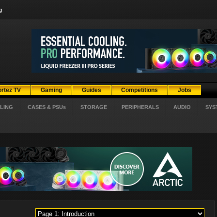
g
ortez TV
Gaming
Guides
Competitions
Jobs
LING
CASES & PSUs
STORAGE
PERIPHERALS
AUDIO
SYS