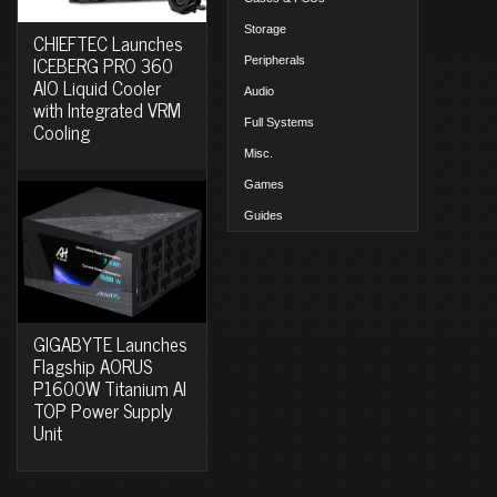
Storage
CHIEFTEC Launches
ICEBERG PRO 360
Peripherals
AIO Liquid Cooler
Audio
with Integrated VRM
Full Systems
Cooling
Misc.
Games
Guides
GIGABYTE Launches
Flagship AORUS
P1600W Titanium AI
TOP Power Supply
Unit