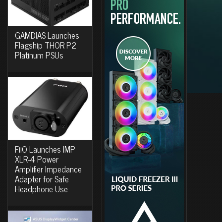
GAMDIAS Launches
Flagship THOR P2
Platinum PSUs
FiiO Launches IMP
XLR-4 Power
Amplifier Impedance
Adapter for Safe
Headphone Use