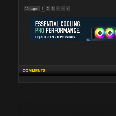
10 pages
1
2
3
4
>
»
COMMENTS