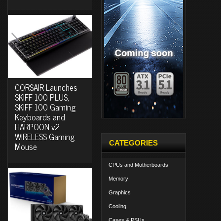
CORSAIR Launches
SKIFF 100 PLUS,
SKIFF 100 Gaming
Keyboards and
HARPOON v2
WIRELESS Gaming
CATEGORIES
Mouse
CPUs and Motherboards
Memory
Graphics
Cooling
Cases & PSUs