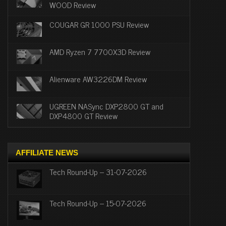
WOOD Review
COUGAR GR 1000 PSU Review
AMD Ryzen 7 7700X3D Review
Alienware AW3226DM Review
UGREEN NASync DXP2800 GT and
DXP4800 GT Review
AFFILIATE NEWS
Tech Round-Up – 31-07-2026
Tech Round-Up – 15-07-2026