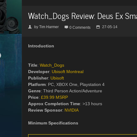
Watch_Dogs Review: Deus Ex Sm
by
Tim Harmer
27-05-14
👤

📅
0 Comments
Introduction
Title
:
Watch_Dogs
Developer
:
Ubisoft Montreal
Publisher
:
Ubisoft
Platform
: PC, XBOX One, Playstation 4
Genre
: Third Person Action/Adventure
Price
:
£39.99 MSRP
Approx Completion Time
: >13 hours
Review Sponsor
:
NVIDIA
Minimum Specifications