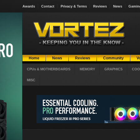
Awards
Contact
Privacy & Terms
Reviews
News
Gamin
Home
News
Reviews
Community
V
CPUs & MOTHERBOARDS
MEMORY
GRAPHICS
COO
MISC