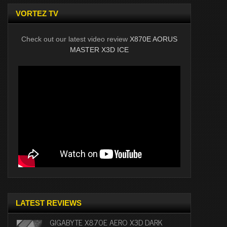
VORTEZ TV
Check out our latest video review
X870E AORUS
MASTER X3D ICE
LATEST REVIEWS
GIGABYTE X870E AERO X3D DARK