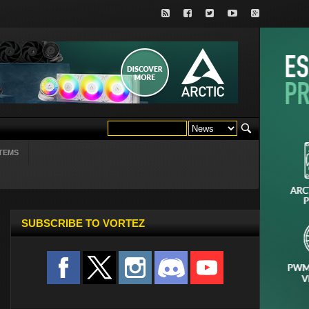
TEMS
SUBSCRIBE TO VORTEZ