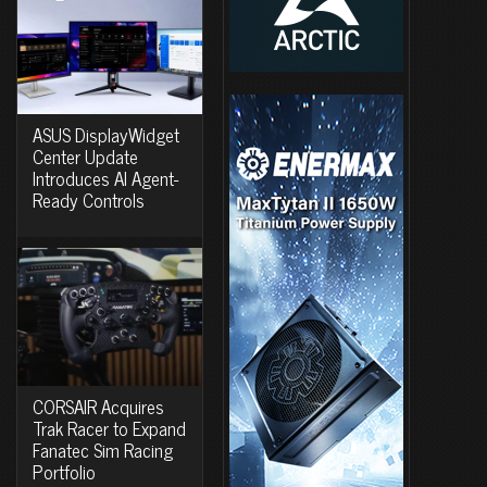
ASUS DisplayWidget
Center Update
Introduces AI Agent-
Ready Controls
CORSAIR Acquires
Trak Racer to Expand
Fanatec Sim Racing
Portfolio