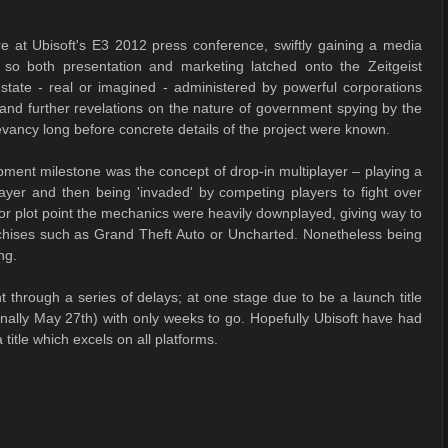
 at Ubisoft's E3 2012 press conference, swiftly gaining a media
ore so both presentation and marketing latched onto the Zeitgeist
e state - real or imagined - administered by powerful corporations
d further revelations on the nature of government spying by the
evancy long before concrete details of the project were known.
opment milestone was the concept of drop-in multiplayer – playing a
ayer and then being 'invaded' by competing players to fight over
r plot point the mechanics were heavily downplayed, giving way to
chises such as Grand Theft Auto or Uncharted. Nonetheless being
ng.
through a series of delays; at one stage due to be a launch title
nally May 27th) with only weeks to go. Hopefully Ubisoft have had
itle which excels on all platforms.