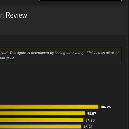
n Review
card. This figure is determined by finding the average FPS across all of the
all value.