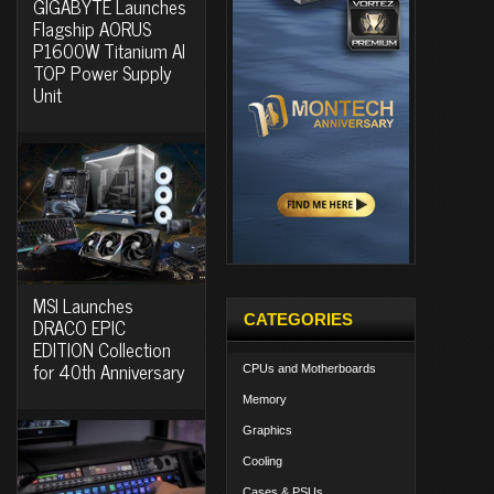
GIGABYTE Launches
Flagship AORUS
P1600W Titanium AI
TOP Power Supply
Unit
MSI Launches
CATEGORIES
DRACO EPIC
EDITION Collection
for 40th Anniversary
CPUs and Motherboards
Memory
Graphics
Cooling
Cases & PSUs