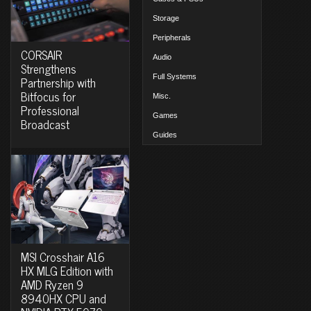
Storage
Peripherals
CORSAIR
Audio
Strengthens
Full Systems
Partnership with
Bitfocus for
Misc.
Professional
Games
Broadcast
Guides
MSI Crosshair A16
HX MLG Edition with
AMD Ryzen 9
8940HX CPU and