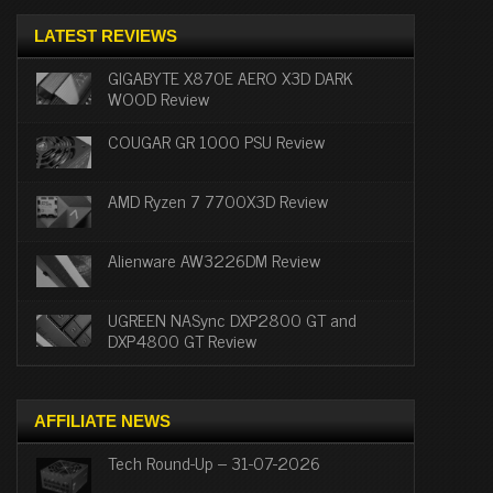
LATEST REVIEWS
GIGABYTE X870E AERO X3D DARK
WOOD Review
COUGAR GR 1000 PSU Review
AMD Ryzen 7 7700X3D Review
Alienware AW3226DM Review
UGREEN NASync DXP2800 GT and
DXP4800 GT Review
AFFILIATE NEWS
Tech Round-Up – 31-07-2026