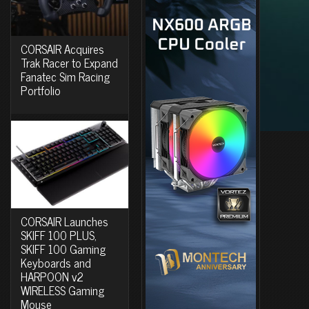
CORSAIR Acquires
Trak Racer to Expand
Fanatec Sim Racing
Portfolio
CORSAIR Launches
SKIFF 100 PLUS,
SKIFF 100 Gaming
Keyboards and
HARPOON v2
WIRELESS Gaming
Mouse