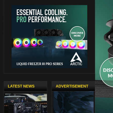
LATEST NEWS
ADVERTISEMENT