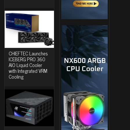
CHIEFTEC Launches
ICEBERG PRO 360
AIO Liquid Cooler
with Integrated VRM
Cooling