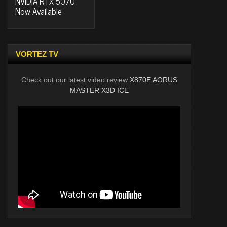
NVIDIA RTX 5070
Now Available
VORTEZ TV
Check out our latest video review
X870E AORUS
MASTER X3D ICE