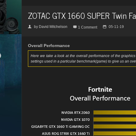
ZOTAC GTX 1660 SUPER Twin Fa
by
David Mitchelson
05-11-19
👤

📅
1 Comment
Overall Performance
Here we take a look at the overall performance of the graphics 
settings used in a particular benchmark(game) to give us an over