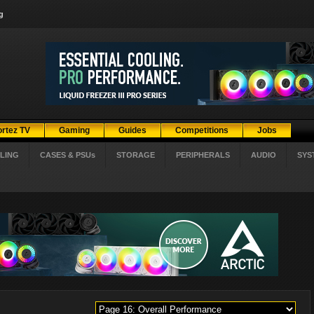
g
ortez TV
Gaming
Guides
Competitions
Jobs
LING
CASES & PSUs
STORAGE
PERIPHERALS
AUDIO
SYS