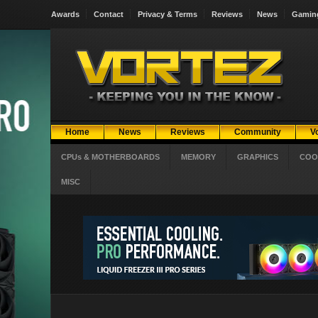
Awards
Contact
Privacy & Terms
Reviews
News
Gamin
Home
News
Reviews
Community
V
CPUs & MOTHERBOARDS
MEMORY
GRAPHICS
COO
MISC