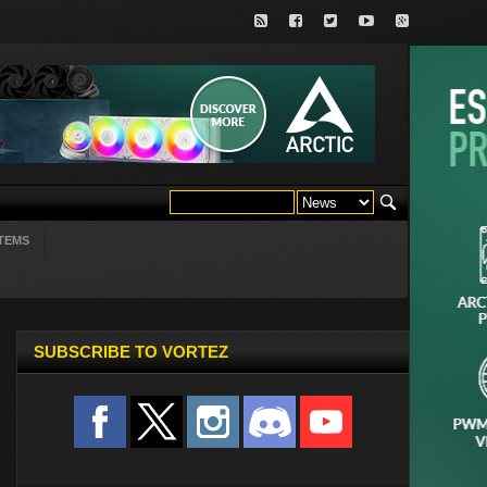
TEMS
SUBSCRIBE TO VORTEZ