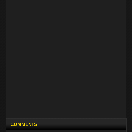
COMMENTS