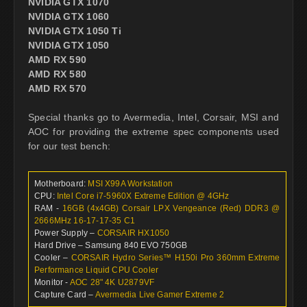
NVIDIA GTX 1070
NVIDIA GTX 1060
NVIDIA GTX 1050 Ti
NVIDIA GTX 1050
AMD RX 590
AMD RX 580
AMD RX 570
Special thanks go to Avermedia, Intel, Corsair, MSI and
AOC for providing the extreme spec components used
for our test bench:
Motherboard:
MSI X99A Workstation
CPU:
Intel Core i7-5960X Extreme Edition @ 4GHz
RAM -
16GB (4x4GB) Corsair LPX Vengeance (Red) DDR3 @
2666MHz 16-17-17-35 C1
Power Supply –
CORSAIR HX1050
Hard Drive – Samsung 840 EVO 750GB
Cooler –
CORSAIR Hydro Series™ H150i Pro 360mm Extreme
Performance Liquid CPU Cooler
Monitor -
AOC 28" 4K U2879VF
Capture Card –
Avermedia Live Gamer Extreme 2