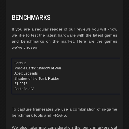
BENCHMARKS
If you are a regular reader of our reviews you will know
we like to test the latest hardware with the latest games
and benchmarks on the market. Here are the games
we’ve chosen:
Fortnite
Middle Earth: Shadow of War
Apex Legends
Shadow of the Tomb Raider
F1 2018
Battlefield V
To capture framerates we use a combination of in-game
benchmark tools and FRAPS.
We also take into consideration the benchmarkers out