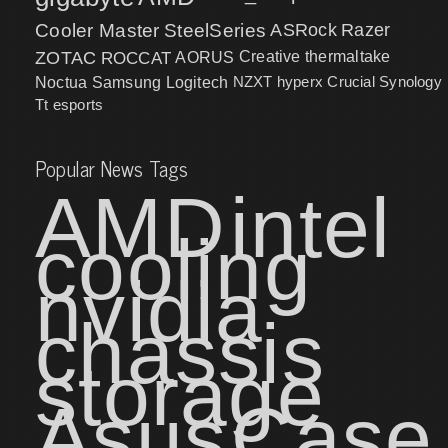
Cooler Master
SteelSeries
ASRock
Razer
ZOTAC
ROCCAT
AORUS
Creative
thermaltake
NZXT
hyperx
Crucial
Synology
Noctua
Samsung
Logitech
Tt esports
Popular News Tags
AMD
intel
cooling
nvidia
chassis
storage
Asus
Case