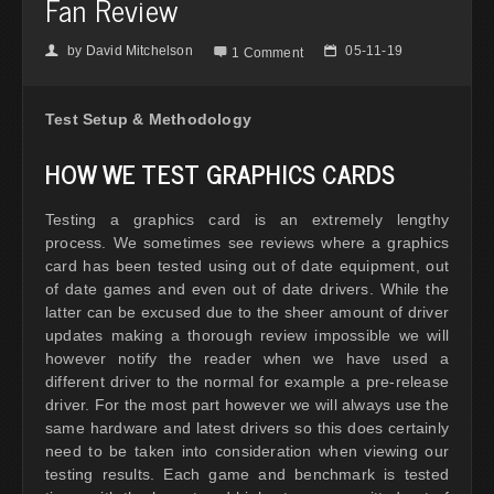
Fan Review
by
David Mitchelson
05-11-19
👤

📅
1 Comment
Test Setup & Methodology
HOW WE TEST GRAPHICS CARDS
Testing a graphics card is an extremely lengthy
process. We sometimes see reviews where a graphics
card has been tested using out of date equipment, out
of date games and even out of date drivers. While the
latter can be excused due to the sheer amount of driver
updates making a thorough review impossible we will
however notify the reader when we have used a
different driver to the normal for example a pre-release
driver. For the most part however we will always use the
same hardware and latest drivers so this does certainly
need to be taken into consideration when viewing our
testing results. Each game and benchmark is tested