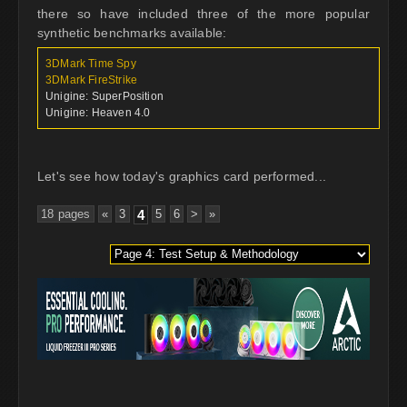
there so have included three of the more popular
synthetic benchmarks available:
3DMark Time Spy
3DMark FireStrike
Unigine: SuperPosition
Unigine: Heaven 4.0
Let's see how today's graphics card performed...
18 pages
«
3
4
5
6
>
»