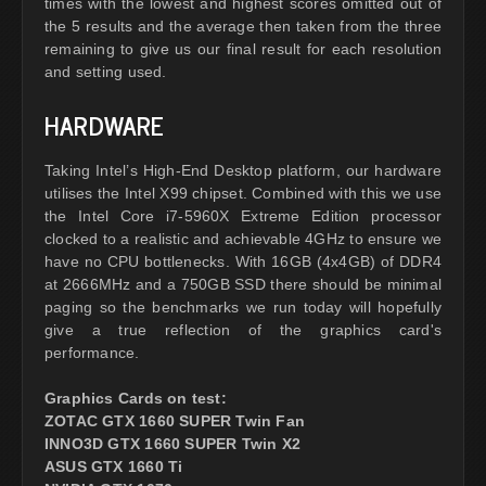
times with the lowest and highest scores omitted out of
the 5 results and the average then taken from the three
remaining to give us our final result for each resolution
and setting used.
HARDWARE
Taking Intel’s High-End Desktop platform, our hardware
utilises the Intel X99 chipset. Combined with this we use
the Intel Core i7-5960X Extreme Edition processor
clocked to a realistic and achievable 4GHz to ensure we
have no CPU bottlenecks. With 16GB (4x4GB) of DDR4
at 2666MHz and a 750GB SSD there should be minimal
paging so the benchmarks we run today will hopefully
give a true reflection of the graphics card's
performance.
Graphics Cards on test:
ZOTAC GTX 1660 SUPER Twin Fan
INNO3D GTX 1660 SUPER Twin X2
ASUS GTX 1660 Ti