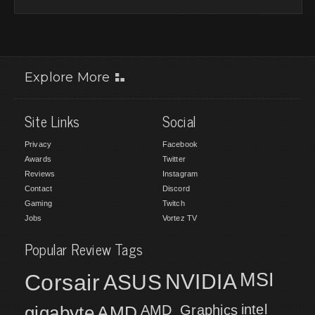
Explore More
Site Links
Social
Privacy
Facebook
Awards
Twitter
Reviews
Instagram
Contact
Discord
Gaming
Twitch
Jobs
Vortez TV
Popular Review Tags
MSI
Corsair
NVIDIA
ASUS
intel
gigabyte
AMD
AMD_Graphics