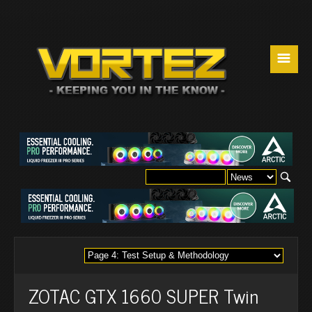
☰
ZOTAC GTX 1660 SUPER Twin