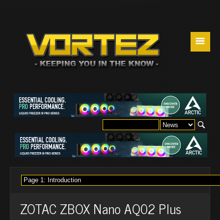
☰
ZOTAC ZBOX Nano AQ02 Plus