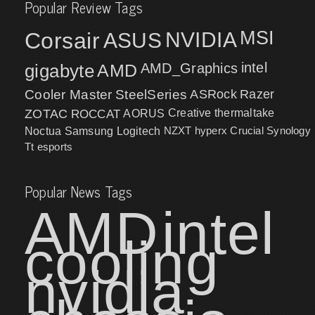
Popular Review Tags
MSI
Corsair
NVIDIA
ASUS
intel
gigabyte
AMD
AMD_Graphics
Cooler Master
SteelSeries
ASRock
Razer
ZOTAC
ROCCAT
AORUS
Creative
thermaltake
NZXT
hyperx
Crucial
Synology
Noctua
Samsung
Logitech
Tt esports
Popular News Tags
AMD
intel
cooling
nvidia