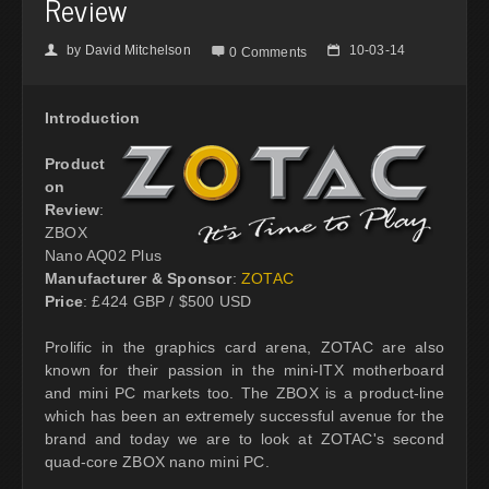
Review
by
David Mitchelson
10-03-14
👤

📅
0 Comments
Introduction
Product
on
Review
:
ZBOX
Nano AQ02 Plus
Manufacturer & Sponsor
:
ZOTAC
Price
: £424 GBP / $500 USD
Prolific in the graphics card arena, ZOTAC are also
known for their passion in the mini-ITX motherboard
and mini PC markets too. The ZBOX is a product-line
which has been an extremely successful avenue for the
brand and today we are to look at ZOTAC's second
quad-core ZBOX nano mini PC.