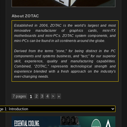
About ZOTAC
Established in 2006, ZOTAC is the world’s largest and most
innovative manufacturer of graphics cards, mini-ITX
motherboards and mini-PCs. ZOTAC system components, and
mini-PCs can be found in all continents around the globe.
Derived from the terms “zone,” for being distinct in the PC
components and systems business, and “tact,” for our superior
skill, experience, quality and manufacturing capabilities.
Combined, “ZOTAC,” represents technological strength and
experience blended with a fresh approach on the industry’s
ever-changing needs.
7 pages
1
2
3
4
>
»