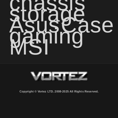
chassis
storage
Asus
Case
gaming
MSI
Copyright © Vortez LTD. 2008-2025 All Rights Reserved.