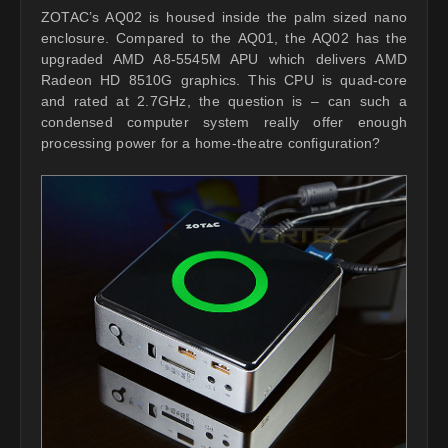
ZOTAC’s AQ02 is housed inside the palm sized nano
enclosure. Compared to the AQ01, the AQ02 has the
upgraded AMD A8-5545M APU which delivers AMD
Radeon HD 8510G graphics. This CPU is quad-core
and rated at 2.7GHz, the question is – can such a
condensed computer system really offer enough
processing power for a home-theatre configuration?