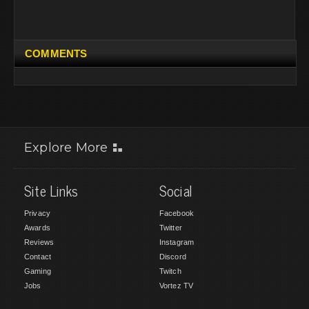
COMMENTS
Explore More
Site Links
Social
Privacy
Facebook
Awards
Twitter
Reviews
Instagram
Contact
Discord
Gaming
Twitch
Jobs
Vortez TV