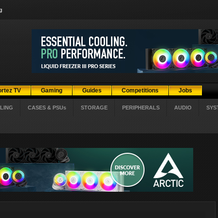
g
ortez TV
Gaming
Guides
Competitions
Jobs
LING
CASES & PSUs
STORAGE
PERIPHERALS
AUDIO
SYS