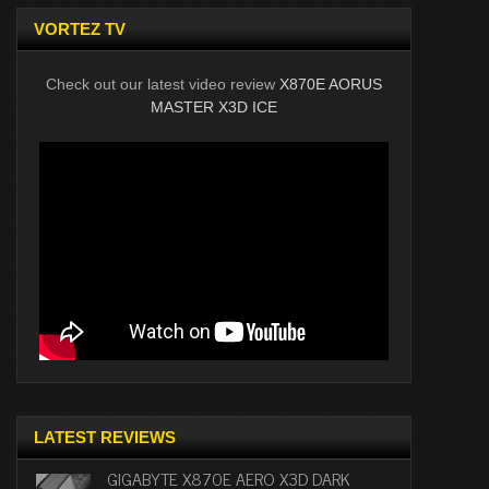
VORTEZ TV
Check out our latest video review
X870E AORUS
MASTER X3D ICE
LATEST REVIEWS
GIGABYTE X870E AERO X3D DARK