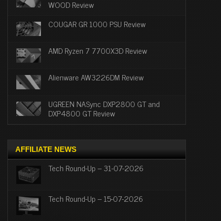
WOOD Review
COUGAR GR 1000 PSU Review
AMD Ryzen 7 7700X3D Review
Alienware AW3226DM Review
UGREEN NASync DXP2800 GT and
DXP4800 GT Review
AFFILIATE NEWS
Tech Round-Up – 31-07-2026
Tech Round-Up – 15-07-2026