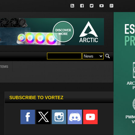
TEMS
SUBSCRIBE TO VORTEZ