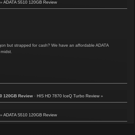
»
ADATA S510 120GB Review
gon but strapped for cash? We have an affordable ADATA
 midst.
0 120GB Review
·
HIS HD 7870 IceQ Turbo Review
»
»
ADATA S510 120GB Review