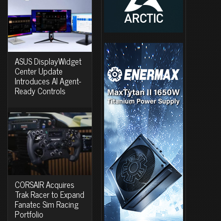
ASUS DisplayWidget
Center Update
Introduces AI Agent-
Ready Controls
CORSAIR Acquires
Trak Racer to Expand
Fanatec Sim Racing
Portfolio