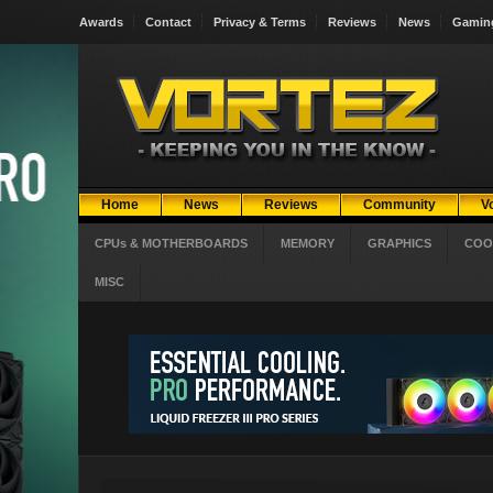
Awards
Contact
Privacy & Terms
Reviews
News
Gamin
Home
News
Reviews
Community
V
CPUs & MOTHERBOARDS
MEMORY
GRAPHICS
COO
MISC