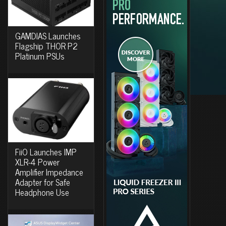
GAMDIAS Launches
Flagship THOR P2
Platinum PSUs
FiiO Launches IMP
XLR-4 Power
Amplifier Impedance
Adapter for Safe
Headphone Use