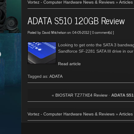
Vortez - Computer Hardware News & Reviews
»
Articles
ADATA S510 120GB Review
Posted by:
David Mitchelson
on: 04-05-2012 [
0 comment(s)
]
Looking to get onto the SATA 3 bandwa
Sandforce SF-2281 SATA III drive in our
Read article
Tagged as:
ADATA
«
BIOSTAR TZ77XE4 Review
·
ADATA S51
Vortez - Computer Hardware News & Reviews
»
Articles