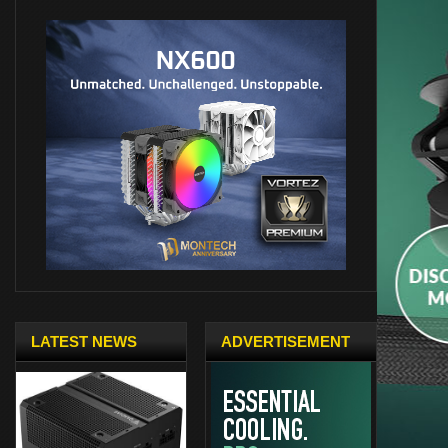
LATEST NEWS
ADVERTISEMENT