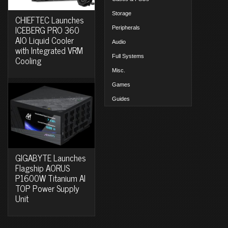
Storage
CHIEFTEC Launches
ICEBERG PRO 360
Peripherals
AIO Liquid Cooler
Audio
with Integrated VRM
Full Systems
Cooling
Misc.
Games
Guides
GIGABYTE Launches
Flagship AORUS
P1600W Titanium AI
TOP Power Supply
Unit