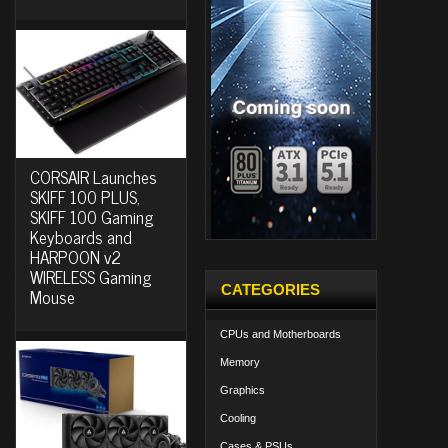
CORSAIR Launches
SKIFF 100 PLUS,
SKIFF 100 Gaming
Keyboards and
HARPOON v2
WIRELESS Gaming
CATEGORIES
Mouse
CPUs and Motherboards
Memory
Graphics
Cooling
Cases & PSUs