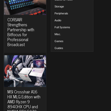
Storage
Peripherals
CORSAIR
Audio
Strengthens
Full Systems
Partnership with
Bitfocus for
Misc.
Professional
Games
Broadcast
Guides
MSI Crosshair A16
HX MLG Edition with
AMD Ryzen 9
8940HX CPU and