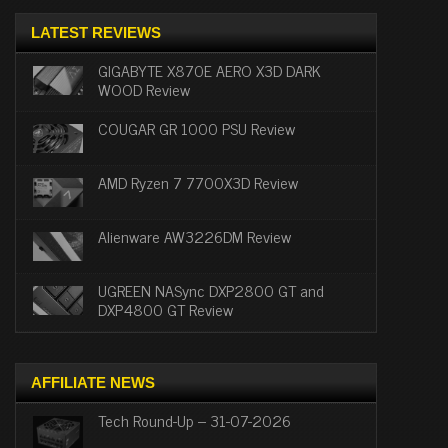
LATEST REVIEWS
GIGABYTE X870E AERO X3D DARK
WOOD Review
COUGAR GR 1000 PSU Review
AMD Ryzen 7 7700X3D Review
Alienware AW3226DM Review
UGREEN NASync DXP2800 GT and
DXP4800 GT Review
AFFILIATE NEWS
Tech Round-Up – 31-07-2026