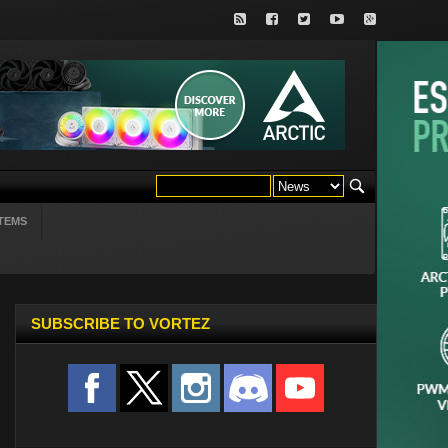
TEMS
SUBSCRIBE TO VORTEZ