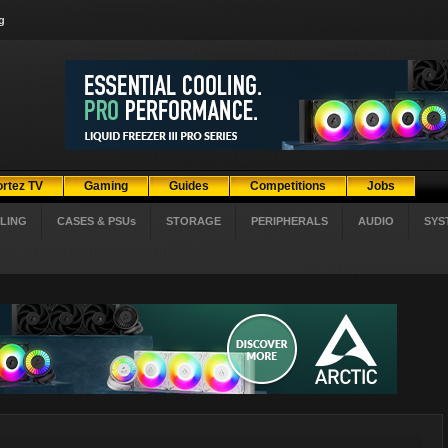
g
ortez TV
Gaming
Guides
Competitions
Jobs
LING
CASES & PSUs
STORAGE
PERIPHERALS
AUDIO
SYS