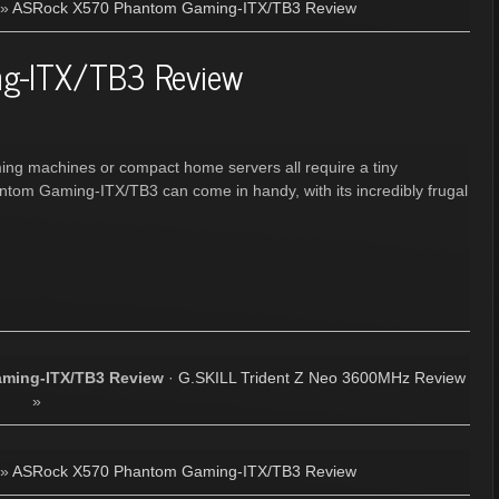
»
ASRock X570 Phantom Gaming-ITX/TB3 Review
g-ITX/TB3 Review
ing machines or compact home servers all require a tiny
tom Gaming-ITX/TB3 can come in handy, with its incredibly frugal
ming-ITX/TB3 Review
·
G.SKILL Trident Z Neo 3600MHz Review
»
»
ASRock X570 Phantom Gaming-ITX/TB3 Review