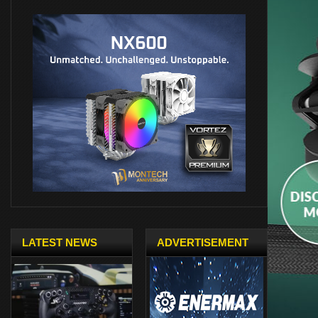
LATEST NEWS
ADVERTISEMENT