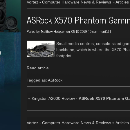
Vortez - Computer Hardware News & Reviews
»
Articles
ASRock X570 Phantom Gamin
Posted by:
Matthew Hodgson
on: 05-10-2019 [
0 comment(s)
]
Small media centres, console-sized gam
backbone, which is where the X570 Phan
footprint.
Read article
Tagged as:
ASRock
,
«
Kingston A2000 Review
·
ASRock X570 Phantom Ga
Vortez - Computer Hardware News & Reviews
»
Articles