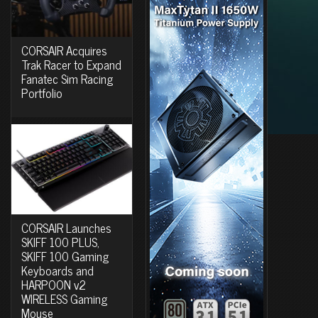
CORSAIR Acquires
Trak Racer to Expand
Fanatec Sim Racing
Portfolio
CORSAIR Launches
SKIFF 100 PLUS,
SKIFF 100 Gaming
Keyboards and
HARPOON v2
WIRELESS Gaming
Mouse