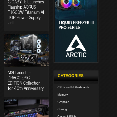
GIGABYTE Launches
Flagship AORUS
P1600W Titanium AI
TOP Power Supply
Unit
MSI Launches
CATEGORIES
DRACO EPIC
EDITION Collection
for 40th Anniversary
CPUs and Motherboards
Memory
Graphics
Cooling
Cases & PSUs