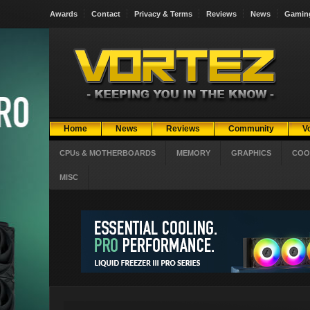
Awards
Contact
Privacy & Terms
Reviews
News
Gamin
Home
News
Reviews
Community
V
CPUs & MOTHERBOARDS
MEMORY
GRAPHICS
COO
MISC