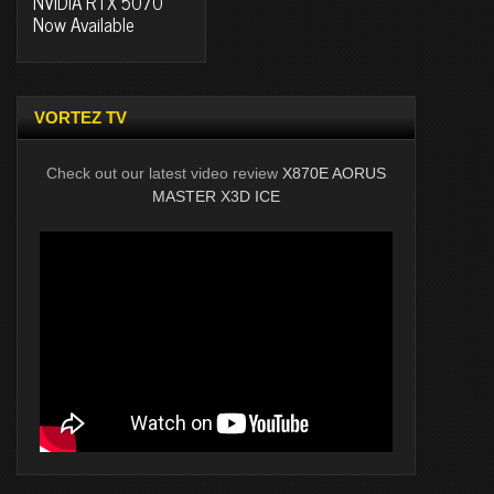
NVIDIA RTX 5070
Now Available
VORTEZ TV
Check out our latest video review
X870E AORUS
MASTER X3D ICE