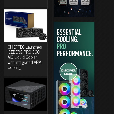
CHIEFTEC Launches
ICEBERG PRO 360
AIO Liquid Cooler
with Integrated VRM
Cooling