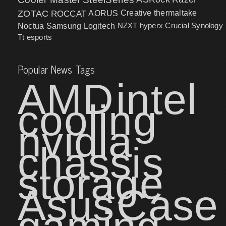
ZOTAC
ROCCAT
AORUS
Creative
thermaltake
NZXT
hyperx
Crucial
Synology
Noctua
Samsung
Logitech
Tt esports
Popular News Tags
AMD
intel
cooling
nvidia
chassis
storage
Asus
Case