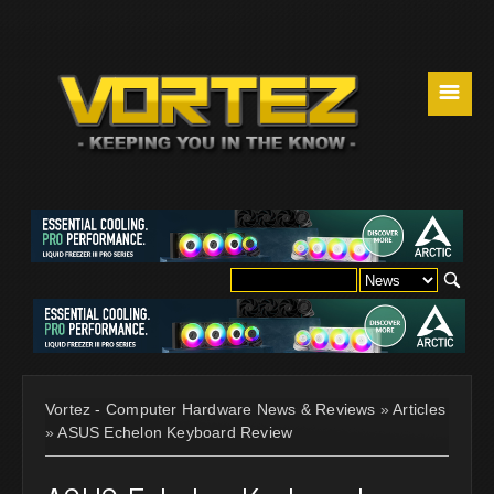
☰
Vortez - Computer Hardware News & Reviews
»
Articles
»
ASUS Echelon Keyboard Review