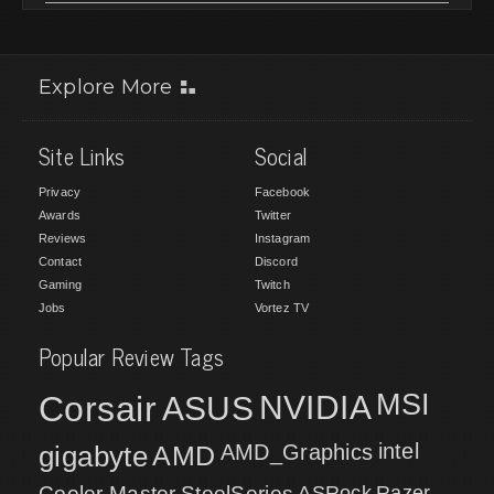
Explore More
Site Links
Social
Privacy
Facebook
Awards
Twitter
Reviews
Instagram
Contact
Discord
Gaming
Twitch
Jobs
Vortez TV
Popular Review Tags
MSI
Corsair
NVIDIA
ASUS
intel
gigabyte
AMD
AMD_Graphics
Cooler Master
SteelSeries
ASRock
Razer