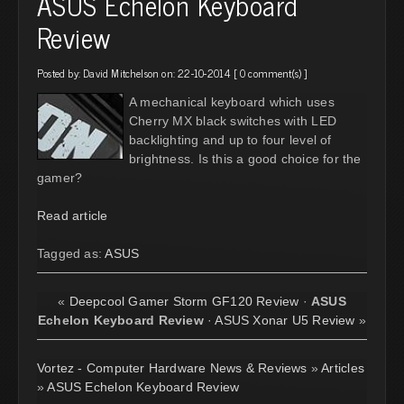
ASUS Echelon Keyboard
Review
Posted by:
David Mitchelson
on: 22-10-2014 [
0 comment(s)
]
A mechanical keyboard which uses
Cherry MX black switches with LED
backlighting and up to four level of
brightness. Is this a good choice for the
gamer?
Read article
Tagged as:
ASUS
«
Deepcool Gamer Storm GF120 Review
·
ASUS
Echelon Keyboard Review
·
ASUS Xonar U5 Review
»
Vortez - Computer Hardware News & Reviews
»
Articles
»
ASUS Echelon Keyboard Review