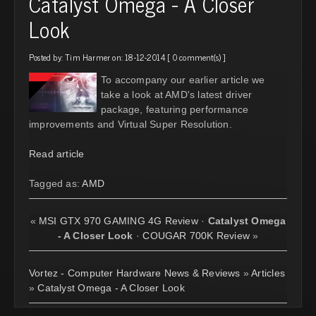
Catalyst Omega - A Closer
Look
Posted by:
Tim Harmer
on: 18-12-2014 [
0 comment(s)
]
To accompany our earlier article we
take a look at AMD's latest driver
package, featuring performance
improvements and Virtual Super Resolution.
Read article
Tagged as:
AMD
«
MSI GTX 970 GAMING 4G Review
·
Catalyst Omega
- A Closer Look
·
COUGAR 700K Review
»
Vortez - Computer Hardware News & Reviews
»
Articles
»
Catalyst Omega - A Closer Look