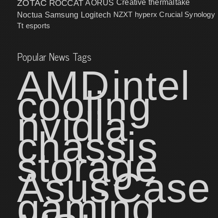
ZOTAC
ROCCAT
AORUS
Creative
thermaltake
NZXT
hyperx
Crucial
Synology
Noctua
Samsung
Logitech
Tt esports
Popular News Tags
AMD
intel
cooling
nvidia
chassis
storage
Asus
Case
gaming