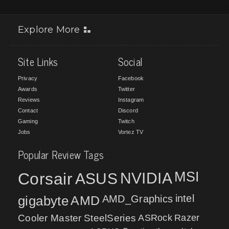
Explore More
Site Links
Social
Privacy
Facebook
Awards
Twitter
Reviews
Instagram
Contact
Discord
Gaming
Twitch
Jobs
Vortez TV
Popular Review Tags
MSI
Corsair
NVIDIA
ASUS
intel
gigabyte
AMD
AMD_Graphics
Cooler Master
SteelSeries
ASRock
Razer