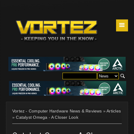
☰
Vortez - Computer Hardware News & Reviews
»
Articles
»
Catalyst Omega - A Closer Look