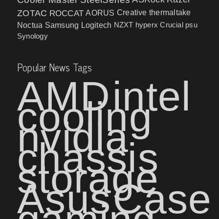
ZOTAC
ROCCAT
AORUS
Creative
thermaltake
NZXT
hyperx
Crucial
psu
Noctua
Samsung
Logitech
Synology
Popular News Tags
AMD
intel
cooling
nvidia
chassis
storage
Asus
Case