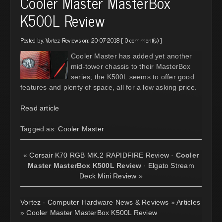
Cooler Master MasterBox
K500L Review
Posted by:
Vortez Reviews
on: 20-07-2018 [
0 comment(s)
]
Cooler Master has added yet another
mid-tower chassis to their MasterBox
series; the K500L seems to offer good
features and plenty of space, all for a low asking price.
Read article
Tagged as:
Cooler Master
«
Corsair K70 RGB MK.2 RAPIDFIRE Review
·
Cooler
Master MasterBox K500L Review
·
Elgato Stream
Deck Mini Review
»
Vortez - Computer Hardware News & Reviews
»
Articles
»
Cooler Master MasterBox K500L Review