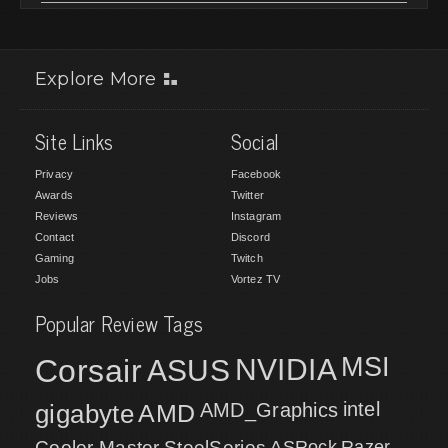
Explore More
Site Links
Social
Privacy
Facebook
Awards
Twitter
Reviews
Instagram
Contact
Discord
Gaming
Twitch
Jobs
Vortez TV
Popular Review Tags
MSI
Corsair
NVIDIA
ASUS
intel
gigabyte
AMD
AMD_Graphics
Cooler Master
SteelSeries
ASRock
Razer