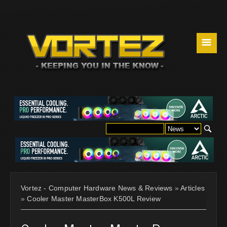
☰
Vortez - Computer Hardware News & Reviews
»
Articles
»
Cooler Master MasterBox K500L Review