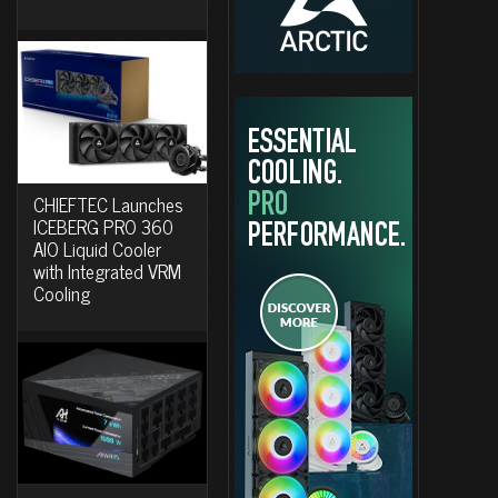
CHIEFTEC Launches
ICEBERG PRO 360
AIO Liquid Cooler
with Integrated VRM
Cooling