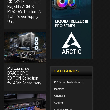
GIGABYTE Launches
Flagship AORUS
P1600W Titanium AI
TOP Power Supply
Unit
MSI Launches
CATEGORIES
DRACO EPIC
EDITION Collection
for 40th Anniversary
CPUs and Motherboards
Memory
Graphics
Cooling
Cases & PSUs