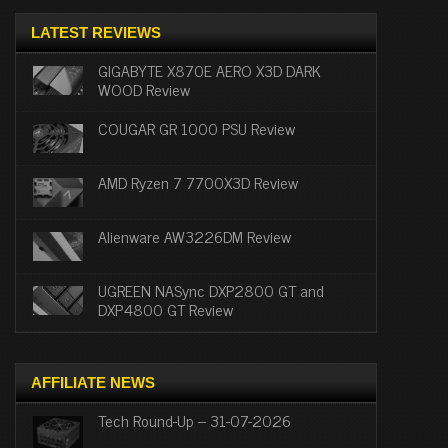
LATEST REVIEWS
GIGABYTE X870E AERO X3D DARK
WOOD Review
COUGAR GR 1000 PSU Review
AMD Ryzen 7 7700X3D Review
Alienware AW3226DM Review
UGREEN NASync DXP2800 GT and
DXP4800 GT Review
AFFILIATE NEWS
Tech Round-Up – 31-07-2026