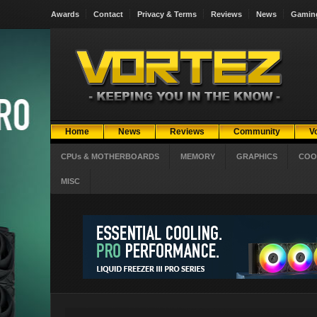
Awards
Contact
Privacy & Terms
Reviews
News
Gamin
Home
News
Reviews
Community
V
CPUs & MOTHERBOARDS
MEMORY
GRAPHICS
COO
MISC