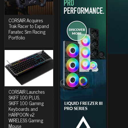
CORSAIR Acquires
Trak Racer to Expand
Fanatec Sim Racing
Portfolio
CORSAIR Launches
SKIFF 100 PLUS,
SKIFF 100 Gaming
Keyboards and
HARPOON v2
WIRELESS Gaming
Mouse