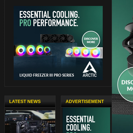
LATEST NEWS
ADVERTISEMENT