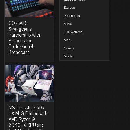
Storage
Peripherals
CORSAIR
Audio
Strengthens
Full Systems
Partnership with
Bitfocus for
Misc.
Professional
Games
Broadcast
Guides
MSI Crosshair A16
HX MLG Edition with
AMD Ryzen 9
8940HX CPU and