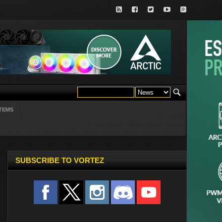
TEMS
SUBSCRIBE TO VORTEZ