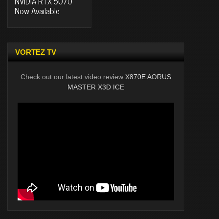
NVIDIA RTX 5070
Now Available
VORTEZ TV
Check out our latest video review
X870E AORUS
MASTER X3D ICE