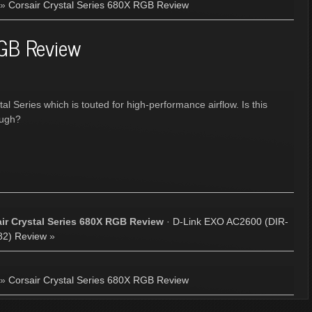
»
Corsair Crystal Series 680X RGB Review
RGB Review
l Series which is touted for high-performance airflow. Is this
ough?
ir Crystal Series 680X RGB Review
·
D-Link EXO AC2600 (DIR-
82) Review
»
»
Corsair Crystal Series 680X RGB Review