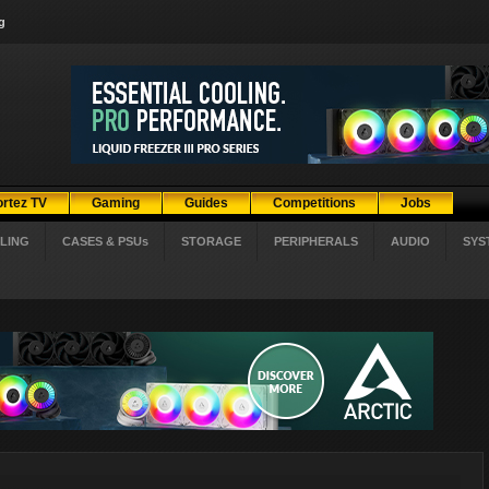
g
ortez TV
Gaming
Guides
Competitions
Jobs
LING
CASES & PSUs
STORAGE
PERIPHERALS
AUDIO
SYS