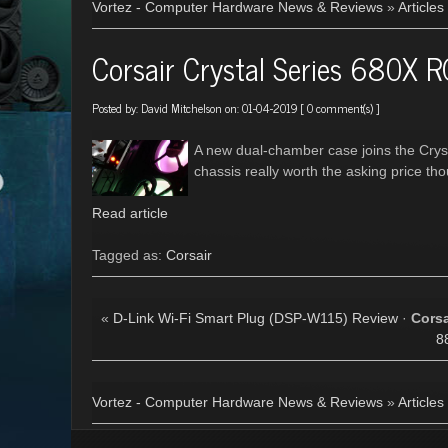
Vortez - Computer Hardware News & Reviews
»
Articles
Corsair Crystal Series 680X 
Posted by:
David Mitchelson
on: 01-04-2019 [
0 comment(s)
]
A new dual-chamber case joins the Crysta
chassis really worth the asking price th
Read article
Tagged as:
Corsair
«
D-Link Wi-Fi Smart Plug (DSP-W115) Review
·
Corsa
8
Vortez - Computer Hardware News & Reviews
»
Articles