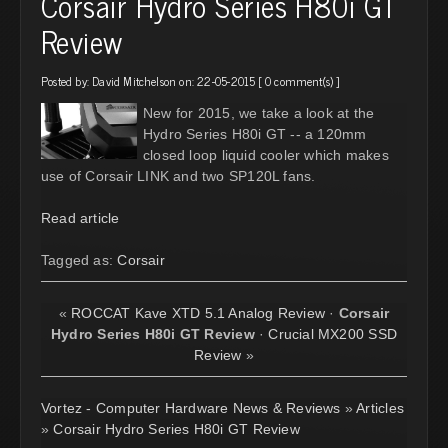
Corsair Hydro Series H80i GT
Review
Posted by:
David Mitchelson
on: 22-05-2015 [
0 comment(s)
]
New for 2015, we take a look at the
Hydro Series H80i GT -- a 120mm
closed loop liquid cooler which makes
use of Corsair LINK and two SP120L fans.
Read article
Tagged as:
Corsair
«
ROCCAT Kave XTD 5.1 Analog Review
·
Corsair
Hydro Series H80i GT Review
·
Crucial MX200 SSD
Review
»
Vortez - Computer Hardware News & Reviews
»
Articles
»
Corsair Hydro Series H80i GT Review