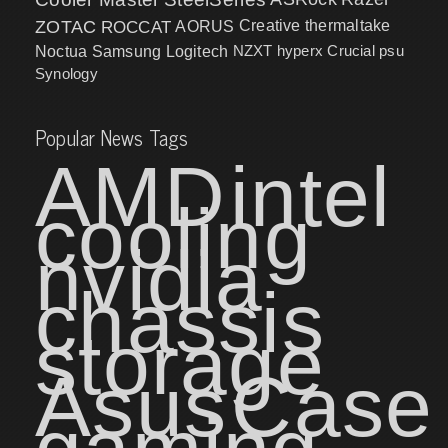
ZOTAC
ROCCAT
AORUS
Creative
thermaltake
NZXT
hyperx
Crucial
psu
Noctua
Samsung
Logitech
Synology
Popular News Tags
AMD
intel
cooling
nvidia
chassis
storage
Asus
Case