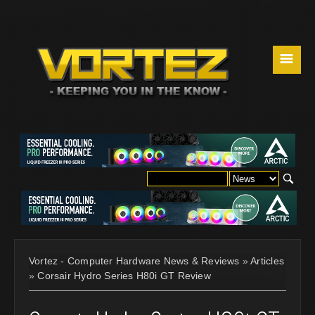
☰
Vortez - Computer Hardware News & Reviews
»
Articles
»
Corsair Hydro Series H80i GT Review