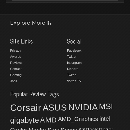
Explore More
Site Links
Social
Privacy
Facebook
Awards
Twitter
Reviews
Instagram
Contact
Discord
Gaming
Twitch
Jobs
Vortez TV
Popular Review Tags
MSI
Corsair
NVIDIA
ASUS
intel
gigabyte
AMD
AMD_Graphics
Cooler Master
SteelSeries
ASRock
Razer