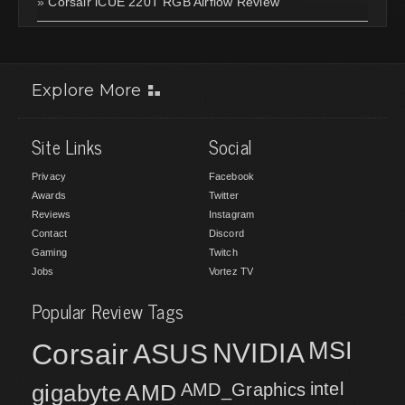
»
Corsair iCUE 220T RGB Airflow Review
Explore More
Site Links
Social
Privacy
Facebook
Awards
Twitter
Reviews
Instagram
Contact
Discord
Gaming
Twitch
Jobs
Vortez TV
Popular Review Tags
MSI
Corsair
NVIDIA
ASUS
intel
gigabyte
AMD
AMD_Graphics