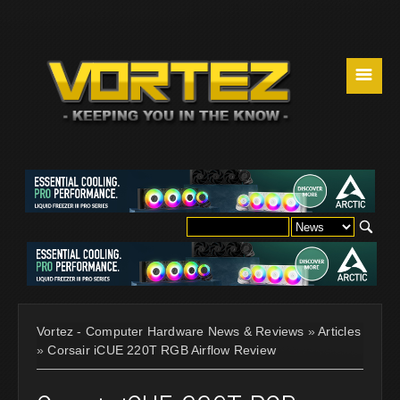
☰
Vortez - Computer Hardware News & Reviews
»
Articles
»
Corsair iCUE 220T RGB Airflow Review