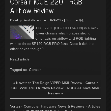
Corsair iCUE 220T RGB
Airflow Review
Posted by:
David Mitchelson
on: 08-08-2019 [
0 comment(s)
]
iCUE 220T (CC-9011174-CN) is a mid-
tower chassis which places strong
emphasis on airflow and RGB lighting
with its three SP120 RGB PRO fans. Does it tick the
other boxes though?
Read article
Tagged as:
Corsair
«
Novatech The Reign VIPER MKII Review
·
Corsair
iCUE 220T RGB Airflow Review
·
ROCCAT Kova AIMO
Review
»
Vortez - Computer Hardware News & Reviews
»
Articles