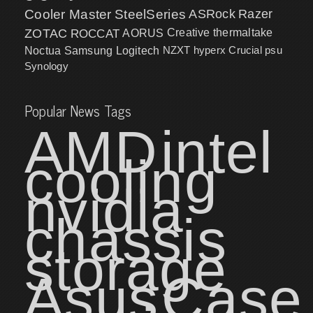
Cooler Master
SteelSeries
ASRock
Razer
ZOTAC
ROCCAT
AORUS
Creative
thermaltake
NZXT
hyperx
Crucial
psu
Noctua
Samsung
Logitech
Synology
Popular News Tags
AMD
intel
cooling
nvidia
chassis
storage
Asus
Case