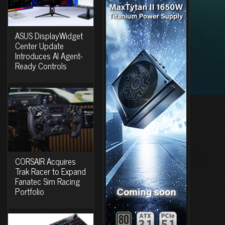
ASUS DisplayWidget
Center Update
Introduces AI Agent-
Ready Controls
CORSAIR Acquires
Trak Racer to Expand
Fanatec Sim Racing
Portfolio