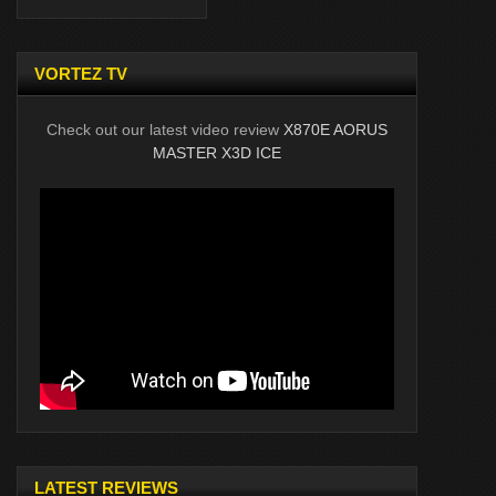
VORTEZ TV
Check out our latest video review
X870E AORUS
MASTER X3D ICE
LATEST REVIEWS