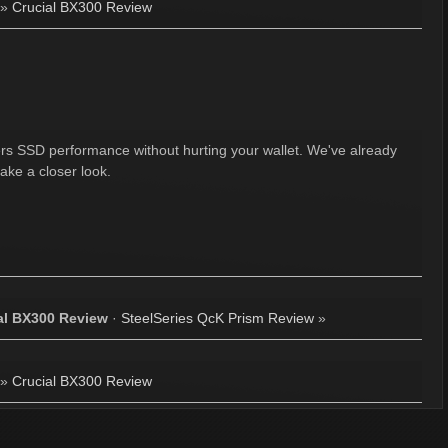
»
Crucial BX300 Review
fers SSD performance without hurting your wallet. We've already
ake a closer look.
al BX300 Review
·
SteelSeries QcK Prism Review
»
»
Crucial BX300 Review