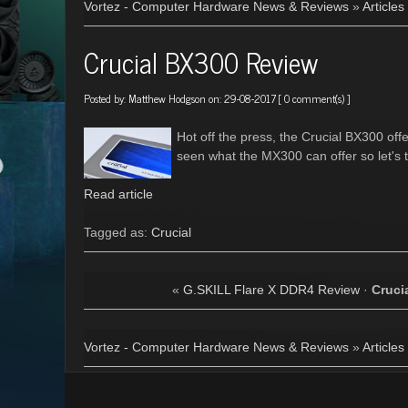
Vortez - Computer Hardware News & Reviews
»
Articles
Crucial BX300 Review
Posted by:
Matthew Hodgson
on: 29-08-2017 [
0 comment(s)
]
Hot off the press, the Crucial BX300 of
seen what the MX300 can offer so let's t
Read article
Tagged as:
Crucial
«
G.SKILL Flare X DDR4 Review
·
Cruci
Vortez - Computer Hardware News & Reviews
»
Articles