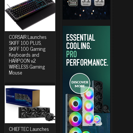
CORSAIR Launches
SKIFF 100 PLUS,
SKIFF 100 Gaming
Keyboards and
HARPOON v2
WIRELESS Gaming
Mouse
CHIEFTEC Launches