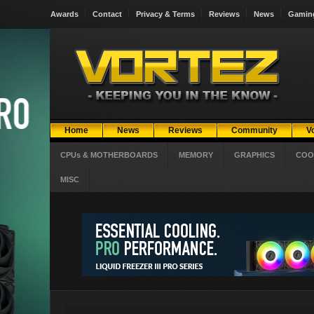
Awards
Contact
Privacy & Terms
Reviews
News
Gamin
Home
News
Reviews
Community
V
CPUs & MOTHERBOARDS
MEMORY
GRAPHICS
COO
MISC