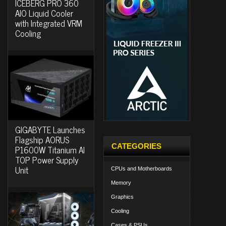
ICEBERG PRO 360
AIO Liquid Cooler
with Integrated VRM
Cooling
GIGABYTE Launches
Flagship AORUS
CATEGORIES
P1600W Titanium AI
TOP Power Supply
Unit
CPUs and Motherboards
Memory
Graphics
Cooling
Cases & PSUs