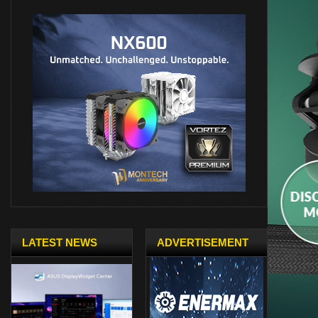
LATEST NEWS
ADVERTISEMENT