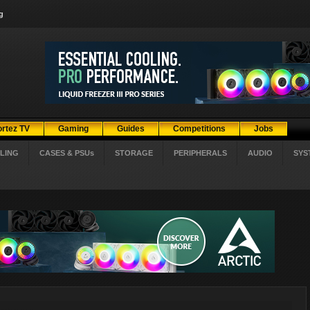
g
ortez TV
Gaming
Guides
Competitions
Jobs
LING
CASES & PSUs
STORAGE
PERIPHERALS
AUDIO
SYS