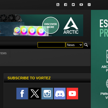
TEMS
SUBSCRIBE TO VORTEZ