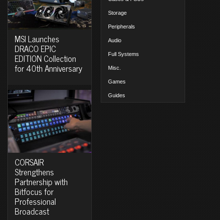
Storage
Peripherals
MSI Launches
Audio
DRACO EPIC
Full Systems
EDITION Collection
for 40th Anniversary
Misc.
Games
Guides
CORSAIR
Strengthens
Partnership with
Bitfocus for
Professional
Broadcast