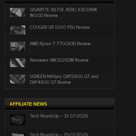
GIGABYTE X870E AERO X3D DARK
WOOD Review
COUGAR GR 1000 PSU Review
AMD Ryzen 7 7700X3D Review
Alienware AW3226DM Review
UGREEN NASync DXP2800 GT and
DXP4800 GT Review
AFFILIATE NEWS
Tech Round-Up – 31-07-2026
Tech Round-Up – 15-07-2026