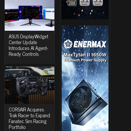
ASUS DisplayWidget
Center Update
Introduces AI Agent-
Ready Controls
CORSAIR Acquires
Trak Racer to Expand
Fanatec Sim Racing
Portfolio