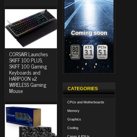
CORSAIR Launches
SKIFF 100 PLUS,
SKIFF 100 Gaming
Keyboards and
HARPOON v2
WIRELESS Gaming
CATEGORIES
Mouse
CPUs and Motherboards
Memory
Graphics
Cooling
Cases & PSUs