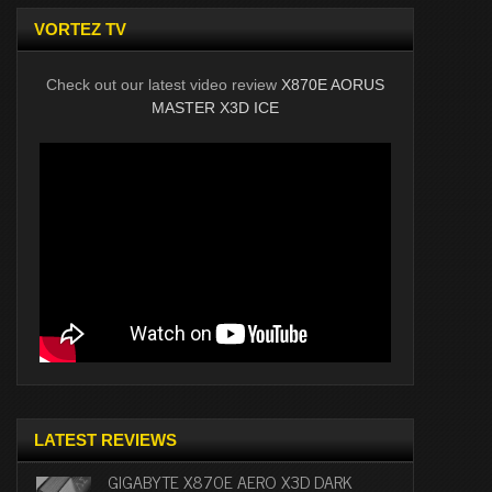
VORTEZ TV
Check out our latest video review
X870E AORUS
MASTER X3D ICE
LATEST REVIEWS
GIGABYTE X870E AERO X3D DARK