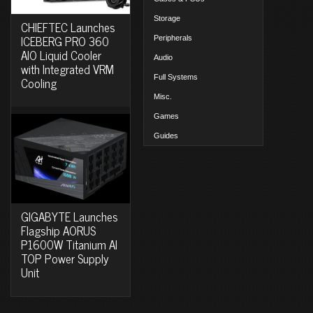
Storage
CHIEFTEC Launches
ICEBERG PRO 360
Peripherals
AIO Liquid Cooler
Audio
with Integrated VRM
Full Systems
Cooling
Misc.
Games
Guides
GIGABYTE Launches
Flagship AORUS
P1600W Titanium AI
TOP Power Supply
Unit