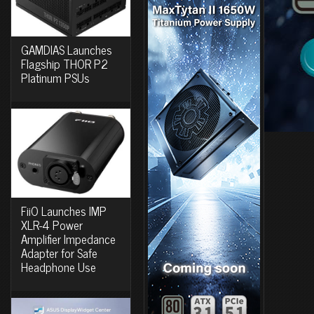
GAMDIAS Launches
Flagship THOR P2
Platinum PSUs
FiiO Launches IMP
XLR-4 Power
Amplifier Impedance
Adapter for Safe
Headphone Use