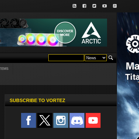
TEMS
SUBSCRIBE TO VORTEZ