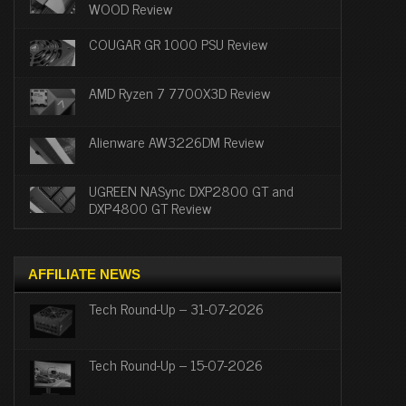
WOOD Review
COUGAR GR 1000 PSU Review
AMD Ryzen 7 7700X3D Review
Alienware AW3226DM Review
UGREEN NASync DXP2800 GT and
DXP4800 GT Review
AFFILIATE NEWS
Tech Round-Up – 31-07-2026
Tech Round-Up – 15-07-2026