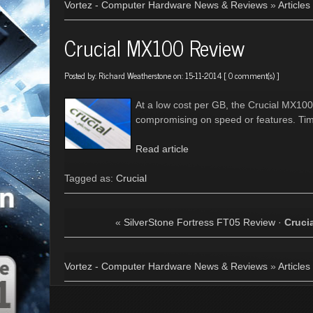
Vortez - Computer Hardware News & Reviews
»
Articles
Crucial MX100 Review
Posted by:
Richard Weatherstone
on: 15-11-2014 [
0 comment(s)
]
At a low cost per GB, the Crucial MX100
compromising on speed or features. Time
Read article
Tagged as:
Crucial
«
SilverStone Fortress FT05 Review
·
Cruci
Vortez - Computer Hardware News & Reviews
»
Articles