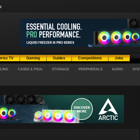
g
ortez TV
Gaming
Guides
Competitions
Jobs
LING
CASES & PSUs
STORAGE
PERIPHERALS
AUDIO
SYS