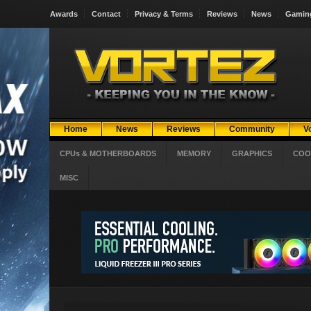
Awards
Contact
Privacy & Terms
Reviews
News
Gamin
Home
News
Reviews
Community
V
CPUs & MOTHERBOARDS
MEMORY
GRAPHICS
COO
MISC