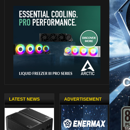
LATEST NEWS
ADVERTISEMENT