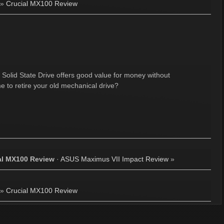
»
Crucial MX100 Review
 Solid State Drive offers good value for money without
 to retire your old mechanical drive?
al MX100 Review
·
ASUS Maximus VII Impact Review
»
»
Crucial MX100 Review