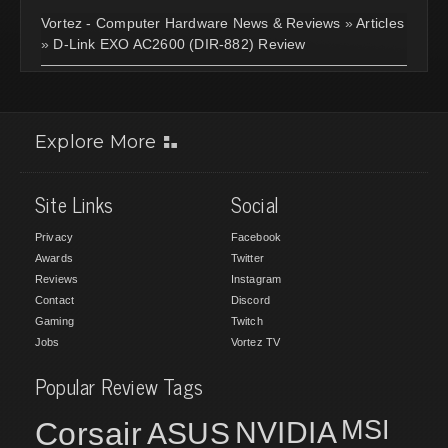
Vortez - Computer Hardware News & Reviews
»
Articles
»
D-Link EXO AC2600 (DIR-882) Review
Explore More
Site Links
Social
Privacy
Facebook
Awards
Twitter
Reviews
Instagram
Contact
Discord
Gaming
Twitch
Jobs
Vortez TV
Popular Review Tags
MSI
Corsair
NVIDIA
ASUS