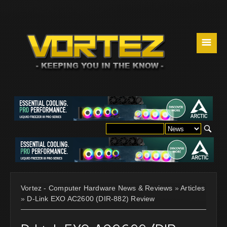
☰
Vortez - Computer Hardware News & Reviews
»
Articles
»
D-Link EXO AC2600 (DIR-882) Review