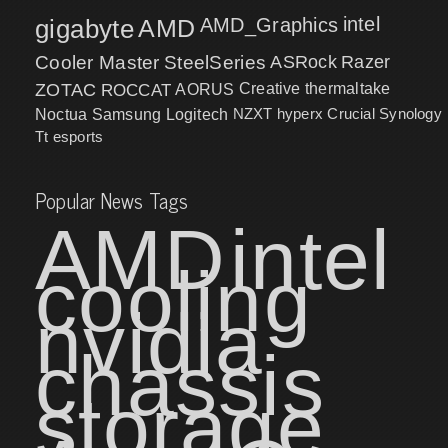
intel
gigabyte
AMD
AMD_Graphics
Cooler Master
SteelSeries
ASRock
Razer
ZOTAC
ROCCAT
AORUS
Creative
thermaltake
NZXT
hyperx
Crucial
Synology
Noctua
Samsung
Logitech
Tt esports
Popular News Tags
AMD
intel
cooling
nvidia
chassis
storage