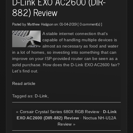
D-Link EXO AC2600 (DIR-
882) Review
Posted by:
Matthew Hodgson
on: 01-04-2019 [
0 comment(s)
]
A stable internet connection that's
capable of handling multiple devices is
almost as necessary as food and water
in a lot of homes, so investing into something that can
improve on your ISP-provided router can be seen as a
solid purchase. How does the D-Link EXO AC2600 fair?
Let's find out.
Read article
Tagged as:
D-Link
,
«
Corsair Crystal Series 680X RGB Review
·
D-Link
EXO AC2600 (DIR-882) Review
·
Noctua NH-U12A
Review
»