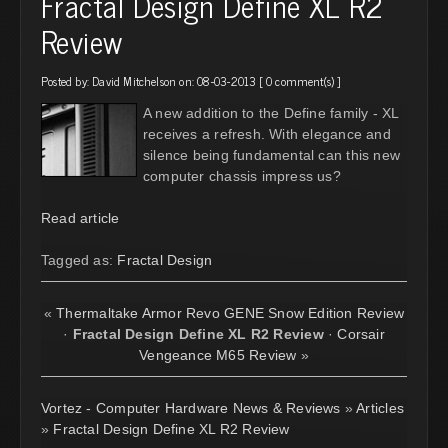
Fractal Design Define XL R2
Review
Posted by:
David Mitchelson
on: 08-03-2013 [
0 comment(s)
]
A new addition to the Define family - XL
receives a refresh. With elegance and
silence being fundamental can this new
computer chassis impress us?
Read article
Tagged as:
Fractal Design
«
Thermaltake Armor Revo GENE Snow Edition Review
·
Fractal Design Define XL R2 Review
·
Corsair
Vengeance M65 Review
»
Vortez - Computer Hardware News & Reviews
»
Articles
»
Fractal Design Define XL R2 Review