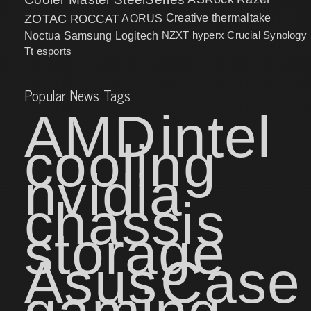
ZOTAC
ROCCAT
AORUS
Creative
thermaltake
NZXT
hyperx
Crucial
Synology
Noctua
Samsung
Logitech
Tt esports
Popular News Tags
AMD
intel
cooling
nvidia
chassis
storage
Asus
Case