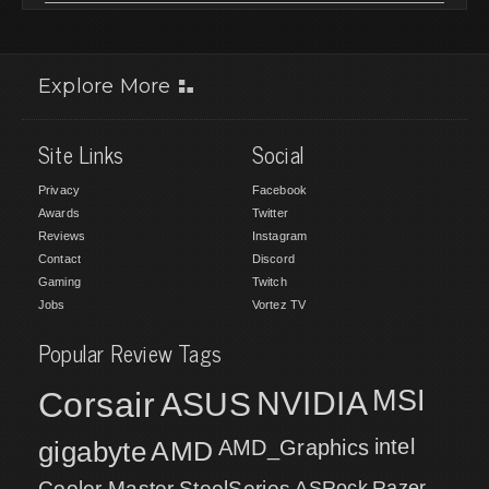
Explore More
Site Links
Social
Privacy
Facebook
Awards
Twitter
Reviews
Instagram
Contact
Discord
Gaming
Twitch
Jobs
Vortez TV
Popular Review Tags
MSI
Corsair
NVIDIA
ASUS
intel
gigabyte
AMD
AMD_Graphics
Cooler Master
SteelSeries
ASRock
Razer