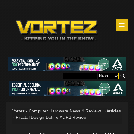
☰
Vortez - Computer Hardware News & Reviews
»
Articles
»
Fractal Design Define XL R2 Review