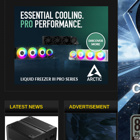
LATEST NEWS
ADVERTISEMENT