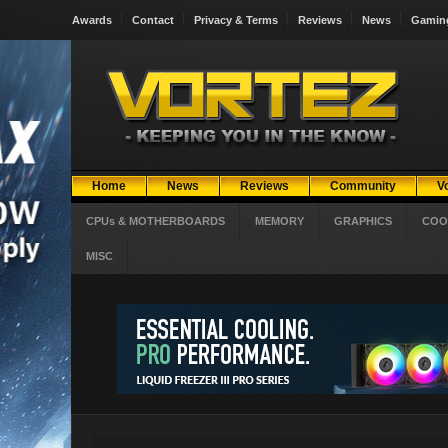
Awards
Contact
Privacy & Terms
Reviews
News
Gamin
Home
News
Reviews
Community
V
CPUs & MOTHERBOARDS
MEMORY
GRAPHICS
COO
MISC