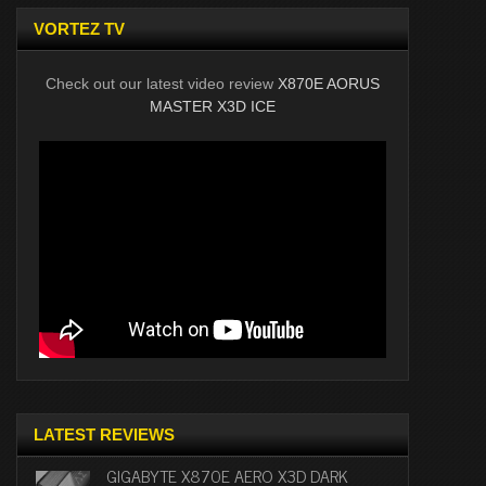
VORTEZ TV
Check out our latest video review
X870E AORUS
MASTER X3D ICE
LATEST REVIEWS
GIGABYTE X870E AERO X3D DARK