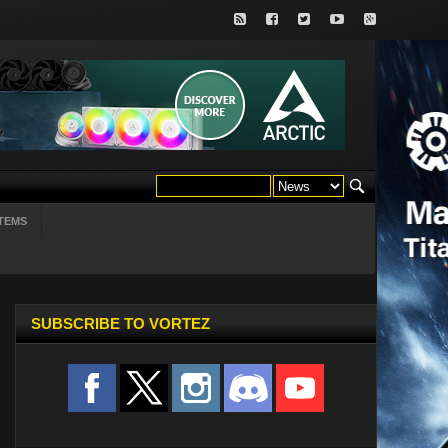
TEMS
SUBSCRIBE TO VORTEZ