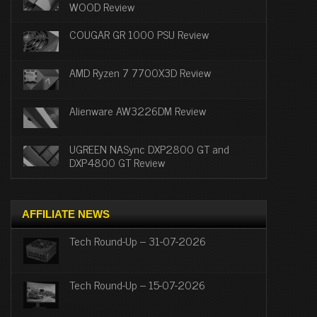
WOOD Review
COUGAR GR 1000 PSU Review
AMD Ryzen 7 7700X3D Review
Alienware AW3226DM Review
UGREEN NASync DXP2800 GT and
DXP4800 GT Review
AFFILIATE NEWS
Tech Round-Up – 31-07-2026
Tech Round-Up – 15-07-2026