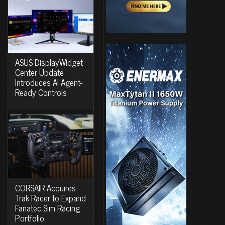
ASUS DisplayWidget
Center Update
Introduces AI Agent-
Ready Controls
CORSAIR Acquires
Trak Racer to Expand
Fanatec Sim Racing
Portfolio