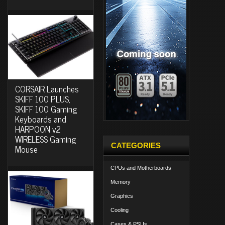
CORSAIR Launches
SKIFF 100 PLUS,
SKIFF 100 Gaming
Keyboards and
HARPOON v2
WIRELESS Gaming
CATEGORIES
Mouse
CPUs and Motherboards
Memory
Graphics
Cooling
Cases & PSUs