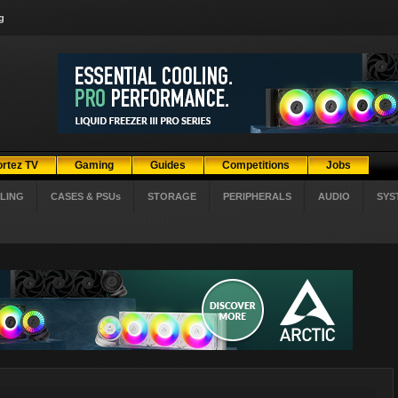
g
ortez TV
Gaming
Guides
Competitions
Jobs
LING
CASES & PSUs
STORAGE
PERIPHERALS
AUDIO
SYS