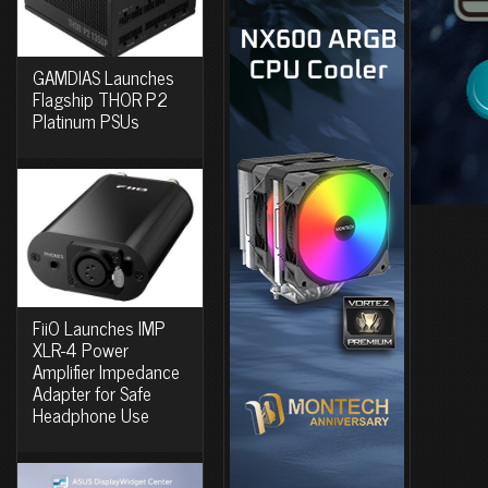
GAMDIAS Launches
Flagship THOR P2
Platinum PSUs
FiiO Launches IMP
XLR-4 Power
Amplifier Impedance
Adapter for Safe
Headphone Use