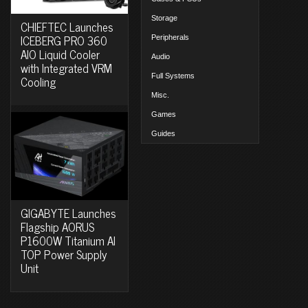
Storage
CHIEFTEC Launches
ICEBERG PRO 360
Peripherals
AIO Liquid Cooler
Audio
with Integrated VRM
Full Systems
Cooling
Misc.
Games
Guides
GIGABYTE Launches
Flagship AORUS
P1600W Titanium AI
TOP Power Supply
Unit