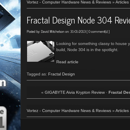
Vortez - Computer Hardware News & Reviews
»
Articles
Fractal Design Node 304 Rev
Posted by:
David Mitchelson
on: 31-01-2013 [
0 comment(s)
]
Looking for something classy to house y
build, Node 304 is in the spotlight.
Read article
Tagged as:
Fractal Design
«
GIGABYTE Aivia Krypton Review
·
Fractal De
Vortez - Computer Hardware News & Reviews
»
Articles