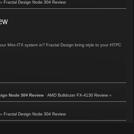
»
Fractal Design Node 304 Review
iew
our Mini-ITX system in? Fractal Design bring style to your HTPC
sign Node 304 Review
·
AMD Bulldozer FX-4130 Review
»
»
Fractal Design Node 304 Review