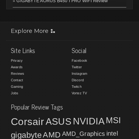
»
GIGABYTE AORUS B450 I PRO WIFI Review
Explore More
Site Links
Social
Privacy
Facebook
Awards
Twitter
Reviews
Instagram
Contact
Discord
Gaming
Twitch
Jobs
Vortez TV
Popular Review Tags
MSI
Corsair
NVIDIA
ASUS
intel
gigabyte
AMD
AMD_Graphics