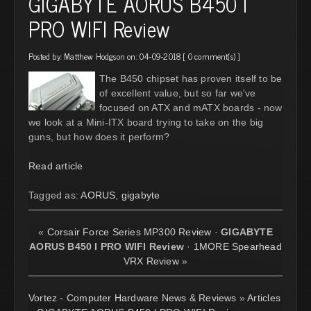
GIGABYTE AORUS B450 I
PRO WIFI Review
Posted by:
Matthew Hodgson
on: 04-09-2018 [
0 comment(s)
]
The B450 chipset has proven itself to be
of excellent value, but so far we've
focused on ATX and mATX boards - now
we look at a Mini-ITX board trying to take on the big
guns, but how does it perform?
Read article
Tagged as:
AORUS
,
gigabyte
«
Corsair Force Series MP300 Review
·
GIGABYTE
AORUS B450 I PRO WIFI Review
·
1MORE Spearhead
VRX Review
»
Vortez - Computer Hardware News & Reviews
»
Articles