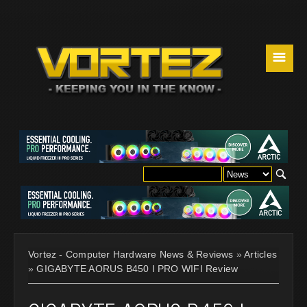
☰
Vortez - Computer Hardware News & Reviews
»
Articles
»
GIGABYTE AORUS B450 I PRO WIFI Review