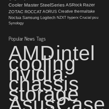
Cooler Master
SteelSeries
ASRock
Razer
ZOTAC
ROCCAT
AORUS
Creative
thermaltake
NZXT
hyperx
Crucial
psu
Noctua
Samsung
Logitech
Synology
Popular News Tags
AMD
intel
cooling
nvidia
chassis
storage
Asus
Case