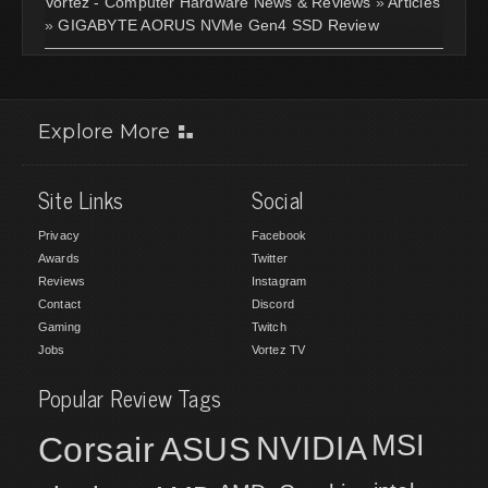
Vortez - Computer Hardware News & Reviews
»
Articles
»
GIGABYTE AORUS NVMe Gen4 SSD Review
Explore More
Site Links
Social
Privacy
Facebook
Awards
Twitter
Reviews
Instagram
Contact
Discord
Gaming
Twitch
Jobs
Vortez TV
Popular Review Tags
MSI
Corsair
NVIDIA
ASUS