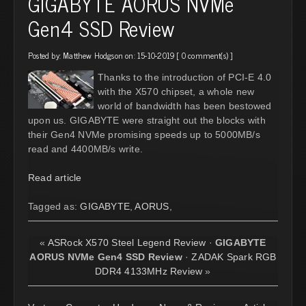
GIGABYTE AORUS NVMe
Gen4 SSD Review
Posted by:
Matthew Hodgson
on: 15-10-2019 [
0 comment(s)
]
Thanks to the introduction of PCI-E 4.0
with the X570 chipset, a whole new
world of bandwidth has been bestowed
upon us. GIGABYTE were straight out the blocks with
their Gen4 NVMe promising speeds up to 5000MB/s
read and 4400MB/s write.
Read article
Tagged as:
GIGABYTE
,
AORUS
,
«
ASRock X570 Steel Legend Review
·
GIGABYTE
AORUS NVMe Gen4 SSD Review
·
ZADAK Spark RGB
DDR4 4133MHz Review
»