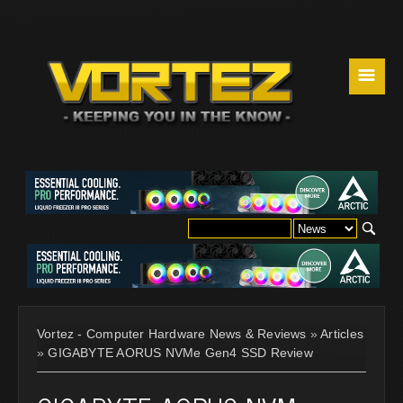
☰
Vortez - Computer Hardware News & Reviews
»
Articles
»
GIGABYTE AORUS NVMe Gen4 SSD Review