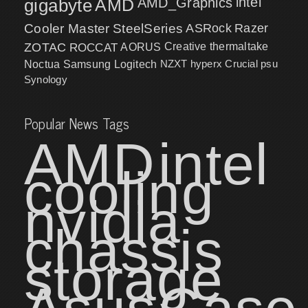
intel
gigabyte
AMD
AMD_Graphics
Cooler Master
SteelSeries
ASRock
Razer
ZOTAC
ROCCAT
AORUS
Creative
thermaltake
NZXT
hyperx
Crucial
psu
Noctua
Samsung
Logitech
Synology
Popular News Tags
AMD
intel
cooling
nvidia
chassis
storage