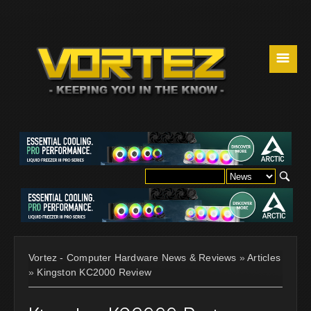
☰
Vortez - Computer Hardware News & Reviews
»
Articles
»
Kingston KC2000 Review