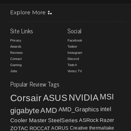
Explore More
Site Links
Social
Privacy
Facebook
Awards
Twitter
Reviews
Instagram
Contact
Discord
Gaming
Twitch
Jobs
Vortez TV
Popular Review Tags
MSI
Corsair
NVIDIA
ASUS
intel
gigabyte
AMD
AMD_Graphics
Cooler Master
SteelSeries
ASRock
Razer
ZOTAC
ROCCAT
AORUS
Creative
thermaltake