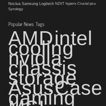
NZXT
hyperx
Crucial
psu
Noctua
Samsung
Logitech
Synology
Popular News Tags
AMD
intel
cooling
nvidia
chassis
storage
Asus
Case
gaming