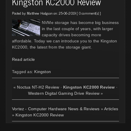
Kingston KC2000 Review
Posted by:
Matthew Hodgson
on: 25-06-2019 [
0 comment(s)
]
NVMe storage has become big business
in the last couple of years, with larger
capacity drives becoming more
affordable. Today we can introduce you to the Kingston
KC2000, the latest from the storage giant.
Read article
Tagged as:
Kingston
«
Noctua NT-H2 Review
·
Kingston KC2000 Review
·
Western Digital Gaming Drive Review
»
Vortez - Computer Hardware News & Reviews
»
Articles
»
Kingston KC2000 Review