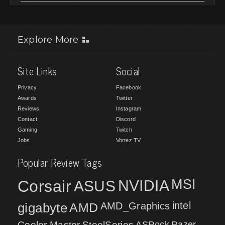
Explore More
Site Links
Social
Privacy
Facebook
Awards
Twitter
Reviews
Instagram
Contact
Discord
Gaming
Twitch
Jobs
Vortez TV
Popular Review Tags
MSI
Corsair
NVIDIA
ASUS
intel
gigabyte
AMD
AMD_Graphics
Cooler Master
SteelSeries
ASRock
Razer