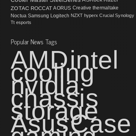
ZOTAC
ROCCAT
AORUS
Creative
thermaltake
NZXT
hyperx
Crucial
Synology
Noctua
Samsung
Logitech
Tt esports
Popular News Tags
AMD
intel
cooling
nvidia
chassis
storage
Asus
Case