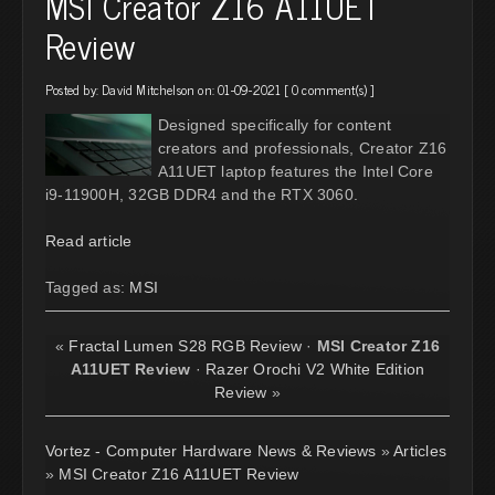
MSI Creator Z16 A11UET
Review
Posted by:
David Mitchelson
on: 01-09-2021 [
0 comment(s)
]
Designed specifically for content
creators and professionals, Creator Z16
A11UET laptop features the Intel Core
i9-11900H, 32GB DDR4 and the RTX 3060.
Read article
Tagged as:
MSI
«
Fractal Lumen S28 RGB Review
·
MSI Creator Z16
A11UET Review
·
Razer Orochi V2 White Edition
Review
»
Vortez - Computer Hardware News & Reviews
»
Articles
»
MSI Creator Z16 A11UET Review