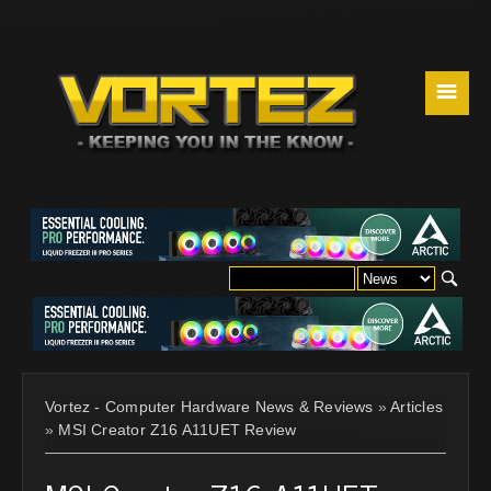
☰
Vortez - Computer Hardware News & Reviews
»
Articles
»
MSI Creator Z16 A11UET Review