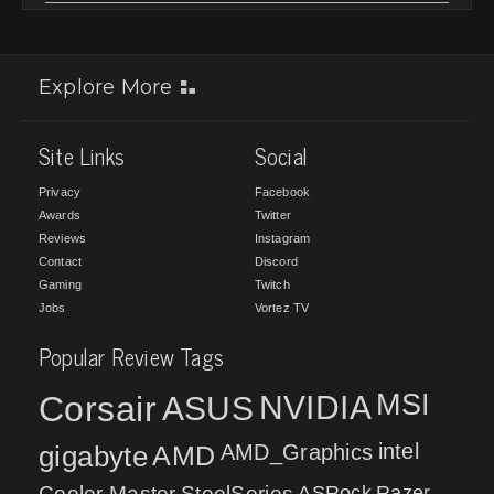
Explore More
Site Links
Social
Privacy
Facebook
Awards
Twitter
Reviews
Instagram
Contact
Discord
Gaming
Twitch
Jobs
Vortez TV
Popular Review Tags
MSI
Corsair
NVIDIA
ASUS
intel
gigabyte
AMD
AMD_Graphics
Cooler Master
SteelSeries
ASRock
Razer