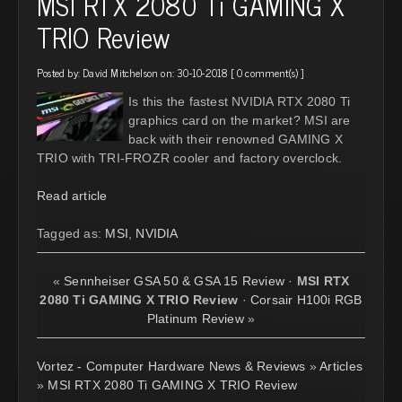
MSI RTX 2080 Ti GAMING X
TRIO Review
Posted by:
David Mitchelson
on: 30-10-2018 [
0 comment(s)
]
Is this the fastest NVIDIA RTX 2080 Ti
graphics card on the market? MSI are
back with their renowned GAMING X
TRIO with TRI-FROZR cooler and factory overclock.
Read article
Tagged as:
MSI
,
NVIDIA
«
Sennheiser GSA 50 & GSA 15 Review
·
MSI RTX
2080 Ti GAMING X TRIO Review
·
Corsair H100i RGB
Platinum Review
»
Vortez - Computer Hardware News & Reviews
»
Articles
»
MSI RTX 2080 Ti GAMING X TRIO Review