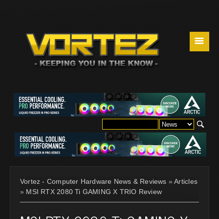
☰
Vortez - Computer Hardware News & Reviews
»
Articles
»
MSI RTX 2080 Ti GAMING X TRIO Review