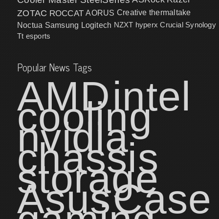
ZOTAC
ROCCAT
AORUS
Creative
thermaltake
NZXT
hyperx
Crucial
Synology
Noctua
Samsung
Logitech
Tt esports
Popular News Tags
AMD
intel
cooling
nvidia
chassis
storage
Asus
Case