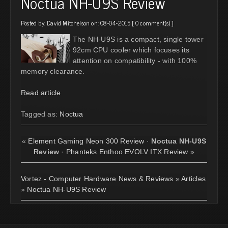
Noctua NH-U9S Review
Posted by:
David Mitchelson
on: 08-04-2015 [
0 comment(s)
]
The NH-U9S is a compact, single tower
92cm CPU cooler which focuses its
attention on compatibility - with 100%
memory clearance.
Read article
Tagged as:
Noctua
«
Element Gaming Neon 300 Review
·
Noctua NH-U9S
Review
·
Phanteks Enthoo EVOLV ITX Review
»
Vortez - Computer Hardware News & Reviews
»
Articles
»
Noctua NH-U9S Review