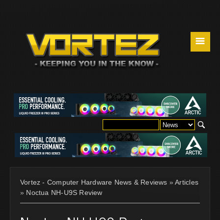
☰
Vortez - Computer Hardware News & Reviews
»
Articles
»
Noctua NH-U9S Review