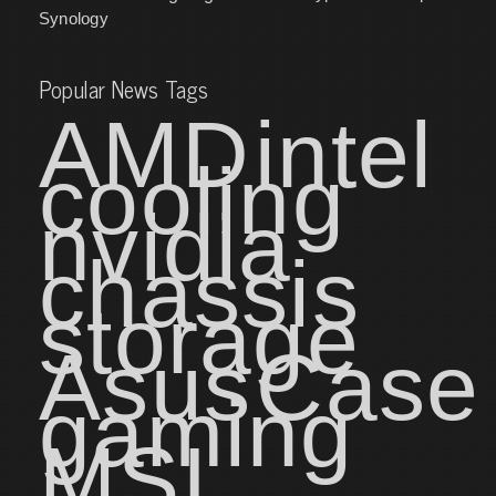
Synology
Popular News Tags
AMD
intel
cooling
nvidia
chassis
storage
Asus
Case
gaming
MSI