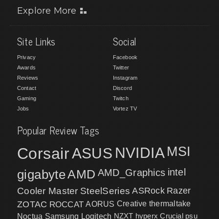
Explore More
Site Links
Social
Privacy
Facebook
Awards
Twitter
Reviews
Instagram
Contact
Discord
Gaming
Twitch
Jobs
Vortez TV
Popular Review Tags
MSI
Corsair
NVIDIA
ASUS
intel
gigabyte
AMD
AMD_Graphics
Cooler Master
SteelSeries
ASRock
Razer
ZOTAC
ROCCAT
AORUS
Creative
thermaltake
NZXT
hyperx
Crucial
psu
Noctua
Samsung
Logitech