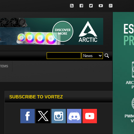
TEMS
SUBSCRIBE TO VORTEZ