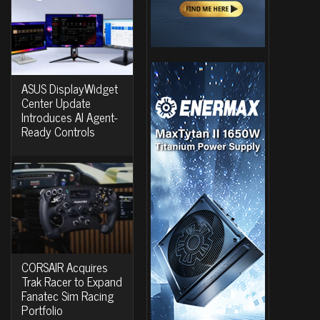
ASUS DisplayWidget
Center Update
Introduces AI Agent-
Ready Controls
CORSAIR Acquires
Trak Racer to Expand
Fanatec Sim Racing
Portfolio