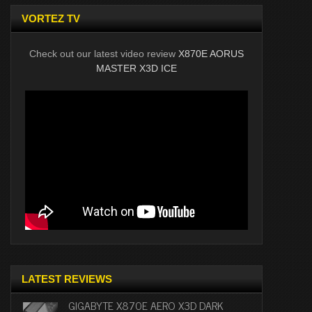
VORTEZ TV
Check out our latest video review
X870E AORUS
MASTER X3D ICE
LATEST REVIEWS
GIGABYTE X870E AERO X3D DARK