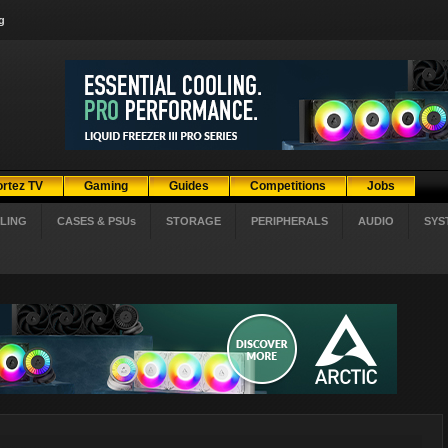
g
ortez TV
Gaming
Guides
Competitions
Jobs
LING
CASES & PSUs
STORAGE
PERIPHERALS
AUDIO
SYS