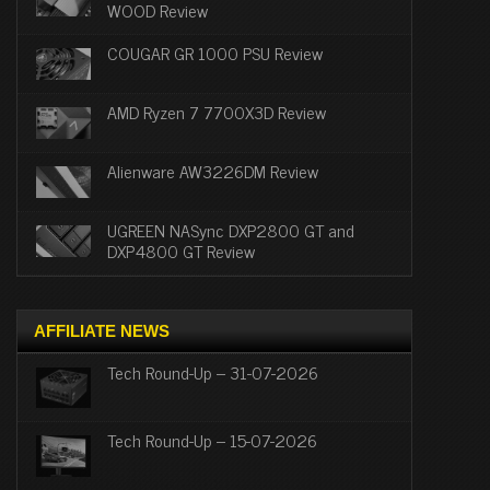
WOOD Review
COUGAR GR 1000 PSU Review
AMD Ryzen 7 7700X3D Review
Alienware AW3226DM Review
UGREEN NASync DXP2800 GT and
DXP4800 GT Review
AFFILIATE NEWS
Tech Round-Up – 31-07-2026
Tech Round-Up – 15-07-2026