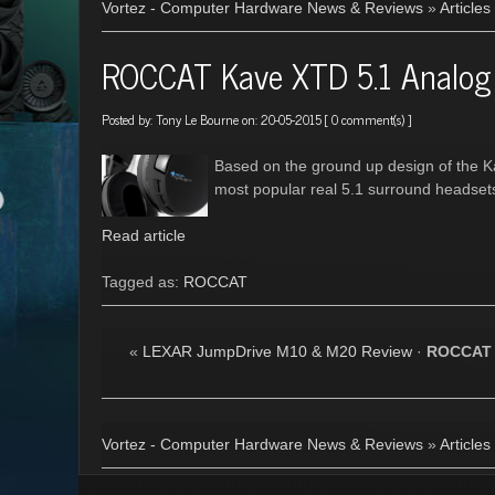
Vortez - Computer Hardware News & Reviews
»
Articles
ROCCAT Kave XTD 5.1 Analog
Posted by:
Tony Le Bourne
on: 20-05-2015 [
0 comment(s)
]
Based on the ground up design of the K
most popular real 5.1 surround headset
Read article
Tagged as:
ROCCAT
«
LEXAR JumpDrive M10 & M20 Review
·
ROCCAT 
Vortez - Computer Hardware News & Reviews
»
Articles