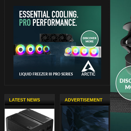
LATEST NEWS
ADVERTISEMENT