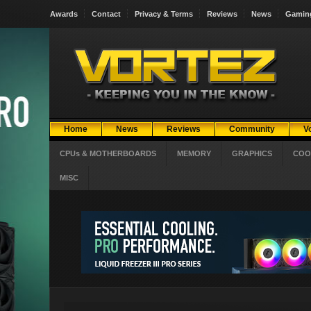
Awards
Contact
Privacy & Terms
Reviews
News
Gamin
Home
News
Reviews
Community
V
CPUs & MOTHERBOARDS
MEMORY
GRAPHICS
COO
MISC