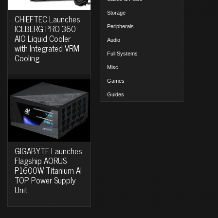
Storage
CHIEFTEC Launches
ICEBERG PRO 360
Peripherals
AIO Liquid Cooler
Audio
with Integrated VRM
Full Systems
Cooling
Misc.
Games
Guides
GIGABYTE Launches
Flagship AORUS
P1600W Titanium AI
TOP Power Supply
Unit