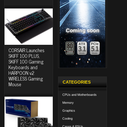
CORSAIR Launches
SKIFF 100 PLUS,
SKIFF 100 Gaming
Keyboards and
HARPOON v2
WIRELESS Gaming
CATEGORIES
Mouse
CPUs and Motherboards
Memory
Graphics
Cooling
Cases & PSUs