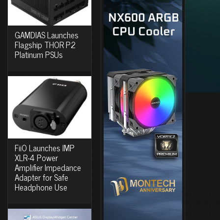
GAMDIAS Launches
Flagship THOR P2
Platinum PSUs
FiiO Launches IMP
XLR-4 Power
Amplifier Impedance
Adapter for Safe
Headphone Use