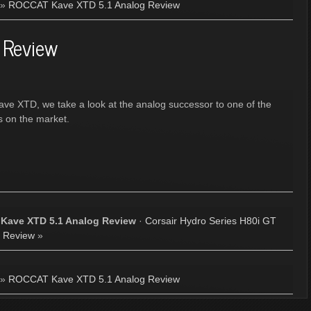
»
ROCCAT Kave XTD 5.1 Analog Review
 Review
ave XTD, we take a look at the analog successor to one of the
s on the market.
Kave XTD 5.1 Analog Review
·
Corsair Hydro Series H80i GT
Review
»
»
ROCCAT Kave XTD 5.1 Analog Review