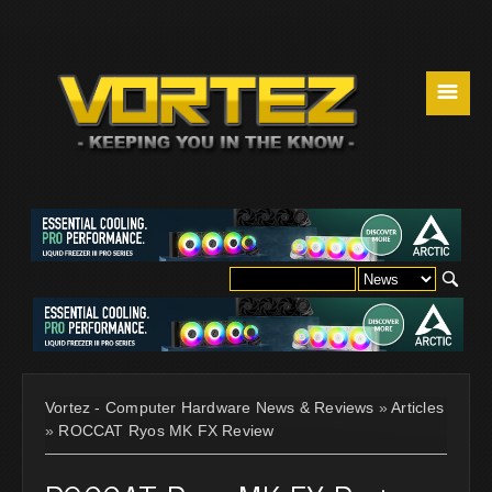
☰
Vortez - Computer Hardware News & Reviews
»
Articles
»
ROCCAT Ryos MK FX Review