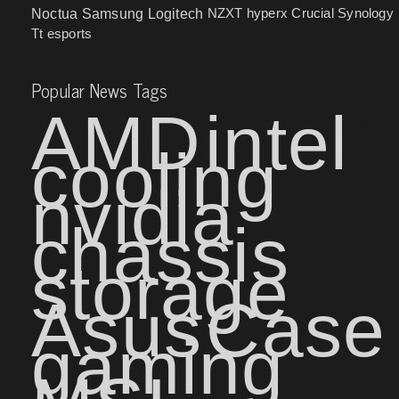
NZXT
hyperx
Crucial
Synology
Noctua
Samsung
Logitech
Tt esports
Popular News Tags
AMD
intel
cooling
nvidia
chassis
storage
Asus
Case
gaming