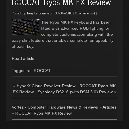
ROCCAT Ryos MK FX Review
Posted by:
Tony Le Bourne
on: 03-04-2016 [
0 comment(s)
]
The Ryos MK FX keyboard has been
fitted with advanced RGB lighting for
complete customisation along with the
easy shift feature that enables complete remappability
of each key.
Read article
Tagged as:
ROCCAT
«
HyperX Cloud Revolver Review
·
ROCCAT Ryos MK
FX Review
·
Synology DS216 (with DSM 6.0) Review
»
Vortez - Computer Hardware News & Reviews
»
Articles
»
ROCCAT Ryos MK FX Review