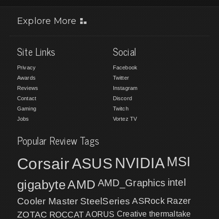
Explore More
Site Links
Social
Privacy
Facebook
Awards
Twitter
Reviews
Instagram
Contact
Discord
Gaming
Twitch
Jobs
Vortez TV
Popular Review Tags
MSI
Corsair
NVIDIA
ASUS
intel
gigabyte
AMD
AMD_Graphics
Cooler Master
SteelSeries
ASRock
Razer
ZOTAC
ROCCAT
AORUS
Creative
thermaltake