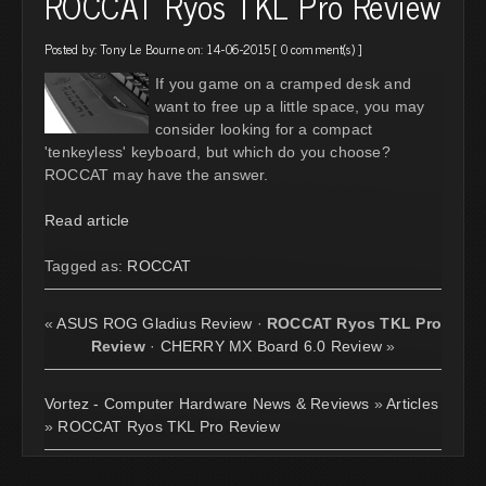
ROCCAT Ryos TKL Pro Review
Posted by:
Tony Le Bourne
on: 14-06-2015 [
0 comment(s)
]
If you game on a cramped desk and
want to free up a little space, you may
consider looking for a compact
'tenkeyless' keyboard, but which do you choose?
ROCCAT may have the answer.
Read article
Tagged as:
ROCCAT
«
ASUS ROG Gladius Review
·
ROCCAT Ryos TKL Pro
Review
·
CHERRY MX Board 6.0 Review
»
Vortez - Computer Hardware News & Reviews
»
Articles
»
ROCCAT Ryos TKL Pro Review