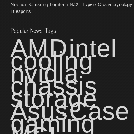
NZXT
hyperx
Crucial
Synology
Noctua
Samsung
Logitech
Tt esports
Popular News Tags
AMD
intel
cooling
nvidia
chassis
storage
Asus
Case
gaming