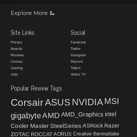
Explore More
Site Links
Social
Privacy
Facebook
Awards
Twitter
Reviews
Instagram
Contact
Discord
Gaming
Twitch
Jobs
Vortez TV
Popular Review Tags
MSI
Corsair
NVIDIA
ASUS
intel
gigabyte
AMD
AMD_Graphics
Cooler Master
SteelSeries
ASRock
Razer
ZOTAC
ROCCAT
AORUS
Creative
thermaltake