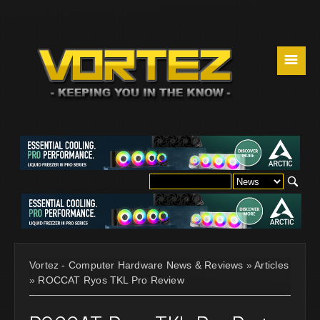
☰
Vortez - Computer Hardware News & Reviews
»
Articles
»
ROCCAT Ryos TKL Pro Review