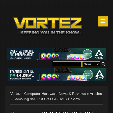
☰
Vortez - Computer Hardware News & Reviews
»
Articles
»
Samsung 950 PRO 256GB RAID Review