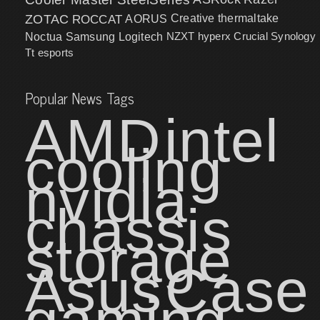
ZOTAC
ROCCAT
AORUS
Creative
thermaltake
NZXT
hyperx
Crucial
Synology
Noctua
Samsung
Logitech
Tt esports
Popular News Tags
AMD
intel
cooling
nvidia
chassis
storage
Asus
Case