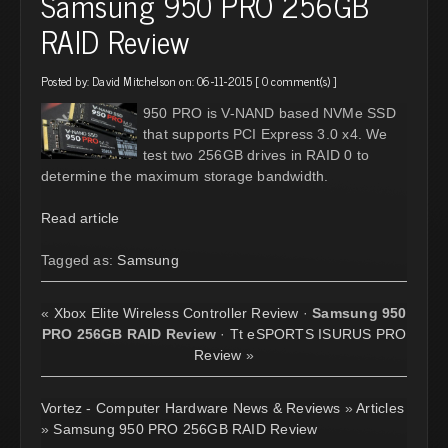
Samsung 950 PRO 256GB
RAID Review
Posted by:
David Mitchelson
on: 06-11-2015 [
0 comment(s)
]
950 PRO is V-NAND based NVMe SSD
that supports PCI Express 3.0 x4. We
test two 256GB drives in RAID 0 to
determine the maximum storage bandwidth.
Read article
Tagged as:
Samsung
«
Xbox Elite Wireless Controller Review
·
Samsung 950
PRO 256GB RAID Review
·
Tt eSPORTS ISURUS PRO
Review
»
Vortez - Computer Hardware News & Reviews
»
Articles
»
Samsung 950 PRO 256GB RAID Review