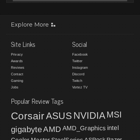
Explore More
Site Links
Social
Privacy
Facebook
Awards
Twitter
Reviews
Instagram
Contact
Discord
Gaming
Twitch
Jobs
Vortez TV
Popular Review Tags
MSI
Corsair
NVIDIA
ASUS
intel
gigabyte
AMD
AMD_Graphics
Cooler Master
SteelSeries
ASRock
Razer