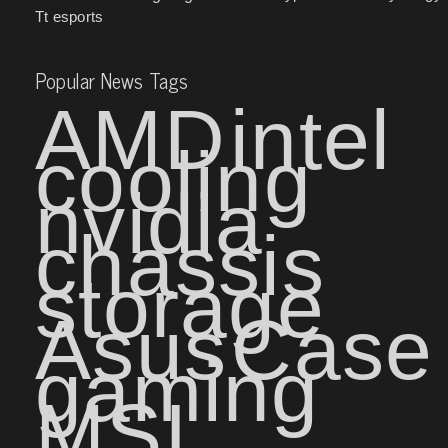
Tt esports
Popular News Tags
AMD
intel
cooling
nvidia
chassis
storage
Asus
Case
gaming
MSI