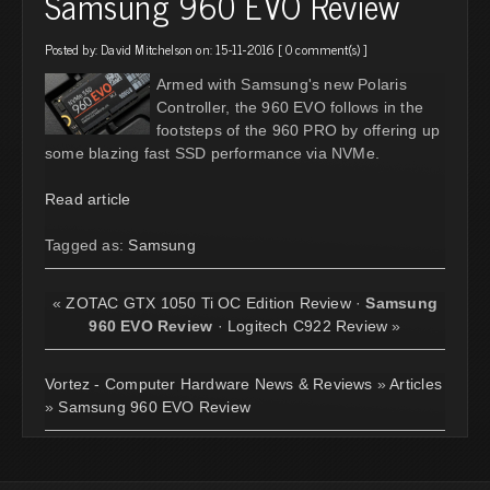
Samsung 960 EVO Review
Posted by:
David Mitchelson
on: 15-11-2016 [
0 comment(s)
]
Armed with Samsung's new Polaris
Controller, the 960 EVO follows in the
footsteps of the 960 PRO by offering up
some blazing fast SSD performance via NVMe.
Read article
Tagged as:
Samsung
«
ZOTAC GTX 1050 Ti OC Edition Review
·
Samsung
960 EVO Review
·
Logitech C922 Review
»
Vortez - Computer Hardware News & Reviews
»
Articles
»
Samsung 960 EVO Review