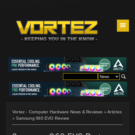
☰
Vortez - Computer Hardware News & Reviews
»
Articles
»
Samsung 960 EVO Review