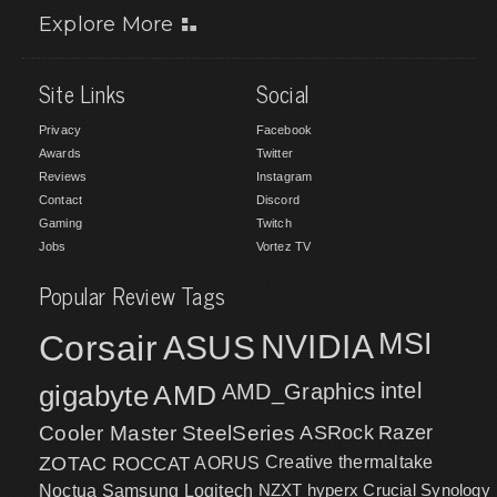
Explore More
Site Links
Social
Privacy
Facebook
Awards
Twitter
Reviews
Instagram
Contact
Discord
Gaming
Twitch
Jobs
Vortez TV
Popular Review Tags
MSI
Corsair
NVIDIA
ASUS
intel
gigabyte
AMD
AMD_Graphics
Cooler Master
SteelSeries
ASRock
Razer
ZOTAC
ROCCAT
AORUS
Creative
thermaltake
NZXT
hyperx
Crucial
Synology
Noctua
Samsung
Logitech