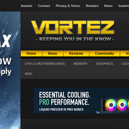
Awards
Contact
Privacy & Terms
Reviews
News
Gamin
Home
News
Reviews
Community
V
CPUs & MOTHERBOARDS
MEMORY
GRAPHICS
COO
MISC