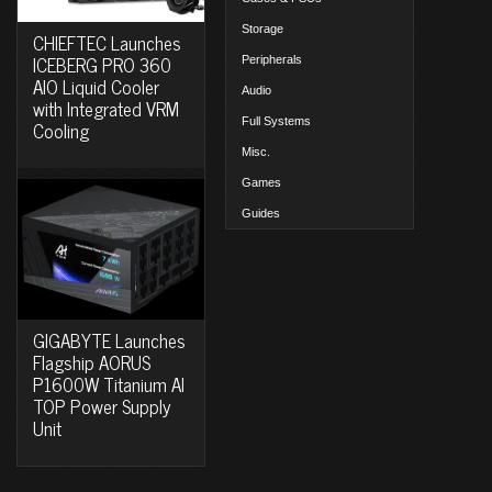
Storage
CHIEFTEC Launches
ICEBERG PRO 360
Peripherals
AIO Liquid Cooler
Audio
with Integrated VRM
Full Systems
Cooling
Misc.
Games
Guides
GIGABYTE Launches
Flagship AORUS
P1600W Titanium AI
TOP Power Supply
Unit