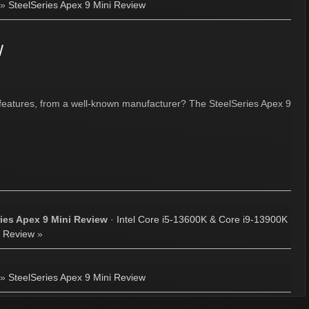
»
SteelSeries Apex 9 Mini Review
w
features, from a well-known manufacturer? The SteelSeries Apex 9
ries Apex 9 Mini Review
·
Intel Core i5-13600K & Core i9-13900K
Review
»
»
SteelSeries Apex 9 Mini Review