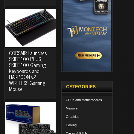
CORSAIR Launches
SKIFF 100 PLUS,
SKIFF 100 Gaming
Keyboards and
HARPOON v2
WIRELESS Gaming
CATEGORIES
Mouse
CPUs and Motherboards
Memory
Graphics
Cooling
Cases & PSUs