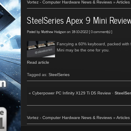
Vortez - Computer Hardware News & Reviews
»
Articles
SteelSeries Apex 9 Mini Revie
Posted by:
Matthew Hodgson
on: 18-10-2022 [
0 comment(s)
]
Fancying a 60% keyboard, packed with 
Mini may be the one for you.
Read article
Tagged as:
SteelSeries
«
Cyberpower PC Infinity X129 Ti D5 Review
·
SteelSe
Vortez - Computer Hardware News & Reviews
»
Articles