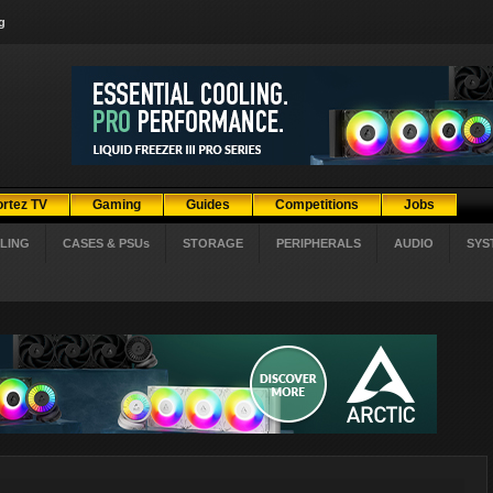
g
ortez TV
Gaming
Guides
Competitions
Jobs
LING
CASES & PSUs
STORAGE
PERIPHERALS
AUDIO
SYS