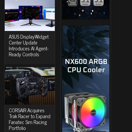
ASUS DisplayWidget
Center Update
Introduces AI Agent-
Ready Controls
CORSAIR Acquires
Trak Racer to Expand
Fanatec Sim Racing
Portfolio