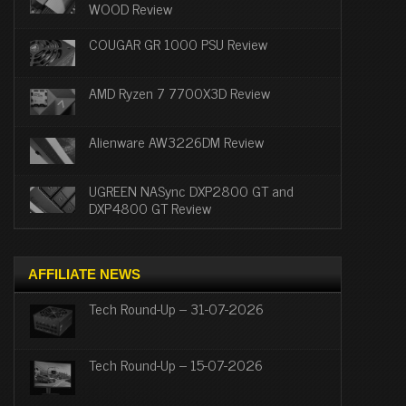
WOOD Review
COUGAR GR 1000 PSU Review
AMD Ryzen 7 7700X3D Review
Alienware AW3226DM Review
UGREEN NASync DXP2800 GT and
DXP4800 GT Review
AFFILIATE NEWS
Tech Round-Up – 31-07-2026
Tech Round-Up – 15-07-2026