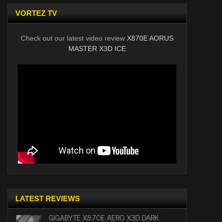
VORTEZ TV
Check out our latest video review
X870E AORUS
MASTER X3D ICE
LATEST REVIEWS
GIGABYTE X870E AERO X3D DARK