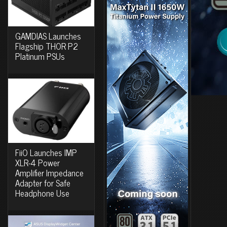
GAMDIAS Launches
Flagship THOR P2
Platinum PSUs
FiiO Launches IMP
XLR-4 Power
Amplifier Impedance
Adapter for Safe
Headphone Use