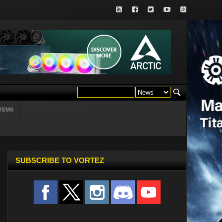
TEMS
SUBSCRIBE TO VORTEZ