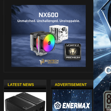
LATEST NEWS
ADVERTISEMENT