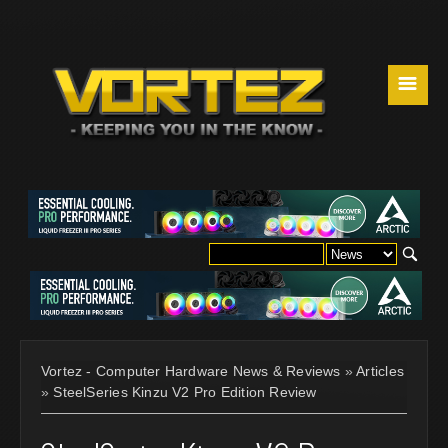
☰
Vortez - Computer Hardware News & Reviews
»
Articles
»
SteelSeries Kinzu V2 Pro Edition Review