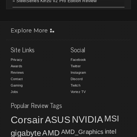
»
SteelSeries Kinzu V2 Pro Edition Review
Explore More
Site Links
Social
Privacy
Facebook
Awards
Twitter
Reviews
Instagram
Contact
Discord
Gaming
Twitch
Jobs
Vortez TV
Popular Review Tags
MSI
Corsair
NVIDIA
ASUS
intel
gigabyte
AMD
AMD_Graphics