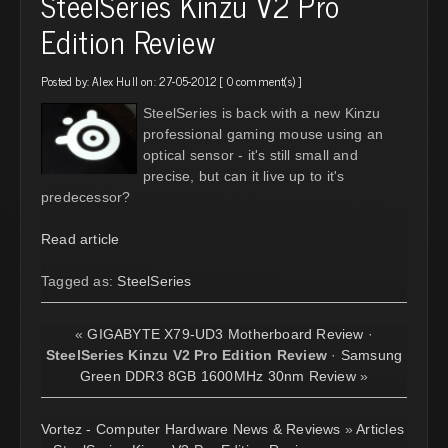
SteelSeries Kinzu V2 Pro
Edition Review
Posted by:
Alex Hull
on: 27-05-2012 [
0 comment(s)
]
SteelSeries is back with a new Kinzu
professional gaming mouse using an
optical sensor - it's still small and
precise, but can it live up to it's
predecessor?
Read article
Tagged as:
SteelSeries
«
GIGABYTE X79-UD3 Motherboard Review
·
SteelSeries Kinzu V2 Pro Edition Review
·
Samsung
Green DDR3 8GB 1600MHz 30nm Review
»
Vortez - Computer Hardware News & Reviews
»
Articles