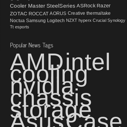
Cooler Master
SteelSeries
ASRock
Razer
ZOTAC
ROCCAT
AORUS
Creative
thermaltake
NZXT
hyperx
Crucial
Synology
Noctua
Samsung
Logitech
Tt esports
Popular News Tags
AMD
intel
cooling
nvidia
chassis
storage
Asus
Case