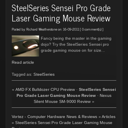
SteelSeries Sensei Pro Grade
Laser Gaming Mouse Review
Posted by:
Richard Weatherstone
on: 16-09-2011 [
0 comment(s)
]
Fancy being the master in the gaming
dojo? Try the SteelSeries Sensei pro
grade gaming mouse on for size...
Read article
Tagged as:
SteelSeries
«
AMD FX Bulldozer CPU Preview
·
SteelSeries Sensei
Pro Grade Laser Gaming Mouse Review
·
Nexus
Silent Mouse SM-9000 Review
»
Vortez - Computer Hardware News & Reviews
»
Articles
»
SteelSeries Sensei Pro Grade Laser Gaming Mouse