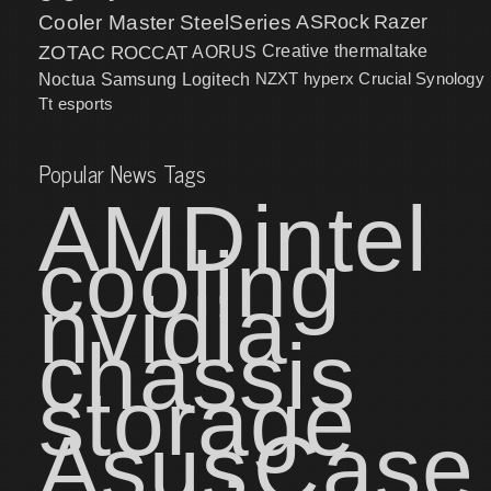
Cooler Master
SteelSeries
ASRock
Razer
ZOTAC
ROCCAT
AORUS
Creative
thermaltake
NZXT
hyperx
Crucial
Synology
Noctua
Samsung
Logitech
Tt esports
Popular News Tags
AMD
intel
cooling
nvidia
chassis
storage
Asus
Case