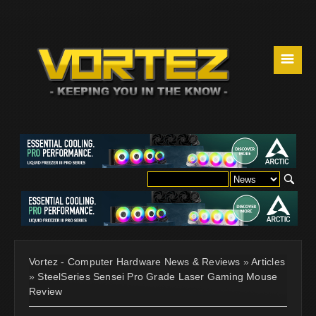
☰
Vortez - Computer Hardware News & Reviews
»
Articles
»
SteelSeries Sensei Pro Grade Laser Gaming Mouse
Review