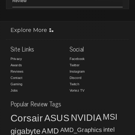
Review
Explore More
Site Links
Social
Privacy
Facebook
Awards
Twitter
Reviews
Instagram
Contact
Discord
Gaming
Twitch
Jobs
Vortez TV
Popular Review Tags
MSI
Corsair
NVIDIA
ASUS
intel
gigabyte
AMD
AMD_Graphics