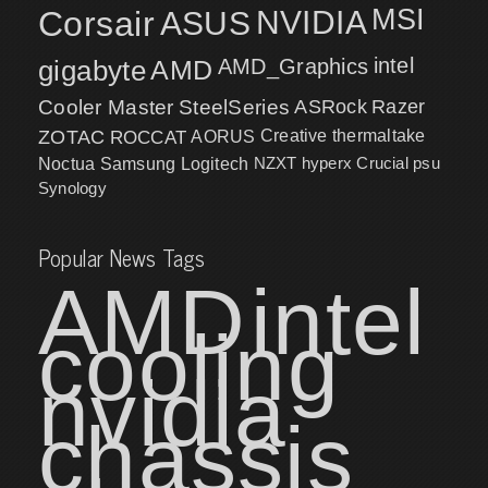
MSI
Corsair
NVIDIA
ASUS
intel
gigabyte
AMD
AMD_Graphics
Cooler Master
SteelSeries
ASRock
Razer
ZOTAC
ROCCAT
AORUS
Creative
thermaltake
NZXT
hyperx
Crucial
psu
Noctua
Samsung
Logitech
Synology
Popular News Tags
AMD
intel
cooling
nvidia
chassis