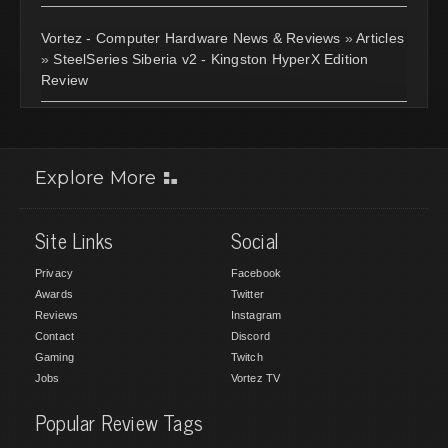
Vortez - Computer Hardware News & Reviews
»
Articles
»
SteelSeries Siberia v2 - Kingston HyperX Edition
Review
Explore More
Site Links
Social
Privacy
Facebook
Awards
Twitter
Reviews
Instagram
Contact
Discord
Gaming
Twitch
Jobs
Vortez TV
Popular Review Tags