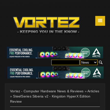
☰
Vortez - Computer Hardware News & Reviews
»
Articles
»
SteelSeries Siberia v2 - Kingston HyperX Edition
Review