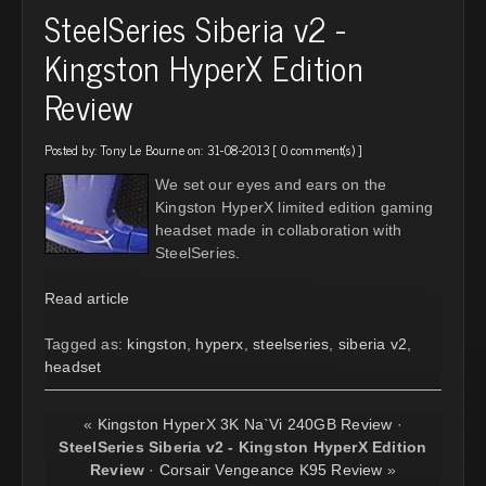
SteelSeries Siberia v2 -
Kingston HyperX Edition
Review
Posted by:
Tony Le Bourne
on: 31-08-2013 [
0 comment(s)
]
We set our eyes and ears on the
Kingston HyperX limited edition gaming
headset made in collaboration with
SteelSeries.
Read article
Tagged as:
kingston
,
hyperx
,
steelseries
,
siberia v2
,
headset
«
Kingston HyperX 3K Na`Vi 240GB Review
·
SteelSeries Siberia v2 - Kingston HyperX Edition
Review
·
Corsair Vengeance K95 Review
»