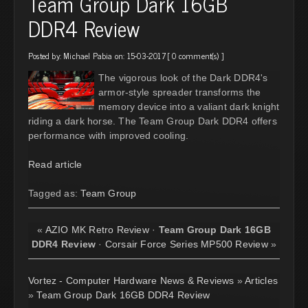
Team Group Dark 16GB
DDR4 Review
Posted by:
Michael Pabia
on: 15-03-2017 [
0 comment(s)
]
The vigorous look of the Dark DDR4's
armor-style spreader transforms the
memory device into a valiant dark knight
riding a dark horse. The Team Group Dark DDR4 offers
performance with improved cooling.
Read article
Tagged as:
Team Group
«
AZIO MK Retro Review
·
Team Group Dark 16GB
DDR4 Review
·
Corsair Force Series MP500 Review
»
Vortez - Computer Hardware News & Reviews
»
Articles
»
Team Group Dark 16GB DDR4 Review