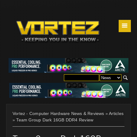
☰
Vortez - Computer Hardware News & Reviews
»
Articles
»
Team Group Dark 16GB DDR4 Review