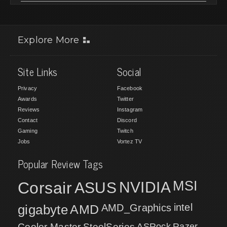
Explore More
Site Links
Social
Privacy
Facebook
Awards
Twitter
Reviews
Instagram
Contact
Discord
Gaming
Twitch
Jobs
Vortez TV
Popular Review Tags
MSI
Corsair
NVIDIA
ASUS
intel
gigabyte
AMD
AMD_Graphics
Cooler Master
SteelSeries
ASRock
Razer