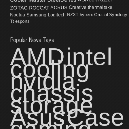
ZOTAC
ROCCAT
AORUS
Creative
thermaltake
NZXT
hyperx
Crucial
Synology
Noctua
Samsung
Logitech
Tt esports
Popular News Tags
AMD
intel
cooling
nvidia
chassis
storage
Asus
Case