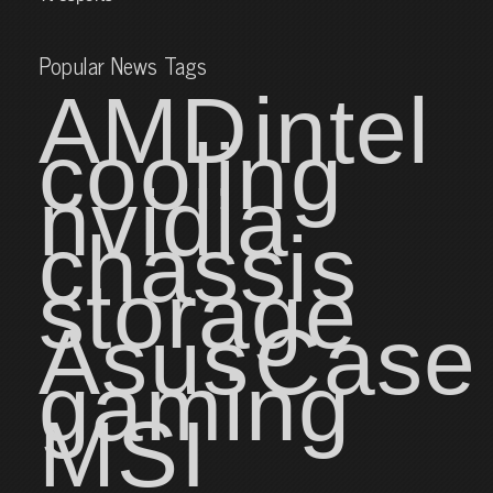
Popular News Tags
AMD
intel
cooling
nvidia
chassis
storage
Asus
Case
gaming
MSI