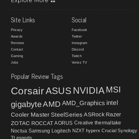
Explore More
Site Links
Social
Privacy
Facebook
Awards
Twitter
Reviews
Instagram
Contact
Discord
Gaming
Twitch
Jobs
Vortez TV
Popular Review Tags
MSI
Corsair
NVIDIA
ASUS
intel
gigabyte
AMD
AMD_Graphics
Cooler Master
SteelSeries
ASRock
Razer
ZOTAC
ROCCAT
AORUS
Creative
thermaltake
NZXT
hyperx
Crucial
Synology
Noctua
Samsung
Logitech
Tt esports