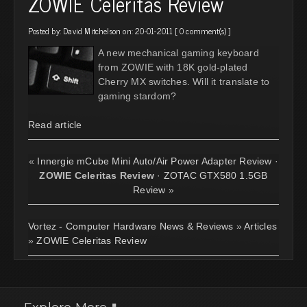
ZOWIE Celeritas Review
Posted by:
David Mitchelson
on: 20-01-2011 [
0 comment(s)
]
A new mechanical gaming keyboard
from ZOWIE with 18K gold-plated
Cherry MX switches. Will it translate to
gaming stardom?
Read article
«
Innergie mCube Mini Auto/Air Power Adapter Review
·
ZOWIE Celeritas Review
·
ZOTAC GTX580 1.5GB
Review
»
Vortez - Computer Hardware News & Reviews
»
Articles
»
ZOWIE Celeritas Review