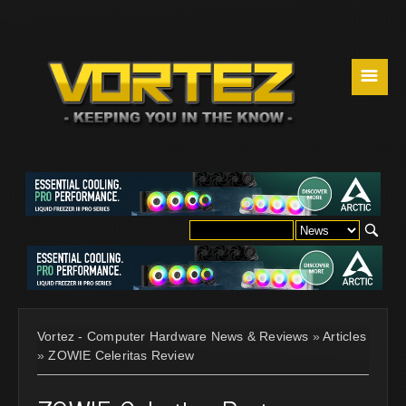
☰
Vortez - Computer Hardware News & Reviews
»
Articles
»
ZOWIE Celeritas Review