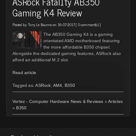
ASRock Fatal1ty AB350
Gaming K4 Review
Posted by:
Tony Le Bourne
on: 16-07-2017 [
0 comment(s)
]
The AB350 Gaming K4 is a gaming
orientated AMD motherboard featuring
the more affordable B350 chipset.
Alongside the dedicated gaming features, ASRock also
afford an additional M.2 slot.
Read article
Tagged as:
ASRock
,
AM4
,
B350
Vortez - Computer Hardware News & Reviews
»
Articles
»
B350