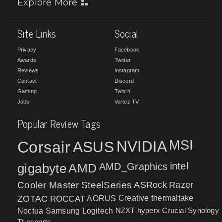
Explore More
Site Links
Social
Privacy
Facebook
Awards
Twitter
Reviews
Instagram
Contact
Discord
Gaming
Twitch
Jobs
Vortez TV
Popular Review Tags
MSI
Corsair
NVIDIA
ASUS
intel
gigabyte
AMD
AMD_Graphics
Cooler Master
SteelSeries
ASRock
Razer
ZOTAC
ROCCAT
AORUS
Creative
thermaltake
NZXT
hyperx
Crucial
Synology
Noctua
Samsung
Logitech
Tt esports