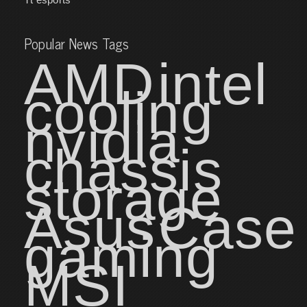
Popular News Tags
AMD
intel
cooling
nvidia
chassis
storage
Asus
Case
gaming
MSI