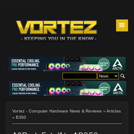
☰
Vortez - Computer Hardware News & Reviews
»
Articles
»
B350