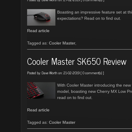
Boasting an impressive feature set at this
expectations? Read on to find out.
Read article
Tagged as:
Cooler Master
,
Cooler Master SK650 Review
Posted by:
Dave Worth
on: 21-02-2019 [
0 comment(s)
]
With Cooler Master introducing the new 
model, boasting new Cherry MX Low Prof
read on to find out.
Read article
Tagged as:
Cooler Master