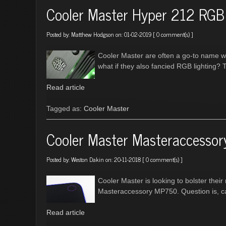
Cooler Master Hyper 212 RGB 
Posted by:
Matthew Hodgson
on: 01-02-2019 [
0 comment(s)
]
Cooler Master are often a go-to name wit
what if they also fancied RGB lighting? 
Read article
Tagged as:
Cooler Master
Cooler Master Masteraccesso
Posted by:
Weston Dakin
on: 20-11-2018 [
0 comment(s)
]
Cooler Master is looking to bolster the
Masteraccessory MP750. Question is, c
Read article