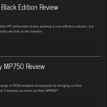
Black Edition Review
hin PC enthusiast circles seeking a cost-efficient solution, but
Today we look at the solution.
ry MP750 Review
ir range of RGB enabled mousepads by bringing us their
an it impress as much as their MP860?