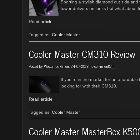
Sporting a stylish diamond cut side and
tower delivers on looks but what about f
Read article
Tagged as:
Cooler Master
Cooler Master CM310 Review
Posted by:
Weston Dakin
on: 24-07-2018 [
0 comment(s)
]
If you’re in the market for an affordab
looking for with their CM310.
Read article
Tagged as:
Cooler Master
Cooler Master MasterBox K50