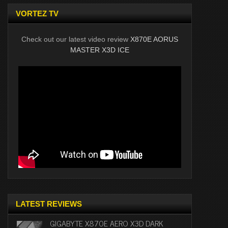
VORTEZ TV
Check out our latest video review
X870E AORUS
MASTER X3D ICE
LATEST REVIEWS
GIGABYTE X870E AERO X3D DARK