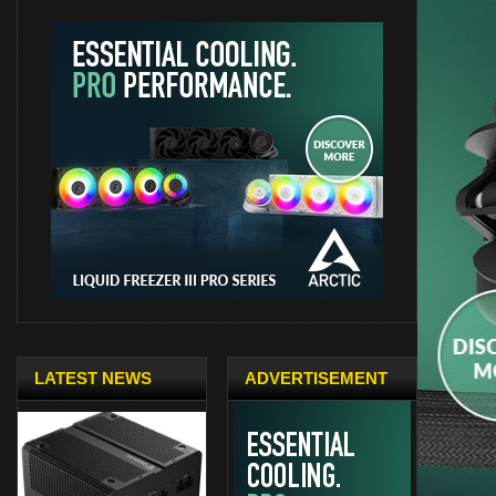
LATEST NEWS
ADVERTISEMENT