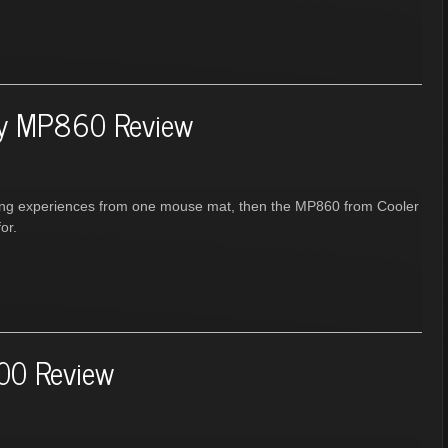
ry MP860 Review
ming experiences from one mouse mat, then the MP860 from Cooler
or.
00 Review