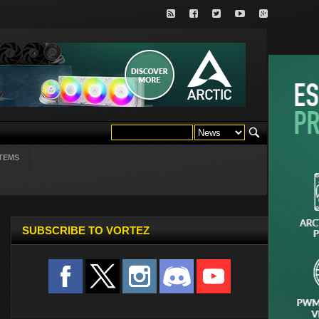
TEMS
SUBSCRIBE TO VORTEZ