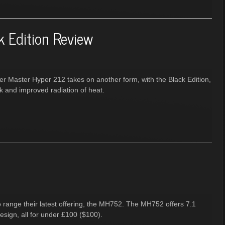
k Edition Review
er Master Hyper 212 takes on another form, with the Black Edition,
ok and improved radiation of heat.
io range their latest offering, the MH752. The MH752 offers 7.1
design, all for under £100 ($100).