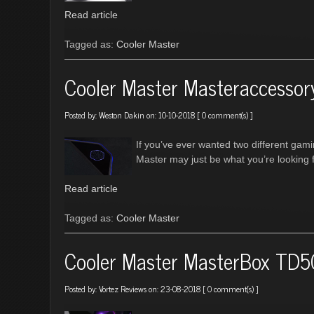
Read article
Tagged as:
Cooler Master
Cooler Master Masteraccesso
Posted by:
Weston Dakin
on: 10-10-2018 [
0 comment(s)
]
If you’ve ever wanted two different ga
Master may just be what you’re looking f
Read article
Tagged as:
Cooler Master
Cooler Master MasterBox TD5
Posted by:
Vortez Reviews
on: 23-08-2018 [
0 comment(s)
]