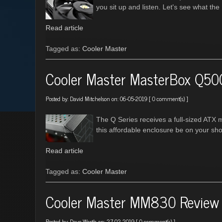
you sit up and listen. Let's see what th
Read article
Tagged as:
Cooler Master
Cooler Master MasterBox Q50
Posted by:
David Mitchelson
on: 06-05-2019 [
0 comment(s)
]
The Q Series receives a full-sized ATX 
this affordable enclosure be on your shor
Read article
Tagged as:
Cooler Master
Cooler Master MM830 Review
Posted by:
Dave Worth
on: 27-02-2019 [
0 comment(s)
]