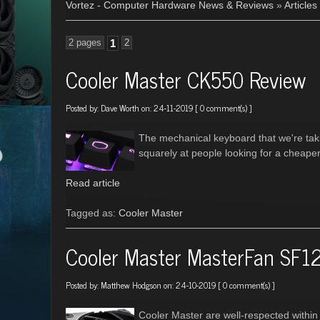
Vortez - Computer Hardware News & Reviews
»
Articles
2 pages
1
2
Cooler Master CK550 Review
Posted by:
Dave Worth
on: 24-11-2019 [
0 comment(s)
]
The mechanical keyboard that we're tak
squarely at people looking for a cheape
Read article
Tagged as:
Cooler Master
Cooler Master MasterFan SF1
Posted by:
Matthew Hodgson
on: 24-10-2019 [
0 comment(s)
]
Cooler Master are well-respected within 