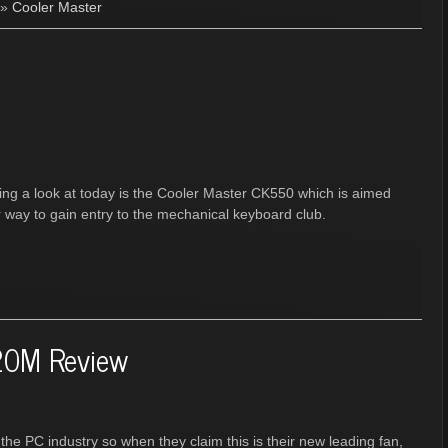
»
Cooler Master
ing a look at today is the Cooler Master CK550 which is aimed
r way to gain entry to the mechanical keyboard club.
20M Review
the PC industry so when they claim this is their new leading fan,