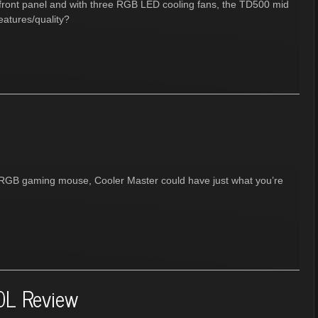
 front panel and with three RGB LED cooling fans, the TD500 mid
eatures/quality?
le RGB gaming mouse, Cooler Master could have just what you’re
0L Review