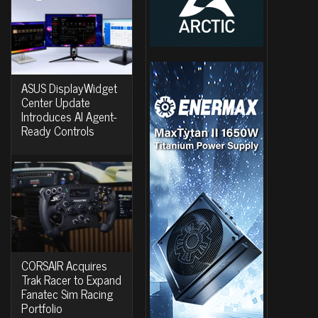
ASUS DisplayWidget
Center Update
Introduces AI Agent-
Ready Controls
CORSAIR Acquires
Trak Racer to Expand
Fanatec Sim Racing
Portfolio