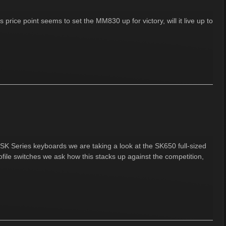
 price point seems to set the MM830 up for victory, will it live up to
SK Series keyboards we are taking a look at the SK650 full-sized
ile switches we ask how this stacks up against the competition,