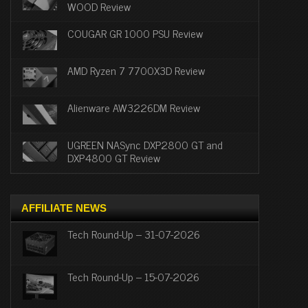
WOOD Review
COUGAR GR 1000 PSU Review
AMD Ryzen 7 7700X3D Review
Alienware AW3226DM Review
UGREEN NASync DXP2800 GT and
DXP4800 GT Review
AFFILIATE NEWS
Tech Round-Up – 31-07-2026
Tech Round-Up – 15-07-2026