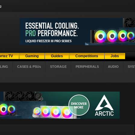
g
ortez TV
Gaming
Guides
Competitions
Jobs
LING
CASES & PSUs
STORAGE
PERIPHERALS
AUDIO
SYS