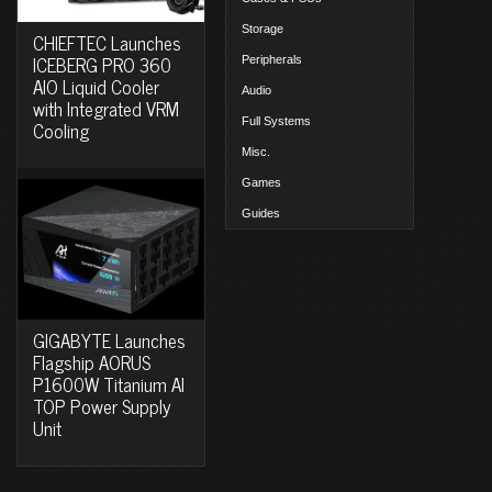
Storage
CHIEFTEC Launches
ICEBERG PRO 360
Peripherals
AIO Liquid Cooler
Audio
with Integrated VRM
Full Systems
Cooling
Misc.
Games
Guides
GIGABYTE Launches
Flagship AORUS
P1600W Titanium AI
TOP Power Supply
Unit