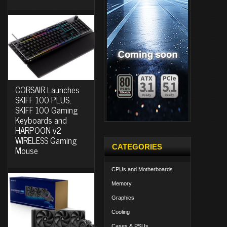
CORSAIR Launches
SKIFF 100 PLUS,
SKIFF 100 Gaming
Keyboards and
HARPOON v2
WIRELESS Gaming
CATEGORIES
Mouse
CPUs and Motherboards
Memory
Graphics
Cooling
Cases & PSUs