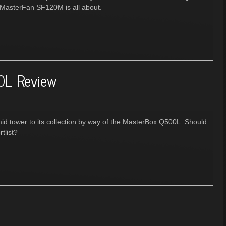
e MasterFan SF120M is all about.
0L Review
mid tower to its collection by way of the MasterBox Q500L. Should
tlist?