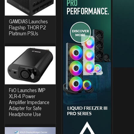
GAMDIAS Launches
Flagship THOR P2
Platinum PSUs
FiiO Launches IMP
XLR-4 Power
Amplifier Impedance
Adapter for Safe
Headphone Use