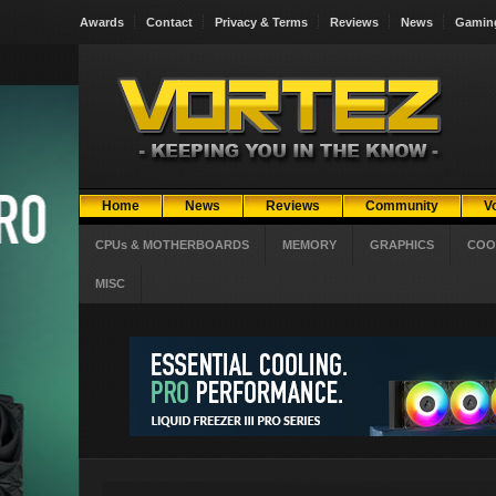
Awards
Contact
Privacy & Terms
Reviews
News
Gamin
Home
News
Reviews
Community
V
CPUs & MOTHERBOARDS
MEMORY
GRAPHICS
COO
MISC