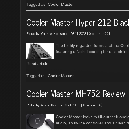
Tagged as:
Cooler Master
Cooler Master Hyper 212 Blac
Posted by:
Matthew Hodgson
on: 08-11-2018 [
0 comment(s)
]
The highly regarded formula of the Cool
featuring a Nickel coating for a sleek lo
Read article
Tagged as:
Cooler Master
Cooler Master MH752 Review
Posted by:
Weston Dakin
on: 06-11-2018 [
0 comment(s)
]
Cooler Master looks to fill-out their aud
audio, an in-line controller and a clean 