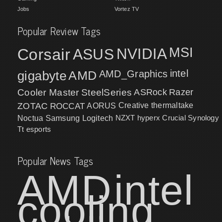
Jobs
Vortez TV
Popular Review Tags
MSI
Corsair
NVIDIA
ASUS
intel
gigabyte
AMD
AMD_Graphics
Cooler Master
SteelSeries
ASRock
Razer
ZOTAC
ROCCAT
AORUS
Creative
thermaltake
NZXT
hyperx
Crucial
Synology
Noctua
Samsung
Logitech
Tt esports
Popular News Tags
AMD
intel
cooling