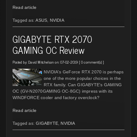
Read article
Tagged as:
ASUS
,
NVIDIA
GIGABYTE RTX 2070
GAMING OC Review
Posted by:
David Mitchelson
on: 07-02-2019 [
0 comment(s)
]
NVIDIA's GeForce RTX 2070 is perhaps
one of the more popular choices in the
RTX family. Can GIGABYTE's GAMING
OC (GV-N2070GAMING OC-8GC) impress with its
WINDFORCE cooler and factory overclock?
Read article
Tagged as:
GIGABYTE
,
NVIDIA