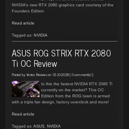
NVIDIA's new RTX 2080 graphics card courtesy of the
Founders Edition.
Read article
Tagged as:
NVIDIA
ASUS ROG STRIX RTX 2080
Ti OC Review
Posted by:
Vortez Reviews
on: 01-10-2018 [
0 comment(s)
]
Is this the fastest NVIDIA RTX 2080 Ti
currently on the market? This OC
Edition from the ROG team is armed
with a triple fan design, factory overclock and more!
Read article
Tagged as:
ASUS
,
NVIDIA