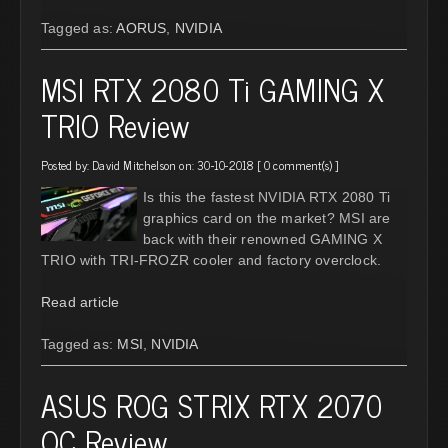
Tagged as:
AORUS
,
NVIDIA
MSI RTX 2080 Ti GAMING X
TRIO Review
Posted by:
David Mitchelson
on: 30-10-2018 [
0 comment(s)
]
Is this the fastest NVIDIA RTX 2080 Ti
graphics card on the market? MSI are
back with their renowned GAMING X
TRIO with TRI-FROZR cooler and factory overclock.
Read article
Tagged as:
MSI
,
NVIDIA
ASUS ROG STRIX RTX 2070
OC Review