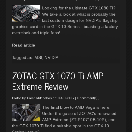
Looking for the ultimate GTX 1080 Ti?
We take a look at what is probably the
last custom design for NVDIA's flagship
graphics card in the GTX 10 Series - boasting a factory
overclock and triple fans!
Read article
Tagged as:
MSI
,
NVIDIA
ZOTAC GTX 1070 Ti AMP
Extreme Review
Posted by:
David Mitchelson
on: 09-11-2017 [
0 comment(s)
]
The final blow to AMD Vega is here.
Under the guise of ZOTAC's renowned
AMP Extreme (ZT-P10710B-10P), can
the GTX 1070 Ti find a suitable spot in the GTX 10
Series lineup?