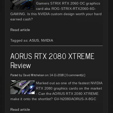
Gamers STRIX RTX 2060 OC graphics
card aka ROG-STRIX-RTX2060-6G-
GAMING. Is this NVIDIA custom design worth your hard
earned cash?
Read article
Tagged as:
ASUS
,
NVIDIA
AORUS RTX 2080 XTREME
Review
Posted by:
David Mitchelson
on: 14-11-2018 [
0 comment(s)
]
Marked out as one of the fastest NVIDIA
RTX 2080 graphics cards on the market
- Can the AORUS RTX 2080 XTREME
make it onto the shortlist? GV-N2080AORUS-X-8GC
Read article