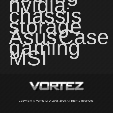
nvidia
chassis
storage
Asus
Case
gaming
MSI
Copyright © Vortez LTD. 2008-2025 All Rights Reserved.