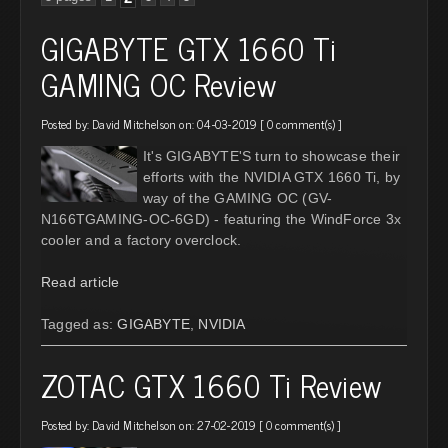
GIGABYTE GTX 1660 Ti
GAMING OC Review
Posted by:
David Mitchelson
on: 04-03-2019 [
0 comment(s)
]
It's GIGABYTE'S turn to showcase their
efforts with the NVIDIA GTX 1660 Ti, by
way of the GAMING OC (GV-
N166TGAMING-OC-6GD) - featuring the WindForce 3x
cooler and a factory overclock.
Read article
Tagged as:
GIGABYTE
,
NVIDIA
ZOTAC GTX 1660 Ti Review
Posted by:
David Mitchelson
on: 27-02-2019 [
0 comment(s)
]