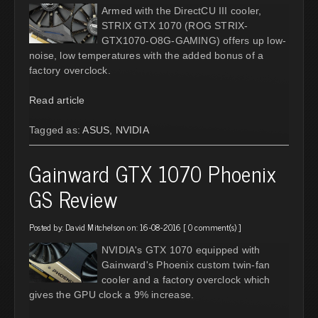
Armed with the DirectCU III cooler,
STRIX GTX 1070 (ROG STRIX-
GTX1070-O8G-GAMING) offers up low-
noise, low temperatures with the added bonus of a
factory overclock.
Read article
Tagged as:
ASUS
,
NVIDIA
Gainward GTX 1070 Phoenix
GS Review
Posted by:
David Mitchelson
on: 16-08-2016 [
0 comment(s)
]
NVIDIA's GTX 1070 equipped with
Gainward's Phoenix custom twin-fan
cooler and a factory overclock which
gives the GPU clock a 9% increase.