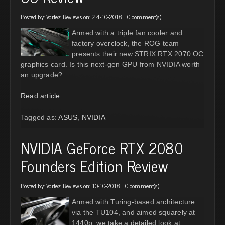
Posted by:
Vortez Reviews
on: 24-10-2018 [
0 comment(s)
]
Armed with a triple fan cooler and
factory overclock, the ROG team
presents their new STRIX RTX 2070 OC
graphics card. Is this next-gen GPU from NVIDIA worth
an upgrade?
Read article
Tagged as:
ASUS
,
NVIDIA
NVIDIA GeForce RTX 2080
Founders Edition Review
Posted by:
Vortez Reviews
on: 10-10-2018 [
0 comment(s)
]
Armed with Turing-based architecture
via the TU104, and aimed squarely at
1440p; we take a detailed look at