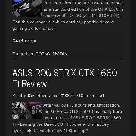
In a break from the norm we take a look
at a standard edition of the GTX 1660 Ti
courtesy of ZOTAC (ZT-T16610F-10L).
Can this compact graphics card still provide decent
gaming performance?
Read article
Tagged as:
ZOTAC
,
NVIDIA
ASUS ROG STRIX GTX 1660
Ti Review
Posted by:
David Mitchelson
on: 22-02-2019 [
0 comment(s)
]
After various rumours and anticipation,
the GeForce GTX 1660 Ti is finally here
under guise of ASUS ROG STRIX 1660
Ti - bearing the Direct CU III cooler and a factory
overclock. Is this the new 1080p king?