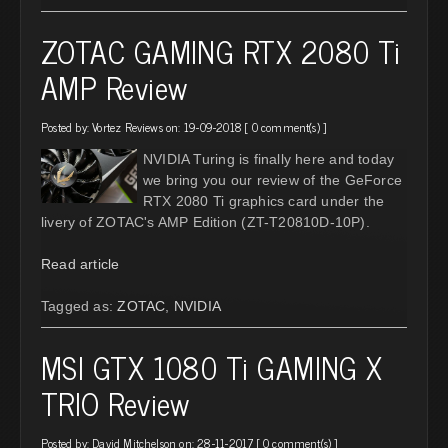
ZOTAC GAMING RTX 2080 Ti
AMP Review
Posted by:
Vortez Reviews
on: 19-09-2018 [
0 comment(s)
]
NVIDIA Turing is finally here and today
we bring you our review of the GeForce
RTX 2080 Ti graphics card under the
livery of ZOTAC's AMP Edition (ZT-T20810D-10P).
Read article
Tagged as:
ZOTAC
,
NVIDIA
MSI GTX 1080 Ti GAMING X
TRIO Review
Posted by:
David Mitchelson
on: 28-11-2017 [
0 comment(s)
]