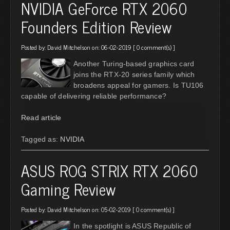
NVIDIA GeForce RTX 2060
Founders Edition Review
Posted by:
David Mitchelson
on: 06-02-2019 [
0 comment(s)
]
Another Turing-based graphics card
joins the RTX-20 series family which
broadens appeal for gamers. Is TU106
capable of delivering reliable performance?
Read article
Tagged as:
NVIDIA
ASUS ROG STRIX RTX 2060
Gaming Review
Posted by:
David Mitchelson
on: 05-02-2019 [
0 comment(s)
]
In the spotlight is ASUS Republic of