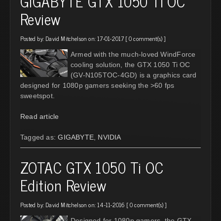
GIGABYTE GTX 1050 Ti OC
Review
Posted by:
David Mitchelson
on: 17-01-2017 [
0 comment(s)
]
Armed with the much-loved WindForce
cooling solution, the GTX 1050 Ti OC
(GV-N105TOC-4GD) is a graphics card
designed for 1080p gamers seeking the >60 fps
sweetspot.
Read article
Tagged as:
GIGABYTE
,
NVIDIA
ZOTAC GTX 1050 Ti OC
Edition Review
Posted by:
David Mitchelson
on: 14-11-2016 [
0 comment(s)
]
Designed for 1080p gamers, the GTX