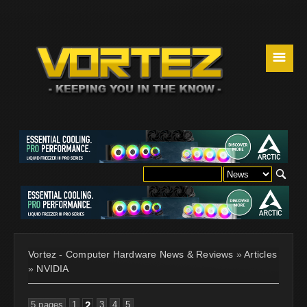
☰
Vortez - Computer Hardware News & Reviews
»
Articles
»
NVIDIA
5 pages
1
2
3
4
5