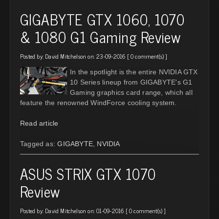
GIGABYTE GTX 1060, 1070
& 1080 G1 Gaming Review
Posted by:
David Mitchelson
on: 23-09-2016 [
0 comment(s)
]
In the spotlight is the entire NVIDIA GTX
10 Series lineup from GIGABYTE's G1
Gaming graphics card range, which all
feature the renowned WindForce cooling system.
Read article
Tagged as:
GIGABYTE
,
NVIDIA
ASUS STRIX GTX 1070
Review
Posted by:
David Mitchelson
on: 01-09-2016 [
0 comment(s)
]