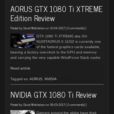
AORUS GTX 1080 Ti XTREME
Edition Review
Posted by:
David Mitchelson
on: 10-04-2017 [
0 comment(s)
]
GTX 1080 Ti XTREME aka GV-
N108TAORUS X-11GD is currently one
of the fastest graphics cards available,
bearing a factory overclock to the GPU and memory
and carrying the very capable WindForce Stack cooler.
Read article
Tagged as:
AORUS
,
NVIDIA
NVIDIA GTX 1080 Ti Review
Posted by:
David Mitchelson
on: 09-03-2017 [
0 comment(s)
]
Gamers around the globe have their