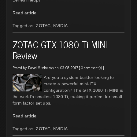
Read article
Tagged as:
ZOTAC
,
NVIDIA
ZOTAC GTX 1080 Ti MINI
Review
Posted by:
David Mitchelson
on: 03-08-2017 [
0 comment(s)
]
Are you a system builder looking to
create a powerful mini-ITX
configuration? The GTX 1080 Ti MINI is
the world's smallest 1080 Ti, making it perfect for small
form factor set ups.
Read article
Tagged as:
ZOTAC
,
NVIDIA