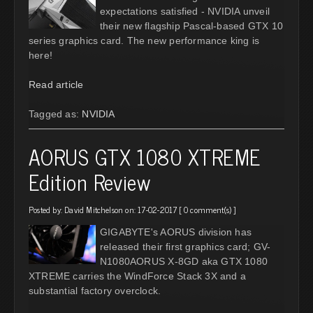
expectations satisfied - NVIDIA unveil
their new flagship Pascal-based GTX 10
series graphics card. The new performance king is
here!
Read article
Tagged as:
NVIDIA
AORUS GTX 1080 XTREME
Edition Review
Posted by:
David Mitchelson
on: 17-02-2017 [
0 comment(s)
]
GIGABYTE's AORUS division has
released their first graphics card; GV-
N1080AORUS X-8GD aka GTX 1080
XTREME carries the WindForce Stack 3X and a
substantial factory overclock.