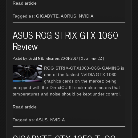
Read article
Tagged as:
GIGABYTE
,
AORUS
,
NVIDIA
ASUS ROG STRIX GTX 1060
Review
Posted by:
David Mitchelson
on: 20-01-2017 [
0 comment(s)
]
ROG STRIX-GTX1060-O6G-GAMING is
one of the fastest NVIDIA GTX 1060
graphics cards on the market; being
equipped with the DirectCU III cooler also means that
temperatures and noise should be kept under control.
Read article
Tagged as:
ASUS
,
NVIDIA