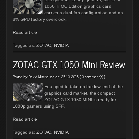
1050 Ti OC Edition graphics card
carries a dual-fan configuration and an
8% GPU factory overclock.
Read article
Tagged as:
ZOTAC
,
NVIDIA
ZOTAC GTX 1050 Mini Review
Posted by:
David Mitchelson
on: 25-10-2016 [
0 comment(s)
]
Equipped to take on the low-end of the
graphics card market, the compact
ZOTAC GTX 1050 MINI is ready for
1080p gamers using SFF.
Read article
Tagged as:
ZOTAC
,
NVIDIA