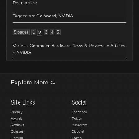
Read article
Tagged as:
Gainward
,
NVIDIA
5 pages
1
2
3
4
5
Vortez - Computer Hardware News & Reviews
»
Articles
»
NVIDIA
Explore More
Site Links
Social
Privacy
Facebook
Awards
Twitter
Reviews
Instagram
Contact
Discord
Gaming
Twitch