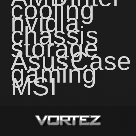
cooling
nvidia
chassis
storage
Asus
Case
gaming
MSI