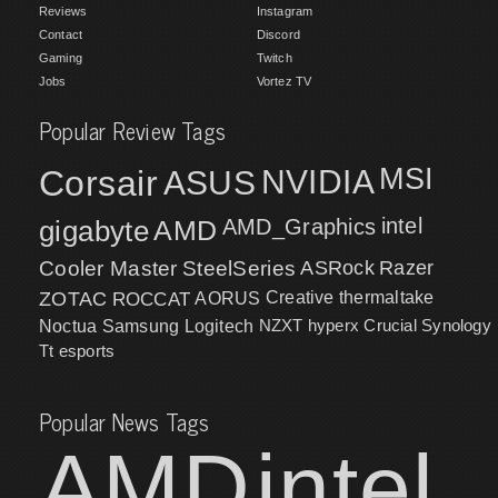
Reviews
Instagram
Contact
Discord
Gaming
Twitch
Jobs
Vortez TV
Popular Review Tags
MSI
Corsair
NVIDIA
ASUS
intel
gigabyte
AMD
AMD_Graphics
Cooler Master
SteelSeries
ASRock
Razer
ZOTAC
ROCCAT
AORUS
Creative
thermaltake
NZXT
hyperx
Crucial
Synology
Noctua
Samsung
Logitech
Tt esports
Popular News Tags
AMD
intel