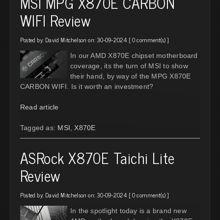
MSI MPG X870E CARBON
WIFI Review
Posted by:
David Mitchelson
on: 30-09-2024 [
0 comment(s)
]
In our AMD X870E chipset motherboard
coverage, its the turn of MSI to show
their hand, by way of the MPG X870E
CARBON WIFI. Is it worth an investment?
Read article
Tagged as:
MSI
,
X870E
ASRock X870E Taichi Lite
Review
Posted by:
David Mitchelson
on: 30-09-2024 [
0 comment(s)
]
In the spotlight today is a brand new