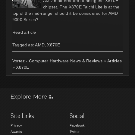
AMD motherboard donning the X870E
chipset. The X870E Taichi Lite is at the
top of the mid-range, should it be considered for AMD
9000 Series?
Read article
Tagged as:
AMD
,
X870E
Vortez - Computer Hardware News & Reviews
»
Articles
»
X870E
Explore More
Site Links
Social
Privacy
Facebook
Awards
Twitter