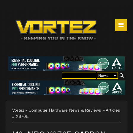
☰
Vortez - Computer Hardware News & Reviews
»
Articles
»
X870E