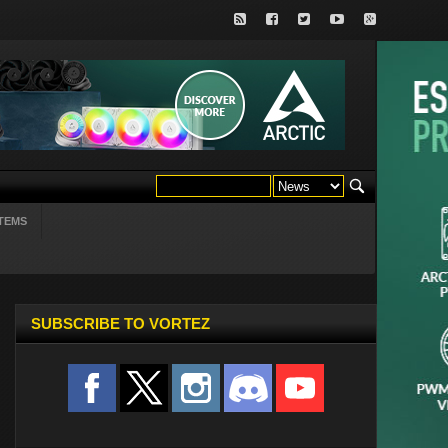
TEMS
SUBSCRIBE TO VORTEZ