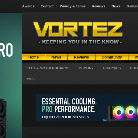
Awards
Contact
Privacy & Terms
Reviews
News
Gamin
Home
News
Reviews
Community
V
CPUs & MOTHERBOARDS
MEMORY
GRAPHICS
COO
MISC