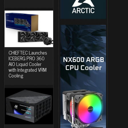
CHIEFTEC Launches
ICEBERG PRO 360
AIO Liquid Cooler
with Integrated VRM
Cooling