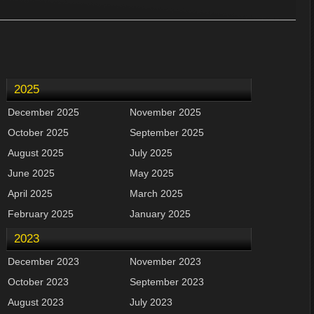
2025
December 2025
November 2025
October 2025
September 2025
August 2025
July 2025
June 2025
May 2025
April 2025
March 2025
February 2025
January 2025
2023
December 2023
November 2023
October 2023
September 2023
August 2023
July 2023