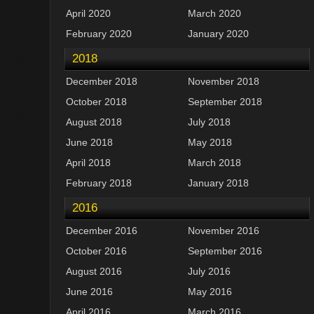
April 2020
March 2020
February 2020
January 2020
2018
December 2018
November 2018
October 2018
September 2018
August 2018
July 2018
June 2018
May 2018
April 2018
March 2018
February 2018
January 2018
2016
December 2016
November 2016
October 2016
September 2016
August 2016
July 2016
June 2016
May 2016
April 2016
March 2016