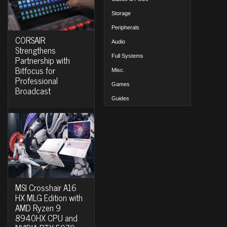
Storage
Peripherals
CORSAIR
Audio
Strengthens
Full Systems
Partnership with
Bitfocus for
Misc.
Professional
Games
Broadcast
Guides
MSI Crosshair A16
HX MLG Edition with
AMD Ryzen 9
8940HX CPU and