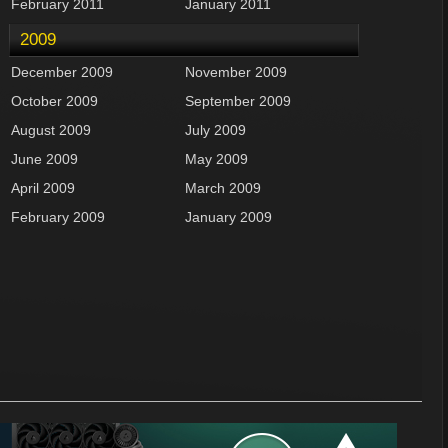
February 2011
January 2011
2009
December 2009
November 2009
October 2009
September 2009
August 2009
July 2009
June 2009
May 2009
April 2009
March 2009
February 2009
January 2009