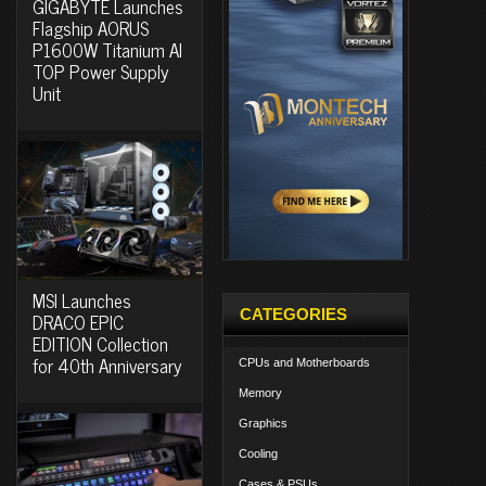
GIGABYTE Launches
Flagship AORUS
P1600W Titanium AI
TOP Power Supply
Unit
MSI Launches
CATEGORIES
DRACO EPIC
EDITION Collection
for 40th Anniversary
CPUs and Motherboards
Memory
Graphics
Cooling
Cases & PSUs