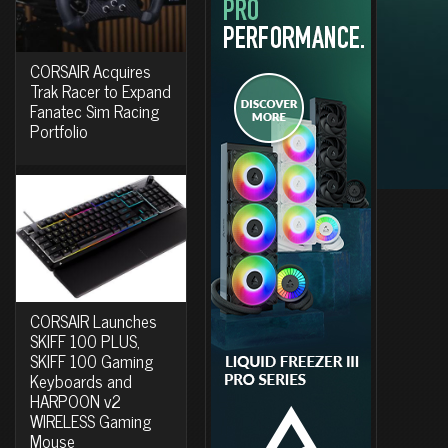
CORSAIR Acquires
Trak Racer to Expand
Fanatec Sim Racing
Portfolio
CORSAIR Launches
SKIFF 100 PLUS,
SKIFF 100 Gaming
Keyboards and
HARPOON v2
WIRELESS Gaming
Mouse