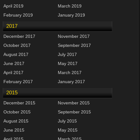
April 2019
March 2019
February 2019
January 2019
2017
December 2017
November 2017
October 2017
September 2017
August 2017
July 2017
June 2017
May 2017
April 2017
March 2017
February 2017
January 2017
2015
December 2015
November 2015
October 2015
September 2015
August 2015
July 2015
June 2015
May 2015
April 2015
March 2015