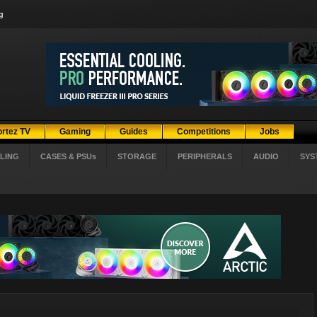
g
ortez TV
Gaming
Guides
Competitions
Jobs
LING
CASES & PSUs
STORAGE
PERIPHERALS
AUDIO
SYS