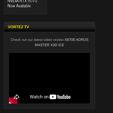
NVIDIA RTX 5070
Now Available
VORTEZ TV
Check out our latest video review
X870E AORUS
MASTER X3D ICE