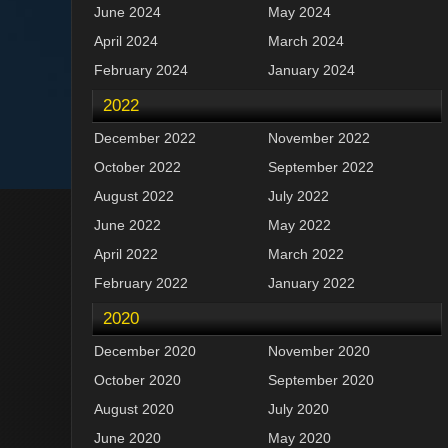
June 2024
May 2024
April 2024
March 2024
February 2024
January 2024
2022
December 2022
November 2022
October 2022
September 2022
August 2022
July 2022
June 2022
May 2022
April 2022
March 2022
February 2022
January 2022
2020
December 2020
November 2020
October 2020
September 2020
August 2020
July 2020
June 2020
May 2020