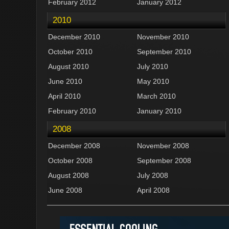
February 2012
January 2012
2010
December 2010
November 2010
October 2010
September 2010
August 2010
July 2010
June 2010
May 2010
April 2010
March 2010
February 2010
January 2010
2008
December 2008
November 2008
October 2008
September 2008
August 2008
July 2008
June 2008
April 2008