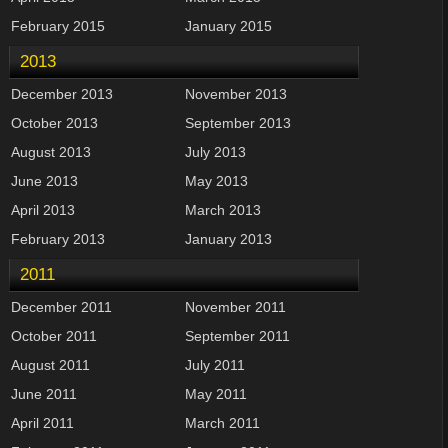
February 2015
January 2015
2013
December 2013
November 2013
October 2013
September 2013
August 2013
July 2013
June 2013
May 2013
April 2013
March 2013
February 2013
January 2013
2011
December 2011
November 2011
October 2011
September 2011
August 2011
July 2011
June 2011
May 2011
April 2011
March 2011