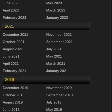
June 2023
May 2023
April 2023
March 2023
February 2023
January 2023
2021
December 2021
November 2021
October 2021
September 2021
August 2021
July 2021
June 2021
May 2021
April 2021
March 2021
February 2021
January 2021
2019
December 2019
November 2019
October 2019
September 2019
August 2019
July 2019
June 2019
May 2019