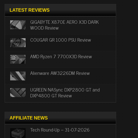
LATEST REVIEWS
GIGABYTE X870E AERO X3D DARK
WOOD Review
COUGAR GR 1000 PSU Review
AMD Ryzen 7 7700X3D Review
Alienware AW3226DM Review
UGREEN NASync DXP2800 GT and
DXP4800 GT Review
AFFILIATE NEWS
Tech Round-Up – 31-07-2026