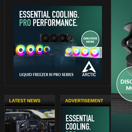
LATEST NEWS
ADVERTISEMENT