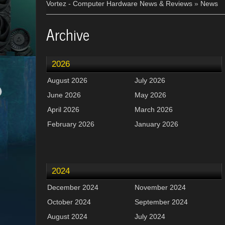
Vortez - Computer Hardware News & Reviews
»
News
Archive
2026
August 2026
July 2026
June 2026
May 2026
April 2026
March 2026
February 2026
January 2026
2024
December 2024
November 2024
October 2024
September 2024
August 2024
July 2024