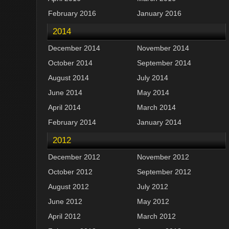
February 2016
January 2016
2014
December 2014
November 2014
October 2014
September 2014
August 2014
July 2014
June 2014
May 2014
April 2014
March 2014
February 2014
January 2014
2012
December 2012
November 2012
October 2012
September 2012
August 2012
July 2012
June 2012
May 2012
April 2012
March 2012