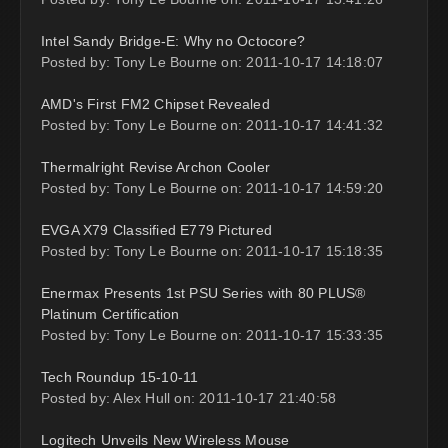
Intel Sandy Bridge-E: Why no Octocore?
Posted by: Tony Le Bourne on: 2011-10-17 14:18:07
AMD's First FM2 Chipset Revealed
Posted by: Tony Le Bourne on: 2011-10-17 14:41:32
Thermalright Revise Archon Cooler
Posted by: Tony Le Bourne on: 2011-10-17 14:59:20
EVGA X79 Classified E779 Pictured
Posted by: Tony Le Bourne on: 2011-10-17 15:18:35
Enermax Presents 1st PSU Series with 80 PLUS®
Platinum Certification
Posted by: Tony Le Bourne on: 2011-10-17 15:33:35
Tech Roundup 15-10-11
Posted by: Alex Hull on: 2011-10-17 21:40:58
Logitech Unveils New Wireless Mouse