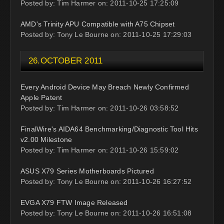
Posted by: Tim Harmer on: 2011-10-25 17:25:09
AMD's Trinity APU Compatible with A75 Chipset
Posted by: Tony Le Bourne on: 2011-10-25 17:29:03
26.OCTOBER 2011
Every Android Device May Breach Newly Confirmed
Apple Patent
Posted by: Tim Harmer on: 2011-10-26 03:58:52
FinalWire's AIDA64 Benchmarking/Diagnostic Tool Hits
v2.00 Milestone
Posted by: Tim Harmer on: 2011-10-26 15:59:02
ASUS X79 Series Motherboards Pictured
Posted by: Tony Le Bourne on: 2011-10-26 16:27:52
EVGA X79 FTW Image Released
Posted by: Tony Le Bourne on: 2011-10-26 16:51:08