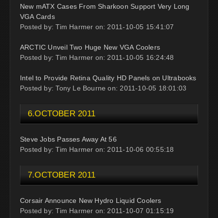
New mATX Cases From Sharkoon Support Very Long
VGA Cards
Posted by: Tim Harmer on: 2011-10-05 15:41:07
ARCTIC Unveil Two Huge New VGA Coolers
Posted by: Tim Harmer on: 2011-10-05 16:24:48
Intel to Provide Retina Quality HD Panels on Ultrabooks
Posted by: Tony Le Bourne on: 2011-10-05 18:01:03
6.OCTOBER 2011
Steve Jobs Passes Away At 56
Posted by: Tim Harmer on: 2011-10-06 00:55:18
7.OCTOBER 2011
Corsair Announce New Hydro Liquid Coolers
Posted by: Tim Harmer on: 2011-10-07 01:15:19