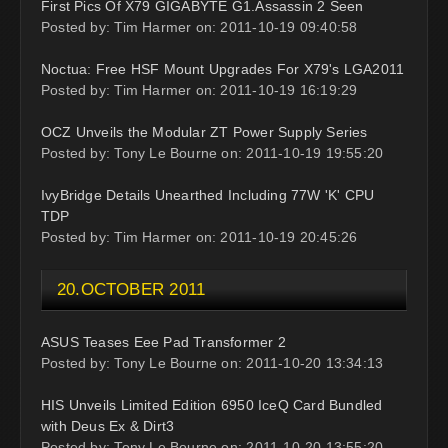
First Pics Of X79 GIGABYTE G1.Assassin 2 Seen
Posted by: Tim Harmer on: 2011-10-19 09:40:58
Noctua: Free HSF Mount Upgrades For X79's LGA2011
Posted by: Tim Harmer on: 2011-10-19 16:19:29
OCZ Unveils the Modular ZT Power Supply Series
Posted by: Tony Le Bourne on: 2011-10-19 19:55:20
IvyBridge Details Unearthed Including 77W 'K' CPU
TDP
Posted by: Tim Harmer on: 2011-10-19 20:45:26
20.OCTOBER 2011
ASUS Teases Eee Pad Transformer 2
Posted by: Tony Le Bourne on: 2011-10-20 13:34:13
HIS Unveils Limited Edition 6950 IceQ Card Bundled
with Deus Ex & Dirt3
Posted by: Tony Le Bourne on: 2011-10-20 13:55:20