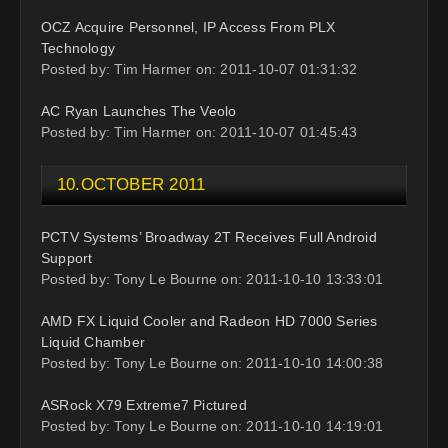
OCZ Acquire Personnel, IP Access From PLX
Technology
Posted by: Tim Harmer on: 2011-10-07 01:31:32
AC Ryan Launches The Veolo
Posted by: Tim Harmer on: 2011-10-07 01:45:43
10.OCTOBER 2011
PCTV Systems’ Broadway 2T Receives Full Android
Support
Posted by: Tony Le Bourne on: 2011-10-10 13:33:01
AMD FX Liquid Cooler and Radeon HD 7000 Series
Liquid Chamber
Posted by: Tony Le Bourne on: 2011-10-10 14:00:38
ASRock X79 Extreme7 Pictured
Posted by: Tony Le Bourne on: 2011-10-10 14:19:01