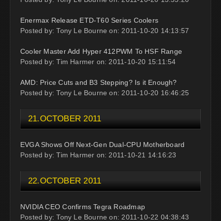
Enermax Release ETD-T60 Series Coolers
Posted by: Tony Le Bourne on: 2011-10-20 14:13:57
Cooler Master Add Hyper 412PWM To HSF Range
Posted by: Tim Harmer on: 2011-10-20 15:11:54
AMD: Price Cuts and B3 Stepping? Is it Enough?
Posted by: Tony Le Bourne on: 2011-10-20 16:46:25
21.OCTOBER 2011
EVGA Shows Off Next-Gen Dual-CPU Motherboard
Posted by: Tim Harmer on: 2011-10-21 14:16:23
22.OCTOBER 2011
NVIDIA CEO Confirms Tegra Roadmap
Posted by: Tony Le Bourne on: 2011-10-22 04:38:43