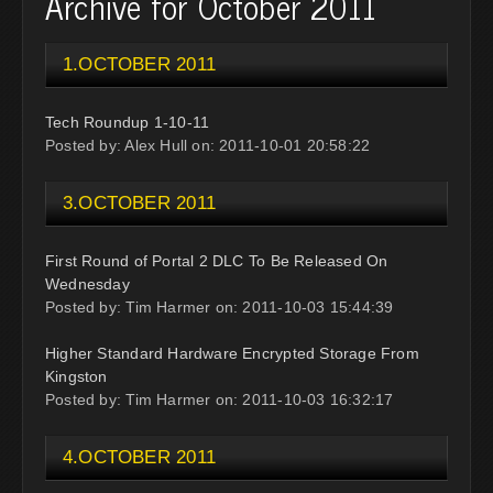
Archive for October 2011
1.OCTOBER 2011
Tech Roundup 1-10-11
Posted by: Alex Hull on: 2011-10-01 20:58:22
3.OCTOBER 2011
First Round of Portal 2 DLC To Be Released On
Wednesday
Posted by: Tim Harmer on: 2011-10-03 15:44:39
Higher Standard Hardware Encrypted Storage From
Kingston
Posted by: Tim Harmer on: 2011-10-03 16:32:17
4.OCTOBER 2011