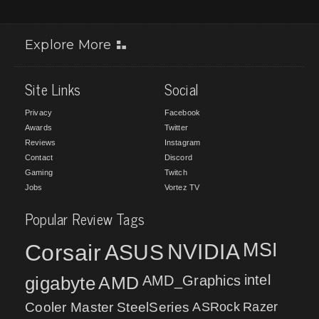
Explore More
Site Links
Social
Privacy
Facebook
Awards
Twitter
Reviews
Instagram
Contact
Discord
Gaming
Twitch
Jobs
Vortez TV
Popular Review Tags
MSI
Corsair
NVIDIA
ASUS
intel
gigabyte
AMD
AMD_Graphics
Cooler Master
SteelSeries
ASRock
Razer