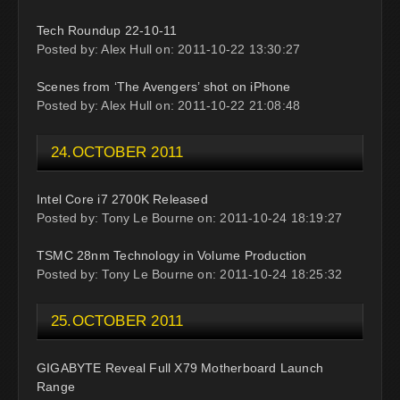
Tech Roundup 22-10-11
Posted by: Alex Hull on: 2011-10-22 13:30:27
Scenes from ‘The Avengers’ shot on iPhone
Posted by: Alex Hull on: 2011-10-22 21:08:48
24.OCTOBER 2011
Intel Core i7 2700K Released
Posted by: Tony Le Bourne on: 2011-10-24 18:19:27
TSMC 28nm Technology in Volume Production
Posted by: Tony Le Bourne on: 2011-10-24 18:25:32
25.OCTOBER 2011
GIGABYTE Reveal Full X79 Motherboard Launch
Range