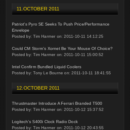
11.OCTOBER 2011
Patriot's Pyro SE Seeks To Push Price/Performance
Envelope
Posted by: Tim Harmer on: 2011-10-11 14:12:25
Could CM Storm's Xornet Be Your Mouse Of Choice?
Posted by: Tim Harmer on: 2011-10-11 15:00:52
Intel Confirm Bundled Liquid Coolers
Posted by: Tony Le Bourne on: 2011-10-11 18:41:55
12.OCTOBER 2011
Thrustmaster Introduce A Ferrari Branded T500
Posted by: Tim Harmer on: 2011-10-12 15:37:52
Logitech's S400i Clock Radio Dock
Posted by: Tim Harmer on: 2011-10-12 20:43:55