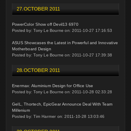
27.OCTOBER 2011
PowerColor Show off Devil13 6970
Posted by: Tony Le Bourne on: 2011-10-27 17:16:53
ASUS Showcases the Latest in Powerful and Innovative
Motherboard Design
Posted by: Tony Le Bourne on: 2011-10-27 17:39:38
28.OCTOBER 2011
Enermax: Aluminium Design for Office Use
Posted by: Tony Le Bourne on: 2011-10-28 02:33:28
GeIL, Thortech, EpicGear Announce Deal With Team
Millenium
Posted by: Tim Harmer on: 2011-10-28 13:03:46