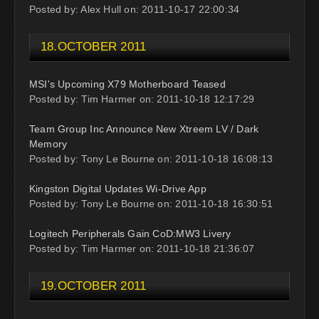
Posted by: Alex Hull on: 2011-10-17 22:00:34
18.OCTOBER 2011
MSI's Upcoming X79 Motherboard Teased
Posted by: Tim Harmer on: 2011-10-18 12:17:29
Team Group Inc Announce New Xtreem LV / Dark
Memory
Posted by: Tony Le Bourne on: 2011-10-18 16:08:13
Kingston Digital Updates Wi-Drive App
Posted by: Tony Le Bourne on: 2011-10-18 16:30:51
Logitech Peripherals Gain CoD:MW3 Livery
Posted by: Tim Harmer on: 2011-10-18 21:36:07
19.OCTOBER 2011