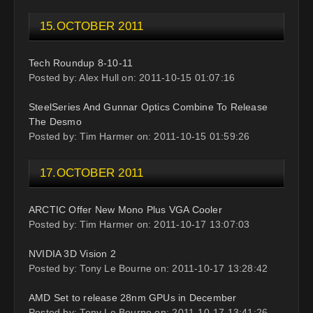
15.OCTOBER 2011
Tech Roundup 8-10-11
Posted by: Alex Hull on: 2011-10-15 01:07:16
SteelSeries And Gunnar Optics Combine To Release
The Desmo
Posted by: Tim Harmer on: 2011-10-15 01:59:26
17.OCTOBER 2011
ARCTIC Offer New Mono Plus VGA Cooler
Posted by: Tim Harmer on: 2011-10-17 13:07:03
NVIDIA 3D Vision 2
Posted by: Tony Le Bourne on: 2011-10-17 13:28:42
AMD Set to release 28nm GPUs in December
Posted by: Tony Le Bourne on: 2011-10-17 13:41:26