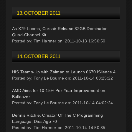
13.OCTOBER 2011
As X79 Looms, Corsair Release 32GB Dominator
Quad-Channel Kit
Posted by: Tim Harmer on: 2011-10-13 16:50:50
14.OCTOBER 2011
HIS Teams-Up with Zalman to Launch 6670 iSilence 4
Posted by: Tony Le Bourne on: 2011-10-14 03:25:22
AMD Aims for 10-15% Per-Year Improvement on
Bulldozer
Posted by: Tony Le Bourne on: 2011-10-14 04:02:24
Dennis Ritchie, Creator Of The C Programming
Language, Dies Age 70
Posted by: Tim Harmer on: 2011-10-14 14:50:35