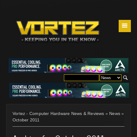
☰
Vortez - Computer Hardware News & Reviews
»
News
»
October 2011