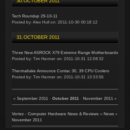
30.OCTOBER 2011
Tech Roundup 29-10-11
Posted by: Alex Hull on: 2011-10-30 00:18:12
31.OCTOBER 2011
Three New ASROCK X79 Extreme Range Motherboards
Posted by: Tim Harmer on: 2011-10-31 12:08:32
Thermaltake Announce Contac 30, 39 CPU Coolers
Posted by: Tim Harmer on: 2011-10-31 13:33:56
«
September 2011
·
October 2011
·
November 2011
»
Vortez - Computer Hardware News & Reviews
»
News
»
November 2011