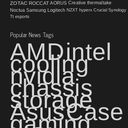
ZOTAC
ROCCAT
AORUS
Creative
thermaltake
NZXT
hyperx
Crucial
Synology
Noctua
Samsung
Logitech
Tt esports
Popular News Tags
AMD
intel
cooling
nvidia
chassis
storage
Asus
Case
gaming