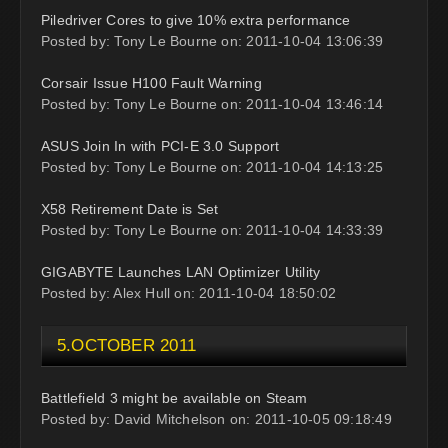
Piledriver Cores to give 10% extra performance
Posted by: Tony Le Bourne on: 2011-10-04 13:06:39
Corsair Issue H100 Fault Warning
Posted by: Tony Le Bourne on: 2011-10-04 13:46:14
ASUS Join In with PCI-E 3.0 Support
Posted by: Tony Le Bourne on: 2011-10-04 14:13:25
X58 Retirement Date is Set
Posted by: Tony Le Bourne on: 2011-10-04 14:33:39
GIGABYTE Launches LAN Optimizer Utility
Posted by: Alex Hull on: 2011-10-04 18:50:02
5.OCTOBER 2011
Battlefield 3 might be available on Steam
Posted by: David Mitchelson on: 2011-10-05 09:18:49